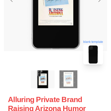
blank template
Alluring Private Brand
Raising Arizona Humor