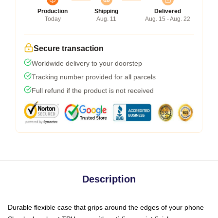
Production
Shipping
Delivered
Today
Aug. 11
Aug. 15 - Aug. 22
Secure transaction
Worldwide delivery to your doorstep
Tracking number provided for all parcels
Full refund if the product is not received
Description
Durable flexible case that grips around the edges of your phone