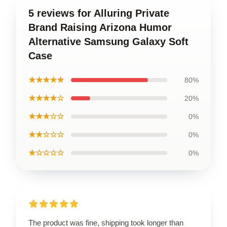
5 reviews for Alluring Private
Brand Raising Arizona Humor
Alternative Samsung Galaxy Soft
Case
★★★★★
80%
★★★★☆
20%
★★★☆☆
0%
★★☆☆☆
0%
★☆☆☆☆
0%
The product was fine, shipping took longer than