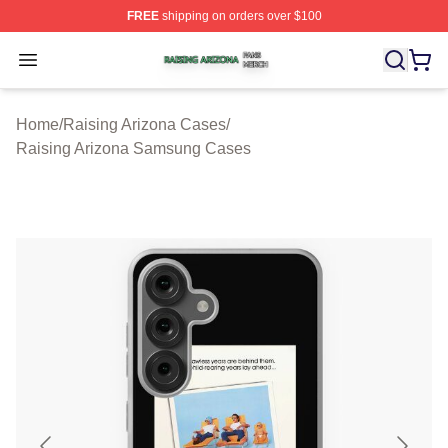
FREE
shipping on orders over $100
Raising Arizona Shop ⚡️ Officially Licensed Raising Ar
Open menu
Home
/
Raising Arizona Cases
/
Raising Arizona Samsung Cases