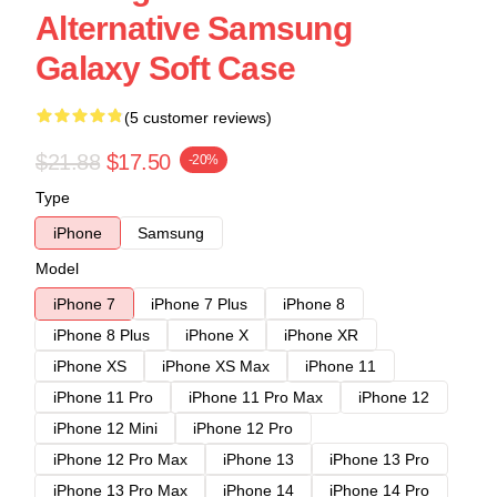
Alternative Samsung
Galaxy Soft Case
(5 customer reviews)
$21.88
$17.50
-20%
Type
iPhone
Samsung
Model
iPhone 7
iPhone 7 Plus
iPhone 8
iPhone 8 Plus
iPhone X
iPhone XR
iPhone XS
iPhone XS Max
iPhone 11
iPhone 11 Pro
iPhone 11 Pro Max
iPhone 12
iPhone 12 Mini
iPhone 12 Pro
iPhone 12 Pro Max
iPhone 13
iPhone 13 Pro
iPhone 13 Pro Max
iPhone 14
iPhone 14 Pro