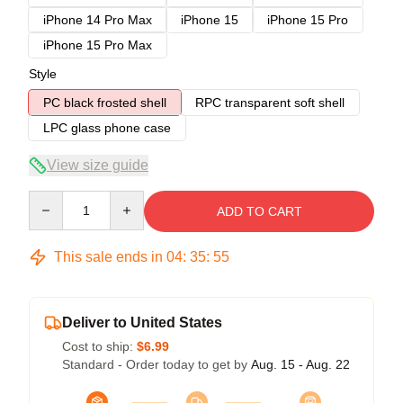
iPhone 14 Pro Max
iPhone 15
iPhone 15 Pro
iPhone 15 Pro Max
Style
PC black frosted shell
RPC transparent soft shell
LPC glass phone case
View size guide
Quantity
ADD TO CART
This sale ends in
04
:
35
:
54
Deliver to United States
Cost to ship:
$6.99
Standard - Order today to get by
Aug. 15 - Aug. 22