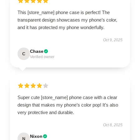
This [store_name] phone case is perfect! The
transparent design showcases my phone’s color,
and it has protected my phone wonderfully.
Oct 9, 2025
Chase
C
Verified owner
Super cute [store_name] phone case with a clear
design that makes my phone’s color pop! It’s also
very protective and durable.
Oct 8, 2025
Nixon
N