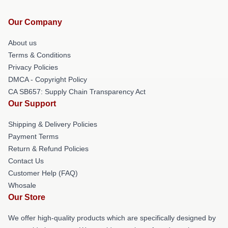
Our Company
About us
Terms & Conditions
Privacy Policies
DMCA - Copyright Policy
CA SB657: Supply Chain Transparency Act
Our Support
Shipping & Delivery Policies
Payment Terms
Return & Refund Policies
Contact Us
Customer Help (FAQ)
Whosale
Our Store
We offer high-quality products which are specifically designed by