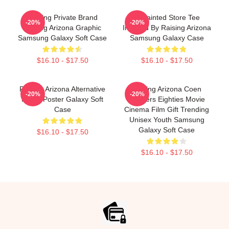
Alluring Private Brand
Unpainted Store Tee
-20%
-20%
Raising Arizona Graphic
Inspired By Raising Arizona
Samsung Galaxy Soft Case
Samsung Galaxy Case
$16.10 - $17.50
$16.10 - $17.50
Raising Arizona Alternative
Raising Arizona Coen
-20%
-20%
Movie Poster Galaxy Soft
Brothers Eighties Movie
Case
Cinema Film Gift Trending
Unisex Youth Samsung
Galaxy Soft Case
$16.10 - $17.50
$16.10 - $17.50
Footer