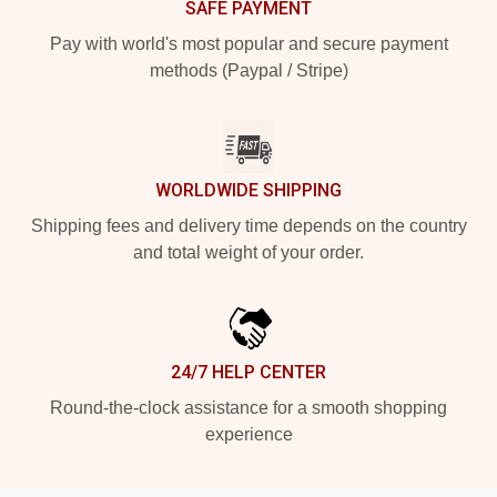
SAFE PAYMENT
Pay with world's most popular and secure payment
methods (Paypal / Stripe)
WORLDWIDE SHIPPING
Shipping fees and delivery time depends on the country
and total weight of your order.
24/7 HELP CENTER
Round-the-clock assistance for a smooth shopping
experience