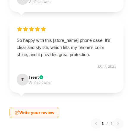
Verified owner
So happy with this [store_name] phone case! It’s
clear and stylish, which lets my phone’s color
shine, and it provides great protection.
Oct 7, 2025
Trent
T
Verified owner
Write your review
1
/
1