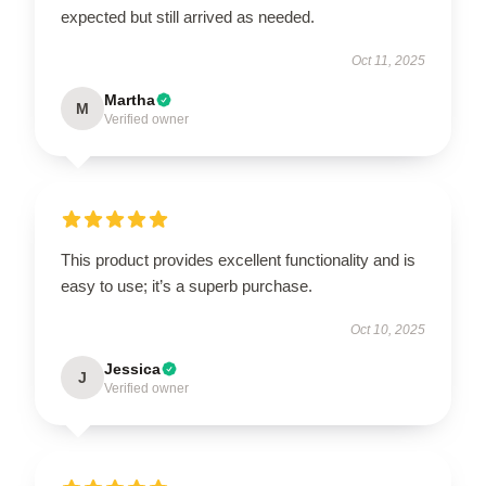
expected but still arrived as needed.
Oct 11, 2025
Martha
M
Verified owner
This product provides excellent functionality and is
easy to use; it’s a superb purchase.
Oct 10, 2025
Jessica
J
Verified owner