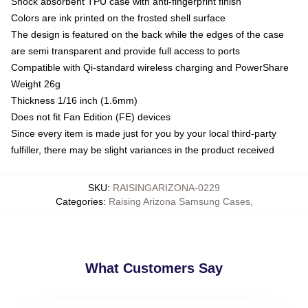
Shock absorbent TPU case with anti-fingerprint finish
Colors are ink printed on the frosted shell surface
The design is featured on the back while the edges of the case
are semi transparent and provide full access to ports
Compatible with Qi-standard wireless charging and PowerShare
Weight 26g
Thickness 1/16 inch (1.6mm)
Does not fit Fan Edition (FE) devices
Since every item is made just for you by your local third-party
fulfiller, there may be slight variances in the product received
SKU
:
RAISINGARIZONA-0229
Categories
:
Raising Arizona Samsung Cases
,
What Customers Say