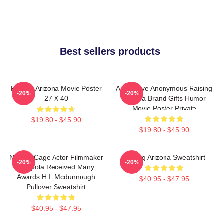
Best sellers products
Raising Arizona Movie Poster
Alternative Anonymous Raising
-20%
-20%
27 X 40
Arizona Brand Gifts Humor
Movie Poster Private
$19.80 - $45.90
$19.80 - $45.90
Nicolas Cage Actor Filmmaker
Raising Arizona Sweatshirt
-20%
-20%
Coppola Received Many
Awards H.I. Mcdunnough
$40.95 - $47.95
Pullover Sweatshirt
$40.95 - $47.95