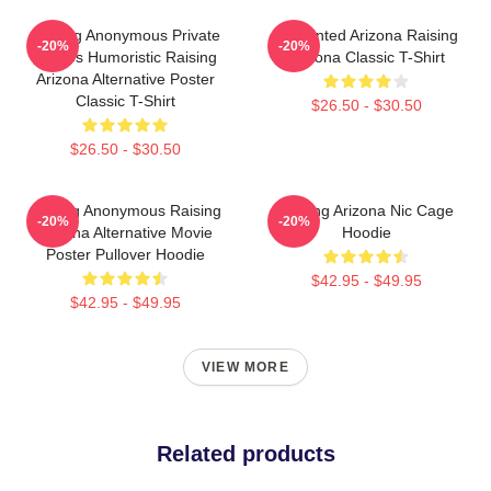
Alluring Anonymous Private
Unpainted Arizona Raising
-20%
-20%
Movies Humoristic Raising
Arizona Classic T-Shirt
Arizona Alternative Poster
Classic T-Shirt
$26.50 - $30.50
$26.50 - $30.50
Alluring Anonymous Raising
Raising Arizona Nic Cage
-20%
-20%
Arizona Alternative Movie
Hoodie
Poster Pullover Hoodie
$42.95 - $49.95
$42.95 - $49.95
VIEW MORE
Related products