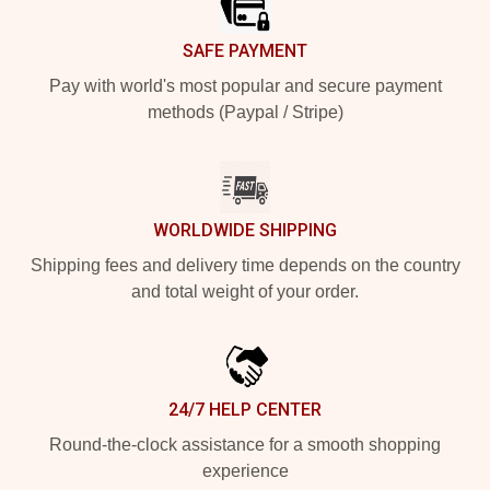
SAFE PAYMENT
Pay with world's most popular and secure payment
methods (Paypal / Stripe)
WORLDWIDE SHIPPING
Shipping fees and delivery time depends on the country
and total weight of your order.
24/7 HELP CENTER
Round-the-clock assistance for a smooth shopping
experience