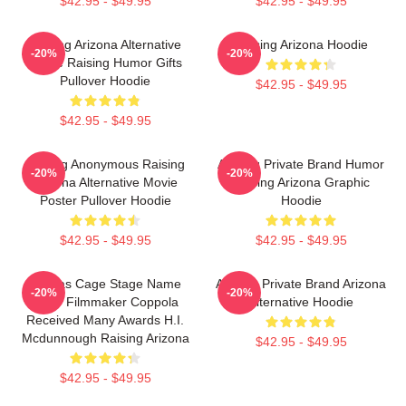
$42.95 - $49.95
$42.95 - $49.95
Alluring Arizona Alternative
Raising Arizona Hoodie
-20%
-20%
Movie Raising Humor Gifts
Pullover Hoodie
$42.95 - $49.95
$42.95 - $49.95
Alluring Anonymous Raising
Alluring Private Brand Humor
-20%
-20%
Arizona Alternative Movie
Raising Arizona Graphic
Poster Pullover Hoodie
Hoodie
$42.95 - $49.95
$42.95 - $49.95
Nicolas Cage Stage Name
Alluring Private Brand Arizona
-20%
-20%
Actor Filmmaker Coppola
Alternative Hoodie
Received Many Awards H.I.
Mcdunnough Raising Arizona
$42.95 - $49.95
$42.95 - $49.95