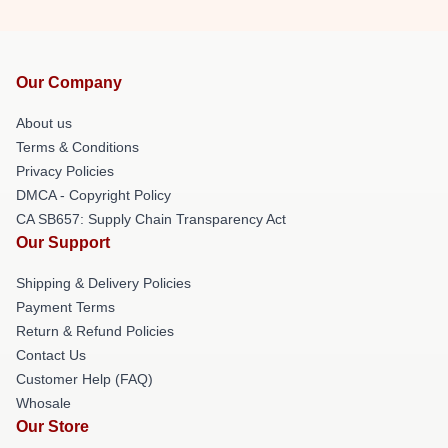
Our Company
About us
Terms & Conditions
Privacy Policies
DMCA - Copyright Policy
CA SB657: Supply Chain Transparency Act
Our Support
Shipping & Delivery Policies
Payment Terms
Return & Refund Policies
Contact Us
Customer Help (FAQ)
Whosale
Our Store