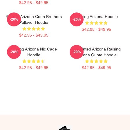
$42.95 - $49.95
Raising Arizona Coen Brothers
Raising Arizona Hoodie
-20%
-20%
Pullover Hoodie
$42.95 - $49.95
$42.95 - $49.95
Raising Arizona Nic Cage
Unpainted Arizona Raising
-20%
-20%
Hoodie
Arizona Quote Hoodie
$42.95 - $49.95
$42.95 - $49.95
Footer