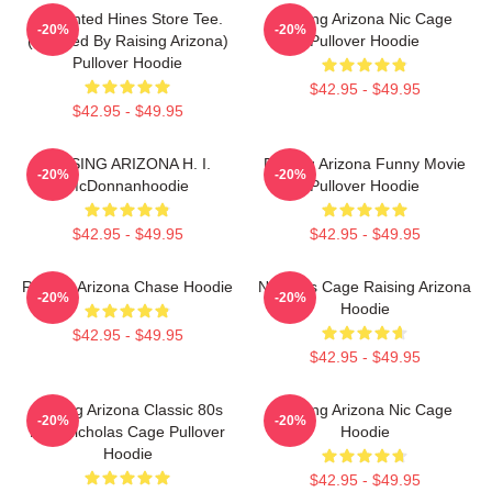
Unpainted Hines Store Tee.
Raising Arizona Nic Cage
-20%
-20%
(inspired By Raising Arizona)
Pullover Hoodie
Pullover Hoodie
$42.95 - $49.95
$42.95 - $49.95
RAISING ARIZONA H. I.
Raising Arizona Funny Movie
-20%
-20%
McDonnanhoodie
Pullover Hoodie
$42.95 - $49.95
$42.95 - $49.95
Raising Arizona Chase Hoodie
Nicholas Cage Raising Arizona
-20%
-20%
Hoodie
$42.95 - $49.95
$42.95 - $49.95
Raising Arizona Classic 80s
Raising Arizona Nic Cage
-20%
-20%
Film Nicholas Cage Pullover
Hoodie
Hoodie
$42.95 - $49.95