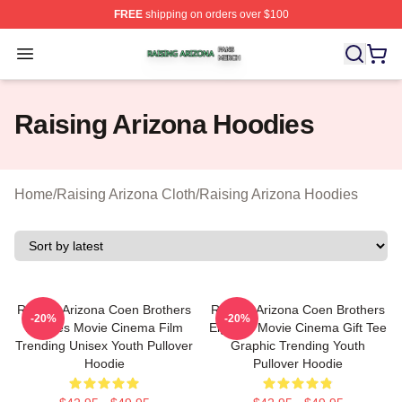
FREE
shipping on orders over $100
Raising Arizona Shop ⚡️ Officially Licensed Raising Ar
Open menu
Raising Arizona Hoodies
Home
/
Raising Arizona Cloth
/
Raising Arizona Hoodies
Raising Arizona Coen Brothers
Raising Arizona Coen Brothers
-20%
-20%
Eighties Movie Cinema Film
Eighties Movie Cinema Gift Tee
Trending Unisex Youth Pullover
Graphic Trending Youth
Hoodie
Pullover Hoodie