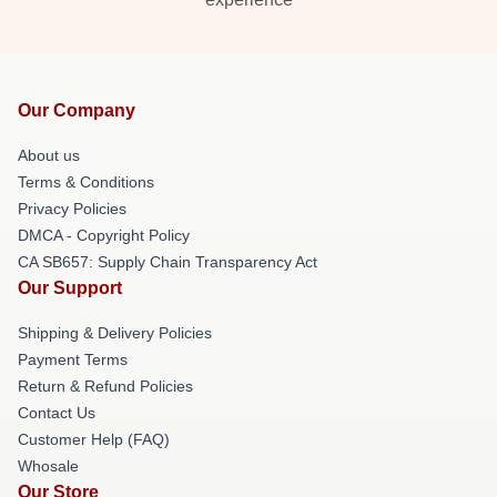
Our Company
About us
Terms & Conditions
Privacy Policies
DMCA - Copyright Policy
CA SB657: Supply Chain Transparency Act
Our Support
Shipping & Delivery Policies
Payment Terms
Return & Refund Policies
Contact Us
Customer Help (FAQ)
Whosale
Our Store