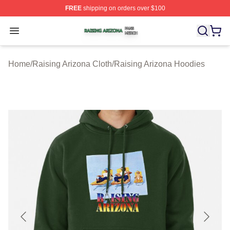
FREE
shipping on orders over $100
Raising Arizona Shop ⚡️ Officially Licensed Raising Ar
Open menu
Home
/
Raising Arizona Cloth
/
Raising Arizona Hoodies