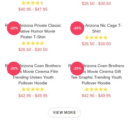
$26.50 - $30.50
$40.95 - $47.95
Raising Arizona Private Classic
Raising Arizona Nic Cage T-
-20%
-20%
Alternative Humor Movie
Shirt
Poster T-Shirt
$26.50 - $30.50
$26.50 - $30.50
Raising Arizona Coen Brothers
Raising Arizona Coen Brothers
-20%
-20%
Eighties Movie Cinema Film
Eighties Movie Cinema Gift
Trending Unisex Youth
Tee Graphic Trending Youth
Pullover Hoodie
Pullover Hoodie
$42.95 - $49.95
$42.95 - $49.95
VIEW MORE