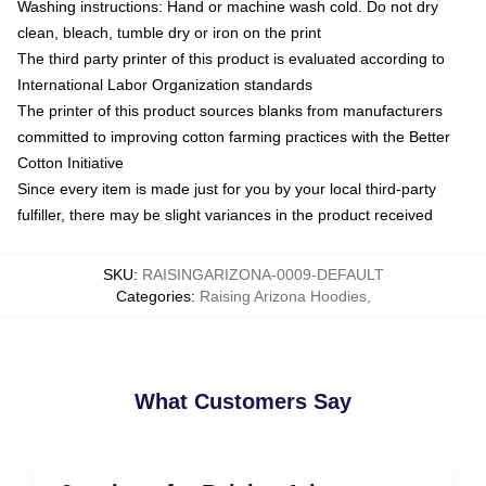
Washing instructions: Hand or machine wash cold. Do not dry
clean, bleach, tumble dry or iron on the print
The third party printer of this product is evaluated according to
International Labor Organization standards
The printer of this product sources blanks from manufacturers
committed to improving cotton farming practices with the Better
Cotton Initiative
Since every item is made just for you by your local third-party
fulfiller, there may be slight variances in the product received
SKU
:
RAISINGARIZONA-0009-DEFAULT
Categories
:
Raising Arizona Hoodies
,
What Customers Say