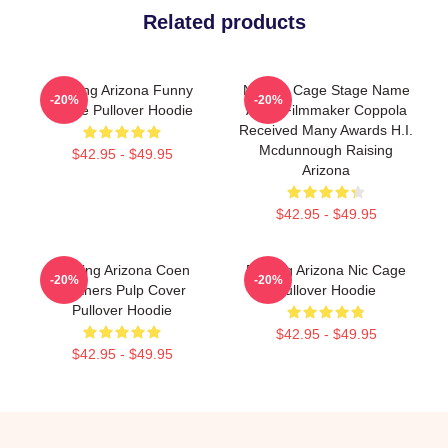
Related products
Raising Arizona Funny
Nicolas Cage Stage Name
-20%
-20%
Movie Pullover Hoodie
Actor Filmmaker Coppola
Received Many Awards H.I.
Mcdunnough Raising
$42.95 - $49.95
Arizona
$42.95 - $49.95
Raising Arizona Coen
Raising Arizona Nic Cage
-20%
-20%
Brothers Pulp Cover
Pullover Hoodie
Pullover Hoodie
$42.95 - $49.95
$42.95 - $49.95
Footer