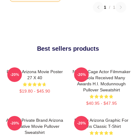
1
/
1
Best sellers products
Raising Arizona Movie Poster
Nicolas Cage Actor Filmmaker
-20%
-20%
27 X 40
Coppola Received Many
Awards H.I. Mcdunnough
Pullover Sweatshirt
$19.80 - $45.90
$40.95 - $47.95
Alluring Private Brand Arizona
Raising Arizona Graphic For
-20%
-20%
Alternative Movie Pullover
Fans Classic T-Shirt
Sweatshirt