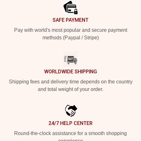
SAFE PAYMENT
Pay with world's most popular and secure payment
methods (Paypal / Stripe)
WORLDWIDE SHIPPING
Shipping fees and delivery time depends on the country
and total weight of your order.
24/7 HELP CENTER
Round-the-clock assistance for a smooth shopping
experience