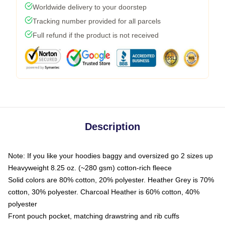
Worldwide delivery to your doorstep
Tracking number provided for all parcels
Full refund if the product is not received
Description
Note: If you like your hoodies baggy and oversized go 2 sizes up
Heavyweight 8.25 oz. (~280 gsm) cotton-rich fleece
Solid colors are 80% cotton, 20% polyester. Heather Grey is 70%
cotton, 30% polyester. Charcoal Heather is 60% cotton, 40%
polyester
Front pouch pocket, matching drawstring and rib cuffs