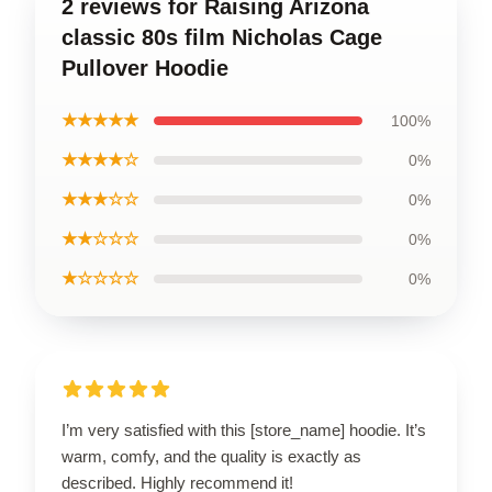
2 reviews for Raising Arizona
classic 80s film Nicholas Cage
Pullover Hoodie
★★★★★
100%
★★★★☆
0%
★★★☆☆
0%
★★☆☆☆
0%
★☆☆☆☆
0%
I’m very satisfied with this [store_name] hoodie. It’s
warm, comfy, and the quality is exactly as
described. Highly recommend it!