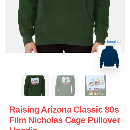
blank template
Raising Arizona Classic 80s
Film Nicholas Cage Pullover