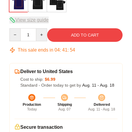
View size guide
Quantity
ADD TO CART
This sale ends in
04
:
41
:
54
Deliver to United States
Cost to ship:
$6.99
Standard - Order today to get by
Aug. 11 - Aug. 18
Production
Shipping
Delivered
Today
Aug. 07
Aug. 11 - Aug. 18
Secure transaction