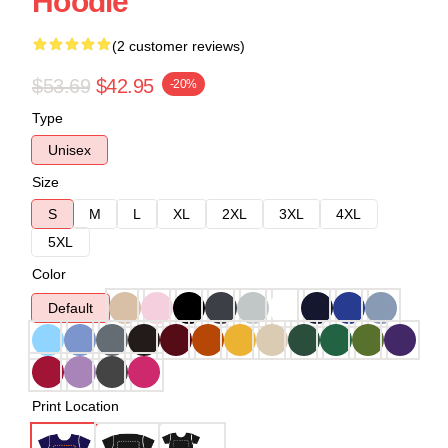
Hoodie
(2 customer reviews)
$53.69
$42.95
-20%
Type
Unisex
Size
S
M
L
XL
2XL
3XL
4XL
5XL
Color
Default
Print Location