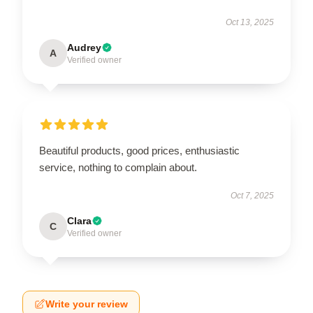
Oct 13, 2025
Audrey
A
Verified owner
Beautiful products, good prices, enthusiastic
service, nothing to complain about.
Oct 7, 2025
Clara
C
Verified owner
Write your review