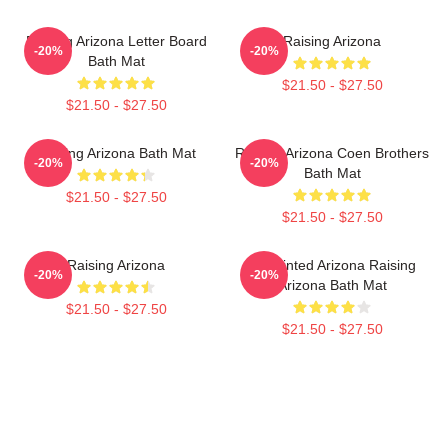
Raising Arizona Letter Board
Raising Arizona
-20%
-20%
Bath Mat
$21.50 - $27.50
$21.50 - $27.50
Raising Arizona Bath Mat
Raising Arizona Coen Brothers
-20%
-20%
Bath Mat
$21.50 - $27.50
$21.50 - $27.50
Raising Arizona
Unpainted Arizona Raising
-20%
-20%
Arizona Bath Mat
$21.50 - $27.50
$21.50 - $27.50