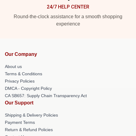
24/7 HELP CENTER
Round-the-clock assistance for a smooth shopping
experience
Our Company
About us
Terms & Conditions
Privacy Policies
DMCA - Copyright Policy
CA SB657: Supply Chain Transparency Act
Our Support
Shipping & Delivery Policies
Payment Terms
Return & Refund Policies