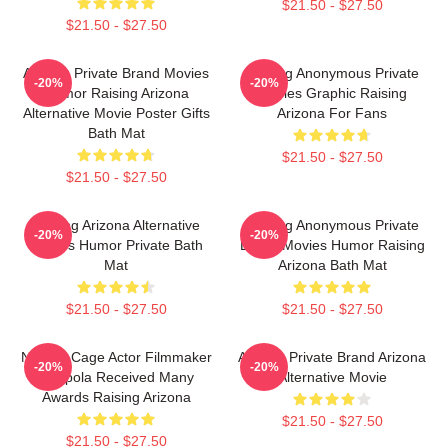
$21.50 - $27.50
$21.50 - $27.50
Alluring Private Brand Movies
Alluring Anonymous Private
-20%
-20%
Humor Raising Arizona
Movies Graphic Raising
Alternative Movie Poster Gifts
Arizona For Fans
Bath Mat
$21.50 - $27.50
$21.50 - $27.50
Alluring Arizona Alternative
Alluring Anonymous Private
-20%
-20%
Movies Humor Private Bath
Brand Movies Humor Raising
Mat
Arizona Bath Mat
$21.50 - $27.50
$21.50 - $27.50
Nicolas Cage Actor Filmmaker
Alluring Private Brand Arizona
-20%
-20%
Coppola Received Many
Alternative Movie
Awards Raising Arizona
$21.50 - $27.50
$21.50 - $27.50