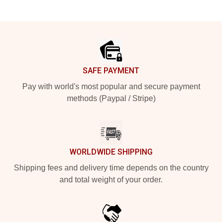
Footer
SAFE PAYMENT
Pay with world's most popular and secure payment
methods (Paypal / Stripe)
WORLDWIDE SHIPPING
Shipping fees and delivery time depends on the country
and total weight of your order.