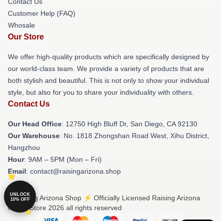
Contact Us
Customer Help (FAQ)
Whosale
Our Store
We offer high-quality products which are specifically designed by
our world-class team. We provide a variety of products that are
both stylish and beautiful. This is not only to show your individual
style, but also for you to share your individuality with others.
Contact Us
Our Head Office
: 12750 High Bluff Dr, San Diego, CA 92130
Our Warehouse
: No. 1818 Zhongshan Road West, Xihu District,
Hangzhou
Hour
: 9AM – 5PM (Mon – Fri)
Email
: contact@raisingarizona.shop
UNLOCK
© Raising Arizona Shop ⚡️ Officially Licensed Raising Arizona
10% OFF
Merch Store 2026 all rights reserved