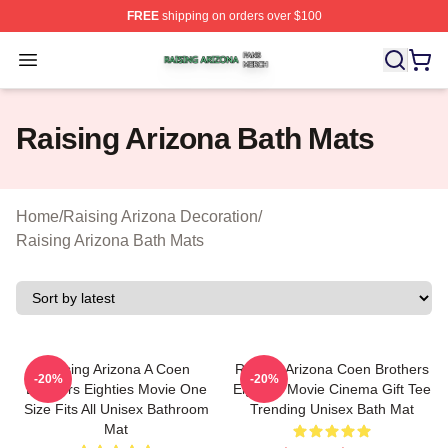
FREE
shipping on orders over $100
Raising Arizona Shop ⚡️ Officially Licensed Raising Ar
Open menu
Raising Arizona Bath Mats
Home
/
Raising Arizona Decoration
/
Raising Arizona Bath Mats
Raising Arizona A Coen
Raising Arizona Coen Brothers
-20%
-20%
Brothers Eighties Movie One
Eighties Movie Cinema Gift Tee
Size Fits All Unisex Bathroom
Trending Unisex Bath Mat
Mat