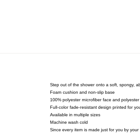
Step out of the shower onto a soft, spongy, a
Foam cushion and non-slip base
100% polyester microfiber face and polyester
Full-color fade-resistant design printed for 
Available in multiple sizes
Machine wash cold
Since every item is made just for you by your l