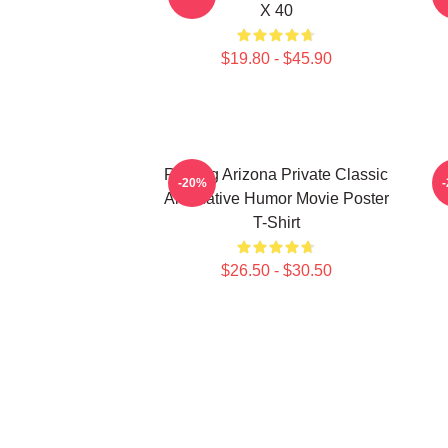
X 40
$19.80 - $45.90
Raising Arizona Private Classic
R
-20%
Alternative Humor Movie Poster
T-Shirt
$26.50 - $30.50