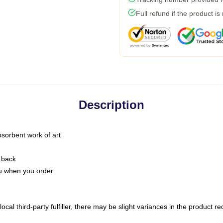
Full refund if the product is
Description
bsorbent work of art
 back
you when you order
ocal third-party fulfiller, there may be slight variances in the product r