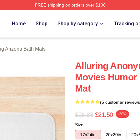
FREE
shipping on orders over $100
ona Merch Store
Home
Shop
Shop by category
Tracking o
ng Arizona Bath Mats
Alluring Anony
Movies Humor R
Mat
(5 customer reviews
$26.88
$21.50
-20%
Size
17x24in
20x20in
20x