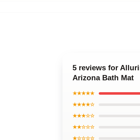
5 reviews for All
Arizona Bath Mat
★★★★★
★★★★☆
★★★☆☆
★★☆☆☆
★☆☆☆☆