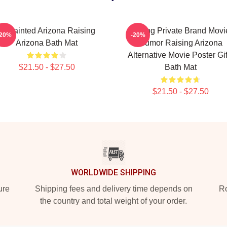
Unpainted Arizona Raising
Alluring Private Brand Movi
-20%
-20%
Arizona Bath Mat
Humor Raising Arizona
Alternative Movie Poster Gif
$21.50 - $27.50
Bath Mat
$21.50 - $27.50
WORLDWIDE SHIPPING
ure
Shipping fees and delivery time depends on
Ro
the country and total weight of your order.