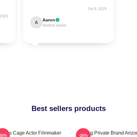
Oct 9, 2025
 2025
Aaron
A
Verified owner
Best sellers products
colas Cage Actor Filmmaker
Alluring Private Brand Ariz
-20%
-20%