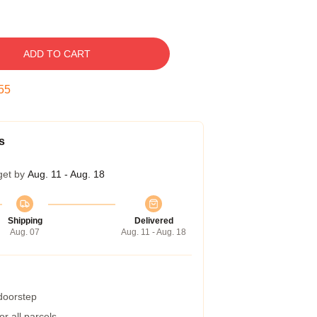
ADD TO CART
54
s
get by
Aug. 11 - Aug. 18
Shipping
Delivered
Aug. 07
Aug. 11 - Aug. 18
 doorstep
r all parcels