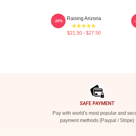
Raising Arizona
-20%
$21.50 - $27.50
Footer
SAFE PAYMENT
Pay with world's most popular and sec
payment methods (Paypal / Stripe)