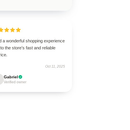
ad a wonderful shopping experience
to the store’s fast and reliable
ice.
Oct 11, 2025
Gabriel
Verified owner