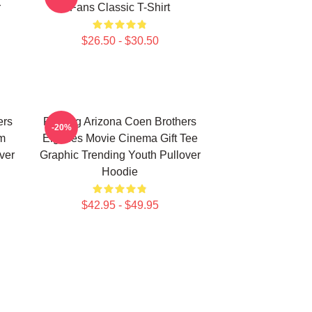
r
Fans Classic T-Shirt
$26.50 - $30.50
ers
Raising Arizona Coen Brothers
-20%
lm
Eighties Movie Cinema Gift Tee
ver
Graphic Trending Youth Pullover
Hoodie
$42.95 - $49.95