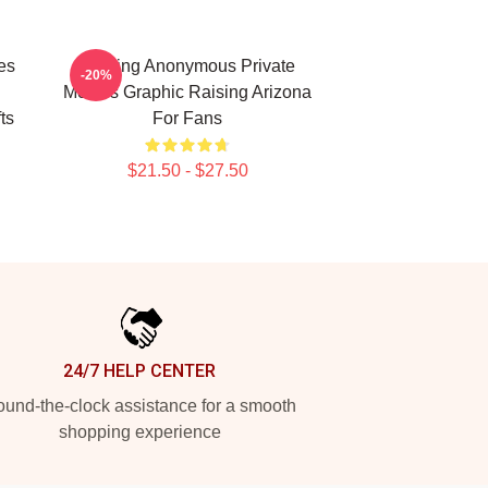
es
Alluring Anonymous Private
-20%
Movies Graphic Raising Arizona
ts
For Fans
$21.50 - $27.50
24/7 HELP CENTER
und-the-clock assistance for a smooth
shopping experience