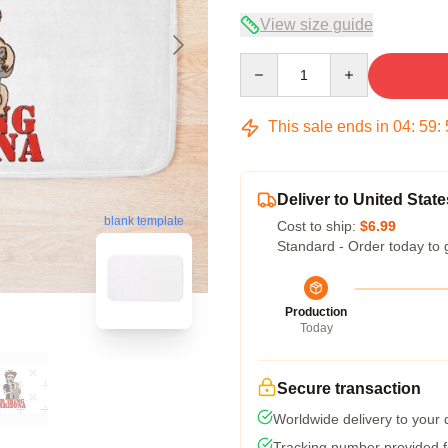
View size guide
Quantity
This sale ends in
04
:
59
:
Deliver to United State
blank template
Cost to ship:
$6.99
Standard - Order today to 
Production
Today
Secure transaction
Worldwide delivery to your
Tracking number provided fo