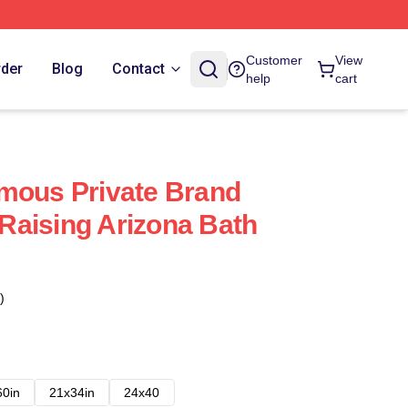
Customer
View
rder
Blog
Contact
help
cart
mous Private Brand
aising Arizona Bath
)
60in
21x34in
24x40