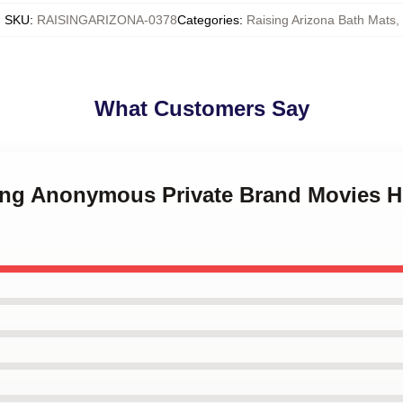
SKU
:
RAISINGARIZONA-0378
Categories
:
Raising Arizona Bath Mats
,
What Customers Say
uring Anonymous Private Brand Movies 