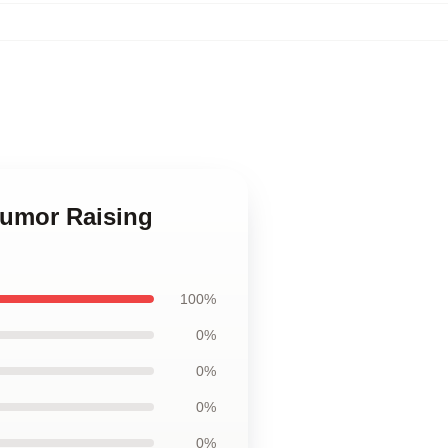
Humor Raising
100%
0%
0%
0%
0%