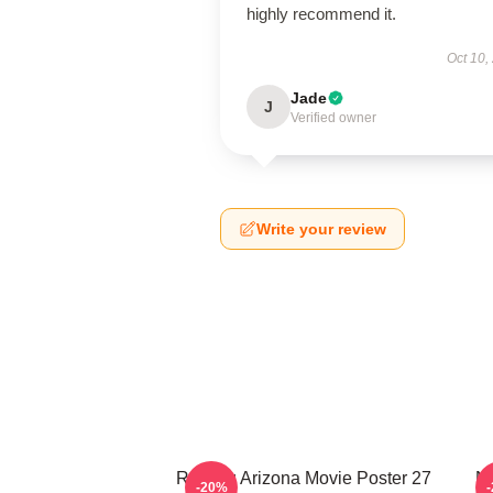
highly recommend it.
Oct 10,
Jade
J
Verified owner
Write your review
Raising Arizona Movie Poster 27
Ni
-20%