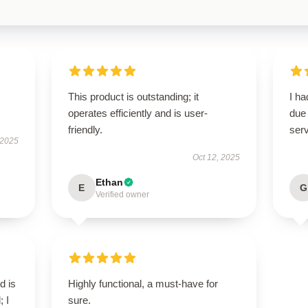
This product is outstanding; it
I h
operates efficiently and is user-
due 
friendly.
serv
 2025
Oct 12, 2025
Ethan
E
G
Verified owner
d is
Highly functional, a must-have for
; I
sure.