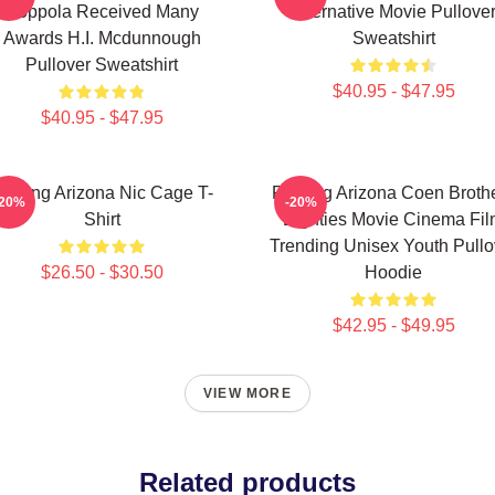
Coppola Received Many
Alternative Movie Pullove
Awards H.I. Mcdunnough
Sweatshirt
Pullover Sweatshirt
$40.95 - $47.95
$40.95 - $47.95
aising Arizona Nic Cage T-
Raising Arizona Coen Broth
-20%
-20%
Shirt
Eighties Movie Cinema Fi
Trending Unisex Youth Pullo
$26.50 - $30.50
Hoodie
$42.95 - $49.95
VIEW MORE
Related products