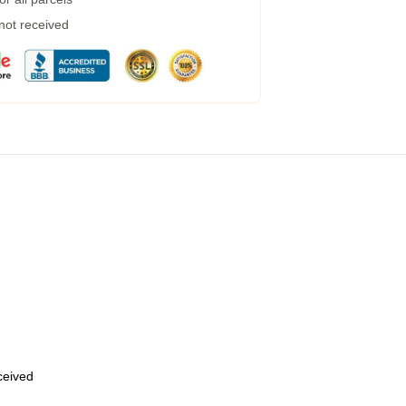
 not received
eceived