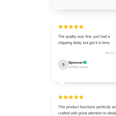
The quality was fine, just had a
shipping delay but got it in time.
Oct 13,
Spencer
S
Verified owner
This product functions perfectly an
crafted with great attention to detail