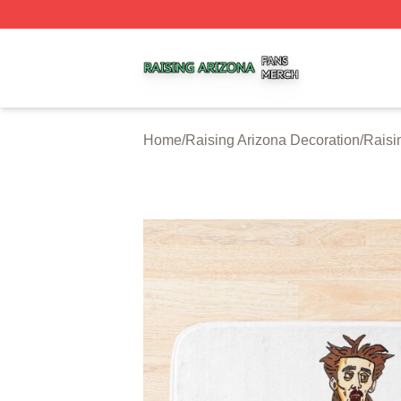
Raising Arizona Shop ⚡️ Officially Licensed Raising Ariz
Home
/
Raising Arizona Decoration
/
Raisi