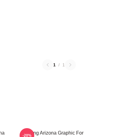
1
/
1
ona
Raising Arizona Graphic For
-20%