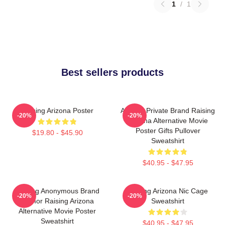
1
/
1
Best sellers products
Raising Arizona Poster
Alluring Private Brand Raising
-20%
-20%
Arizona Alternative Movie
Poster Gifts Pullover
$19.80 - $45.90
Sweatshirt
$40.95 - $47.95
Alluring Anonymous Brand
Raising Arizona Nic Cage
-20%
-20%
Humor Raising Arizona
Sweatshirt
Alternative Movie Poster
Sweatshirt
$40.95 - $47.95