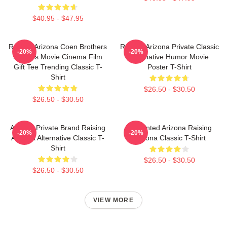
$40.95 - $47.95
Raising Arizona Coen Brothers
Raising Arizona Private Classic
-20%
-20%
Eighties Movie Cinema Film
Alternative Humor Movie
Gift Tee Trending Classic T-
Poster T-Shirt
Shirt
$26.50 - $30.50
$26.50 - $30.50
Alluring Private Brand Raising
Unpainted Arizona Raising
-20%
-20%
Arizona Alternative Classic T-
Arizona Classic T-Shirt
Shirt
$26.50 - $30.50
$26.50 - $30.50
VIEW MORE