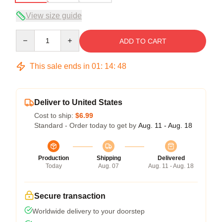
View size guide
Quantity
ADD TO CART
This sale ends in
01
:
14
:
47
Deliver to United States
Cost to ship:
$6.99
Standard - Order today to get by
Aug. 11 - Aug. 18
Production
Shipping
Delivered
Today
Aug. 07
Aug. 11 - Aug. 18
Secure transaction
Worldwide delivery to your doorstep