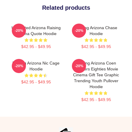
Related products
Unpainted Arizona Raising
Raising Arizona Chase
-20%
-20%
Arizona Quote Hoodie
Hoodie
$42.95 - $49.95
$42.95 - $49.95
Raising Arizona Nic Cage
Raising Arizona Coen
-20%
-20%
Hoodie
Brothers Eighties Movie
Cinema Gift Tee Graphic
Trending Youth Pullover
$42.95 - $49.95
Hoodie
$42.95 - $49.95
Footer