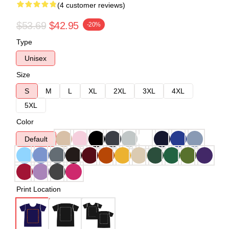
(4 customer reviews)
$53.69
$42.95
-20%
Type
Unisex
Size
S
M
L
XL
2XL
3XL
4XL
5XL
Color
Default
Print Location