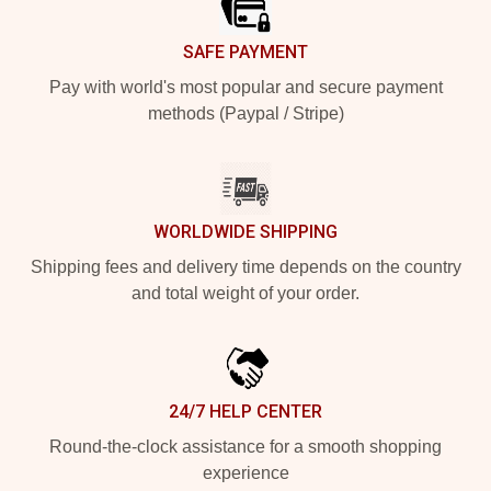
SAFE PAYMENT
Pay with world's most popular and secure payment
methods (Paypal / Stripe)
WORLDWIDE SHIPPING
Shipping fees and delivery time depends on the country
and total weight of your order.
24/7 HELP CENTER
Round-the-clock assistance for a smooth shopping
experience