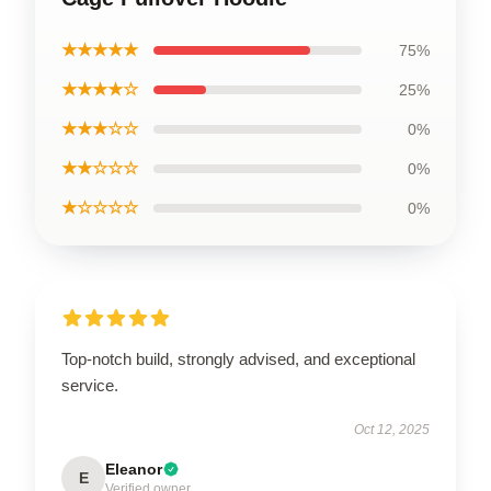
★★★★★
75%
★★★★☆
25%
★★★☆☆
0%
★★☆☆☆
0%
★☆☆☆☆
0%
Top-notch build, strongly advised, and exceptional
service.
Oct 12, 2025
Eleanor
E
Verified owner