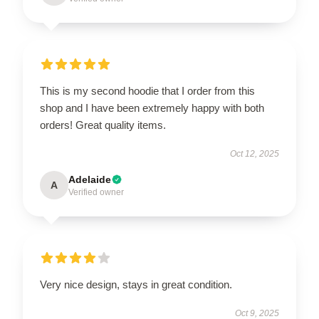
This is my second hoodie that I order from this
shop and I have been extremely happy with both
orders! Great quality items.
Oct 12, 2025
Adelaide
A
Verified owner
Very nice design, stays in great condition.
Oct 9, 2025