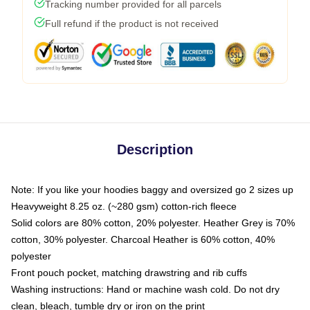
Tracking number provided for all parcels
Full refund if the product is not received
Description
Note: If you like your hoodies baggy and oversized go 2 sizes up
Heavyweight 8.25 oz. (~280 gsm) cotton-rich fleece
Solid colors are 80% cotton, 20% polyester. Heather Grey is 70%
cotton, 30% polyester. Charcoal Heather is 60% cotton, 40%
polyester
Front pouch pocket, matching drawstring and rib cuffs
Washing instructions: Hand or machine wash cold. Do not dry
clean, bleach, tumble dry or iron on the print