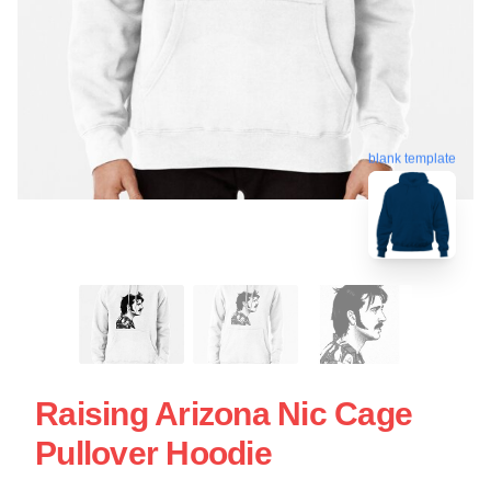
blank template
Raising Arizona Nic Cage
Pullover Hoodie