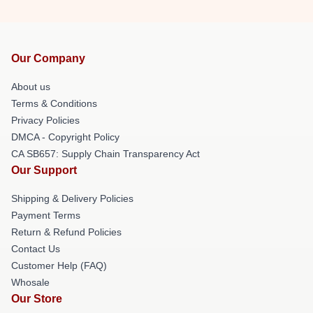
Our Company
About us
Terms & Conditions
Privacy Policies
DMCA - Copyright Policy
CA SB657: Supply Chain Transparency Act
Our Support
Shipping & Delivery Policies
Payment Terms
Return & Refund Policies
Contact Us
Customer Help (FAQ)
Whosale
Our Store