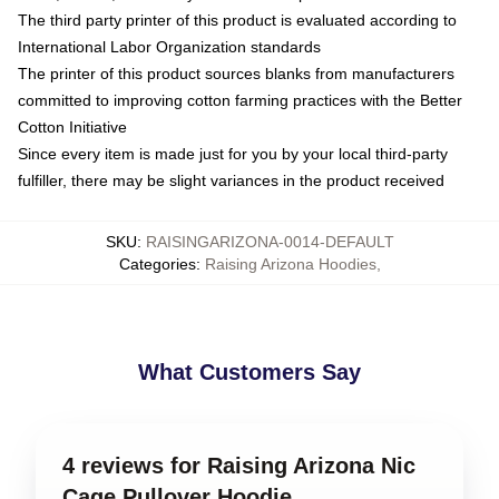
The third party printer of this product is evaluated according to
International Labor Organization standards
The printer of this product sources blanks from manufacturers
committed to improving cotton farming practices with the Better
Cotton Initiative
Since every item is made just for you by your local third-party
fulfiller, there may be slight variances in the product received
SKU
:
RAISINGARIZONA-0014-DEFAULT
Categories
:
Raising Arizona Hoodies
,
What Customers Say
4 reviews for Raising Arizona Nic
Cage Pullover Hoodie