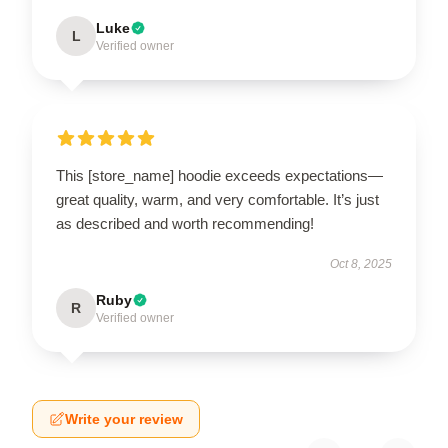
Luke
L
Verified owner
This [store_name] hoodie exceeds expectations—
great quality, warm, and very comfortable. It’s just
as described and worth recommending!
Oct 8, 2025
Ruby
R
Verified owner
Write your review