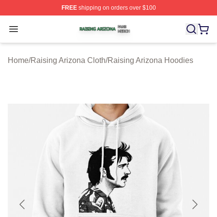
FREE
shipping on orders over $100
Raising Arizona Shop ⚡️ Officially Licensed Raising Ar
Open menu
Home
/
Raising Arizona Cloth
/
Raising Arizona Hoodies