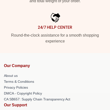
and total weight of your order.
24/7 HELP CENTER
Round-the-clock assistance for a smooth shopping
experience
Our Company
About us
Terms & Conditions
Privacy Policies
DMCA - Copyright Policy
CA SB657: Supply Chain Transparency Act
Our Support