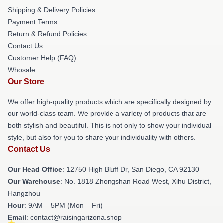
Shipping & Delivery Policies
Payment Terms
Return & Refund Policies
Contact Us
Customer Help (FAQ)
Whosale
Our Store
We offer high-quality products which are specifically designed by
our world-class team. We provide a variety of products that are
both stylish and beautiful. This is not only to show your individual
style, but also for you to share your individuality with others.
Contact Us
Our Head Office
: 12750 High Bluff Dr, San Diego, CA 92130
Our Warehouse
: No. 1818 Zhongshan Road West, Xihu District,
Hangzhou
Hour
: 9AM – 5PM (Mon – Fri)
Email
: contact@raisingarizona.shop