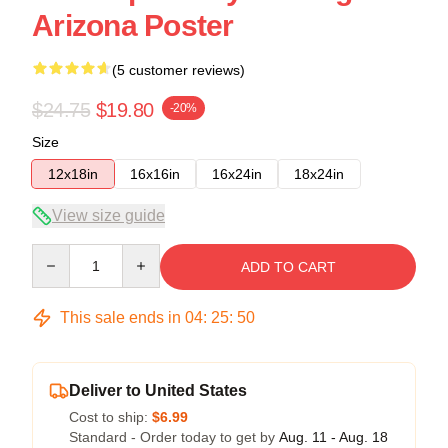
Arizona Poster
(5 customer reviews)
$24.75
$19.80
-20%
Size
12x18in
16x16in
16x24in
18x24in
View size guide
Quantity
ADD TO CART
This sale ends in
04
:
25
:
49
Deliver to United States
Cost to ship:
$6.99
Standard - Order today to get by
Aug. 11 - Aug. 18