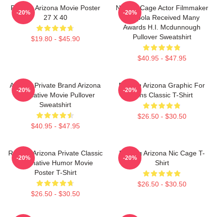
Raising Arizona Movie Poster
Nicolas Cage Actor Filmmaker
-20%
-20%
27 X 40
Coppola Received Many
Awards H.I. Mcdunnough
Pullover Sweatshirt
$19.80 - $45.90
$40.95 - $47.95
Alluring Private Brand Arizona
Raising Arizona Graphic For
-20%
-20%
Alternative Movie Pullover
Fans Classic T-Shirt
Sweatshirt
$26.50 - $30.50
$40.95 - $47.95
Raising Arizona Private Classic
Raising Arizona Nic Cage T-
-20%
-20%
Alternative Humor Movie
Shirt
Poster T-Shirt
$26.50 - $30.50
$26.50 - $30.50