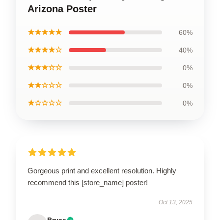
Arizona Poster
★★★★★
60%
★★★★☆
40%
★★★☆☆
0%
★★☆☆☆
0%
★☆☆☆☆
0%
Gorgeous print and excellent resolution. Highly
recommend this [store_name] poster!
Oct 13, 2025
Bryce