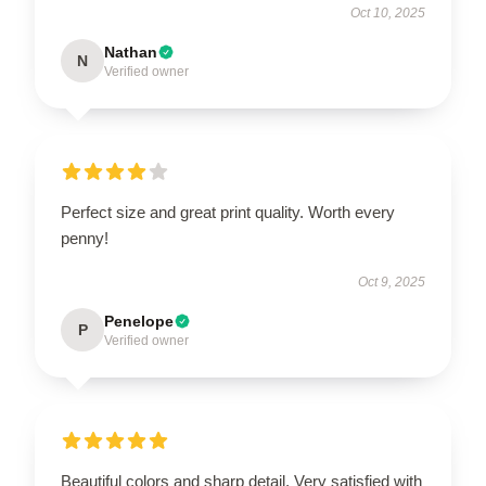
Oct 10, 2025
Nathan
N
Verified owner
Perfect size and great print quality. Worth every
penny!
Oct 9, 2025
Penelope
P
Verified owner
Beautiful colors and sharp detail. Very satisfied with