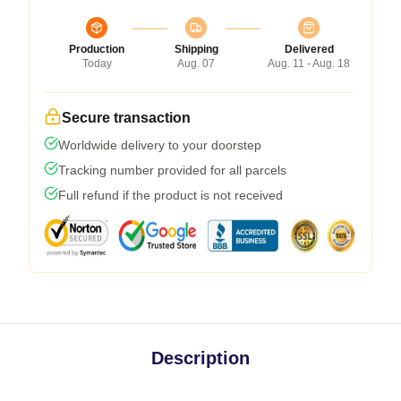
Production
Shipping
Delivered
Today
Aug. 07
Aug. 11 - Aug. 18
Secure transaction
Worldwide delivery to your doorstep
Tracking number provided for all parcels
Full refund if the product is not received
Description