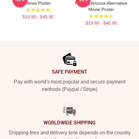
Movie Poster
Raising Arizona Alternative
Movie Poster
$19.80 - $45.90
$19.80 - $45.90
Footer
SAFE PAYMENT
Pay with world's most popular and secure payment
methods (Paypal / Stripe)
WORLDWIDE SHIPPING
Shipping fees and delivery time depends on the country