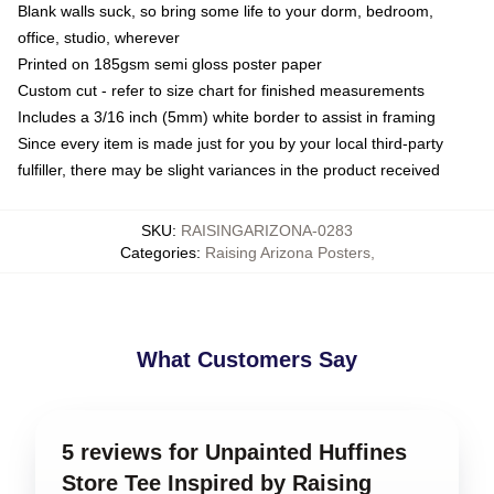
Blank walls suck, so bring some life to your dorm, bedroom,
office, studio, wherever
Printed on 185gsm semi gloss poster paper
Custom cut - refer to size chart for finished measurements
Includes a 3/16 inch (5mm) white border to assist in framing
Since every item is made just for you by your local third-party
fulfiller, there may be slight variances in the product received
SKU
:
RAISINGARIZONA-0283
Categories
:
Raising Arizona Posters
,
What Customers Say
5 reviews for Unpainted Huffines
Store Tee Inspired by Raising