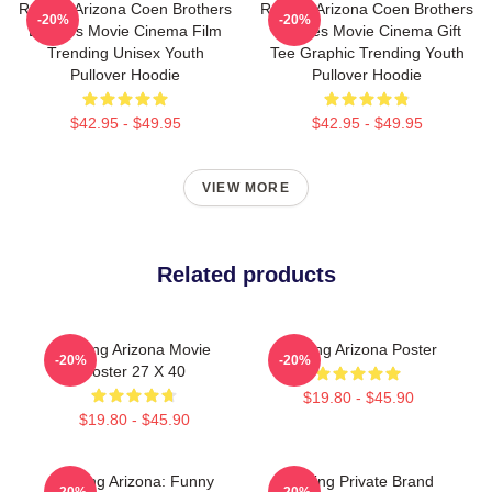
Raising Arizona Coen Brothers
Raising Arizona Coen Brothers
-20%
-20%
Eighties Movie Cinema Film
Eighties Movie Cinema Gift
Trending Unisex Youth
Tee Graphic Trending Youth
Pullover Hoodie
Pullover Hoodie
$42.95 - $49.95
$42.95 - $49.95
VIEW MORE
Related products
Raising Arizona Movie
Raising Arizona Poster
-20%
-20%
Poster 27 X 40
$19.80 - $45.90
$19.80 - $45.90
Raising Arizona: Funny
Alluring Private Brand
-20%
-20%