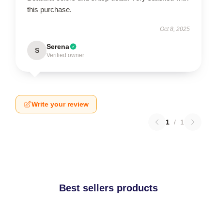
this purchase.
Oct 8, 2025
Serena
S
Verified owner
Write your review
1
/
1
Best sellers products