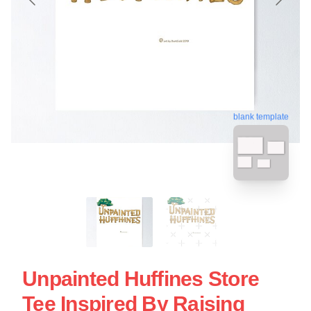
blank template
Unpainted Huffines Store
Tee Inspired By Raising