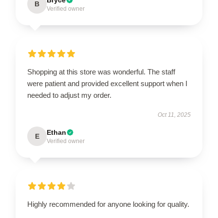
B
Verified owner
Shopping at this store was wonderful. The staff
were patient and provided excellent support when I
needed to adjust my order.
Oct 11, 2025
Ethan
E
Verified owner
Highly recommended for anyone looking for quality.