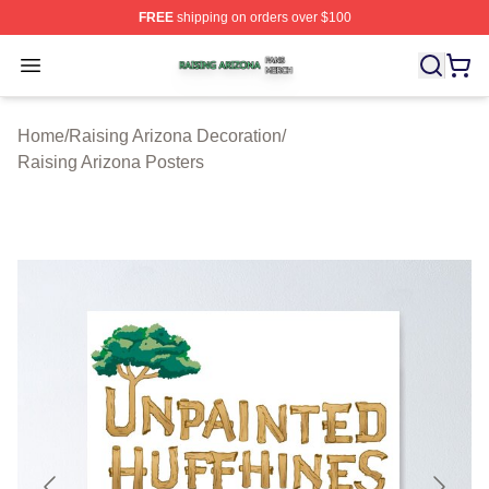
FREE
shipping on orders over $100
Raising Arizona Shop ⚡️ Officially Licensed Raising Ar
Open menu
Home
/
Raising Arizona Decoration
/
Raising Arizona Posters