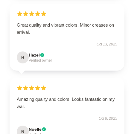
Great quality and vibrant colors. Minor creases on
arrival.
Oct 13, 2025
Hazel
H
Verified owner
Amazing quality and colors. Looks fantastic on my
wall.
Oct 8, 2025
Noelle
N