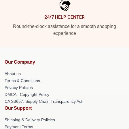
24/7 HELP CENTER
Round-the-clock assistance for a smooth shopping
experience
Our Company
About us
Terms & Conditions
Privacy Policies
DMCA - Copyright Policy
CA SB657: Supply Chain Transparency Act
Our Support
Shipping & Delivery Policies
Payment Terms