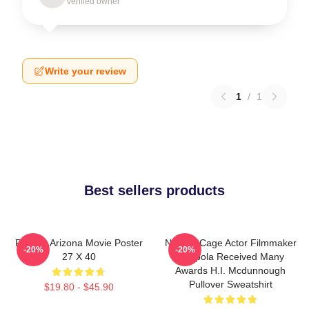
Verified owner
Write your review
1
/
1
Best sellers products
Raising Arizona Movie Poster
Nicolas Cage Actor Filmmaker
-20%
-20%
27 X 40
Coppola Received Many
Awards H.I. Mcdunnough
Pullover Sweatshirt
$19.80 - $45.90