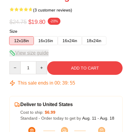
(3 customer reviews)
$24.75
$19.80
-20%
Size
12x18in
16x16in
16x24in
18x24in
View size guide
Quantity
ADD TO CART
This sale ends in
00
:
39
:
54
Deliver to United States
Cost to ship:
$6.99
Standard - Order today to get by
Aug. 11 - Aug. 18