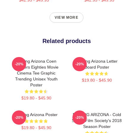
VIEW MORE
Related products
Raising Arizona Coen
Raising Arizona Letter
-20%
-20%
Brothers Eighties Movie
Board Poster
Cinema Tee Graphic
Trending Unisex Youth
$19.80 - $45.90
Poster
$19.80 - $45.90
Raising Arizona Poster
RAISING ARIZONA - Cold
-20%
-20%
Spring Film Society's 2018
Season Poster
$19.80 - $45.90