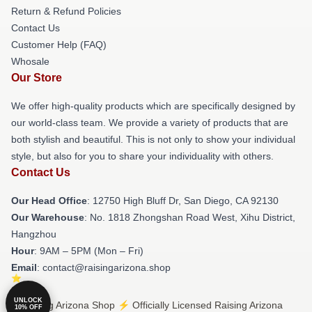
Return & Refund Policies
Contact Us
Customer Help (FAQ)
Whosale
Our Store
We offer high-quality products which are specifically designed by
our world-class team. We provide a variety of products that are
both stylish and beautiful. This is not only to show your individual
style, but also for you to share your individuality with others.
Contact Us
Our Head Office
: 12750 High Bluff Dr, San Diego, CA 92130
Our Warehouse
: No. 1818 Zhongshan Road West, Xihu District,
Hangzhou
Hour
: 9AM – 5PM (Mon – Fri)
Email
: contact@raisingarizona.shop
UNLOCK
© Raising Arizona Shop ⚡️ Officially Licensed Raising Arizona
10% OFF