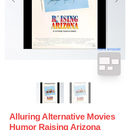
blank template
Alluring Alternative Movies
Humor Raising Arizona