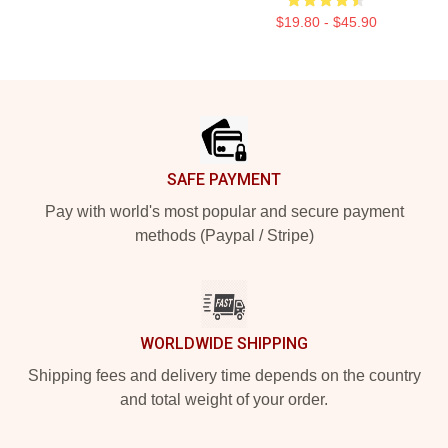
$19.80 - $45.90
Footer
SAFE PAYMENT
Pay with world's most popular and secure payment
methods (Paypal / Stripe)
WORLDWIDE SHIPPING
Shipping fees and delivery time depends on the country
and total weight of your order.