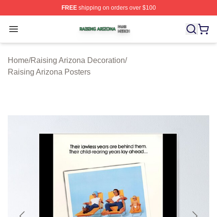
FREE
shipping on orders over $100
Raising Arizona Shop ⚡️ Officially Licensed Raising Ar
Open menu
Home
/
Raising Arizona Decoration
/
Raising Arizona Posters