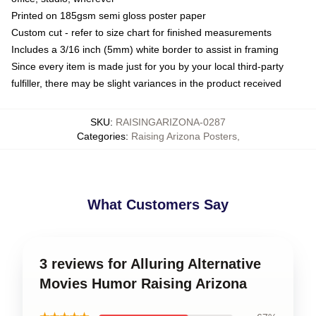
Printed on 185gsm semi gloss poster paper
Custom cut - refer to size chart for finished measurements
Includes a 3/16 inch (5mm) white border to assist in framing
Since every item is made just for you by your local third-party
fulfiller, there may be slight variances in the product received
SKU
:
RAISINGARIZONA-0287
Categories
:
Raising Arizona Posters
,
What Customers Say
3 reviews for Alluring Alternative
Movies Humor Raising Arizona