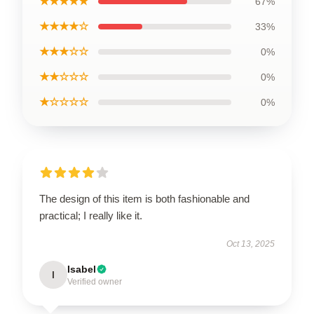
★★★★★
67%
★★★★☆
33%
★★★☆☆
0%
★★☆☆☆
0%
★☆☆☆☆
0%
The design of this item is both fashionable and
practical; I really like it.
Oct 13, 2025
Isabel
I
Verified owner