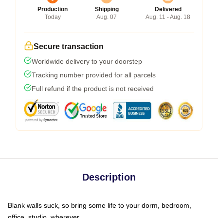
Production
Shipping
Delivered
Today
Aug. 07
Aug. 11 - Aug. 18
Secure transaction
Worldwide delivery to your doorstep
Tracking number provided for all parcels
Full refund if the product is not received
Description
Blank walls suck, so bring some life to your dorm, bedroom,
office, studio, wherever