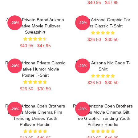
$40.95 - $47.95
Alluring Private Brand Arizona
Raising Arizona Graphic For
-20%
-20%
Alternative Movie Pullover
Fans Classic T-Shirt
Sweatshirt
$26.50 - $30.50
$40.95 - $47.95
Raising Arizona Private Classic
Raising Arizona Nic Cage T-
-20%
-20%
Alternative Humor Movie
Shirt
Poster T-Shirt
$26.50 - $30.50
$26.50 - $30.50
Raising Arizona Coen Brothers
Raising Arizona Coen Brothers
-20%
-20%
Eighties Movie Cinema Film
Eighties Movie Cinema Gift
Trending Unisex Youth
Tee Graphic Trending Youth
Pullover Hoodie
Pullover Hoodie
$42.95 - $49.95
$42.95 - $49.95