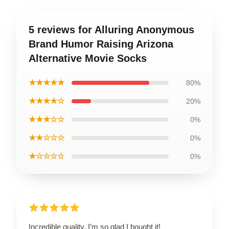
5 reviews for Alluring Anonymous
Brand Humor Raising Arizona
Alternative Movie Socks
★★★★★
80%
★★★★☆
20%
★★★☆☆
0%
★★☆☆☆
0%
★☆☆☆☆
0%
Incredible quality, I’m so glad I bought it!