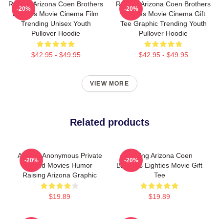
Raising Arizona Coen Brothers
Raising Arizona Coen Brothers
-20%
-20%
Eighties Movie Cinema Film
Eighties Movie Cinema Gift
Trending Unisex Youth
Tee Graphic Trending Youth
Pullover Hoodie
Pullover Hoodie
$42.95 - $49.95
$42.95 - $49.95
VIEW MORE
Related products
Alluring Anonymous Private
Raising Arizona Coen
-20%
-20%
Brand Movies Humor
Brothers Eighties Movie Gift
Raising Arizona Graphic
Tee
$19.89
$19.89