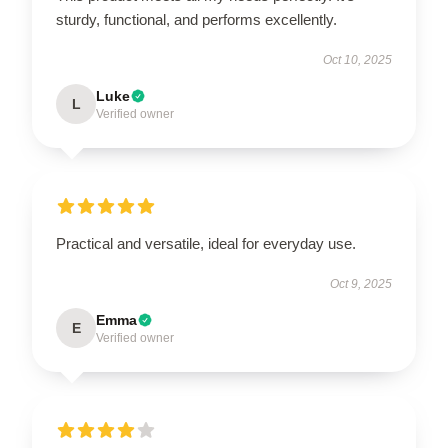
sturdy, functional, and performs excellently.
Oct 10, 2025
Luke
L
Verified owner
Practical and versatile, ideal for everyday use.
Oct 9, 2025
Emma
E
Verified owner