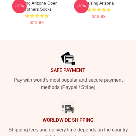
Raising Arizona Coen
Raising Arizona
-20%
-20%
Brothers Socks
$19.89
$19.89
Footer
SAFE PAYMENT
Pay with world's most popular and secure payment
methods (Paypal / Stripe)
WORLDWIDE SHIPPING
Shipping fees and delivery time depends on the country