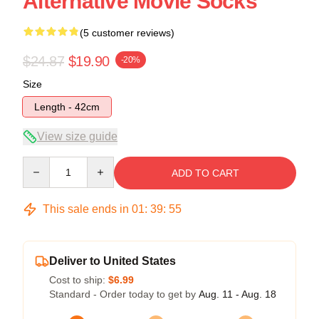
Alternative Movie Socks
(5 customer reviews)
$24.87
$19.90
-20%
Size
Length - 42cm
View size guide
Quantity
ADD TO CART
This sale ends in
01
:
39
:
54
Deliver to United States
Cost to ship:
$6.99
Standard - Order today to get by
Aug. 11 - Aug. 18