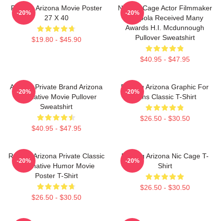
Raising Arizona Movie Poster
Nicolas Cage Actor Filmmaker
-20%
-20%
27 X 40
Coppola Received Many
Awards H.I. Mcdunnough
Pullover Sweatshirt
$19.80 - $45.90
$40.95 - $47.95
Alluring Private Brand Arizona
Raising Arizona Graphic For
-20%
-20%
Alternative Movie Pullover
Fans Classic T-Shirt
Sweatshirt
$26.50 - $30.50
$40.95 - $47.95
Raising Arizona Private Classic
Raising Arizona Nic Cage T-
-20%
-20%
Alternative Humor Movie
Shirt
Poster T-Shirt
$26.50 - $30.50
$26.50 - $30.50