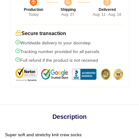
Production
Shipping
Delivered
Today
Aug. 07
Aug. 11 - Aug. 18
Secure transaction
Worldwide delivery to your doorstep
Tracking number provided for all parcels
Full refund if the product is not received
Description
Super soft and stretchy knit crew socks