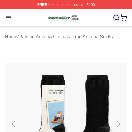
FREE
shipping on orders over $100
Raising Arizona Shop ⚡️ Officially Licensed Raising Ar
Open menu
Home
/
Raising Arizona Cloth
/
Raising Arizona Socks