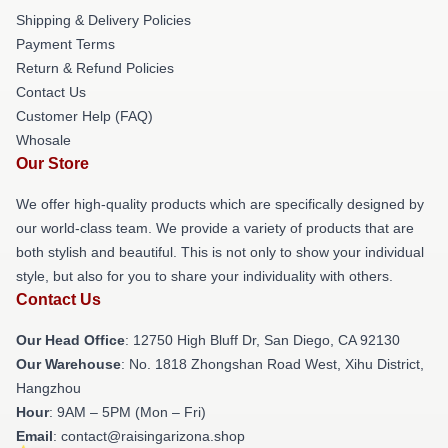
Shipping & Delivery Policies
Payment Terms
Return & Refund Policies
Contact Us
Customer Help (FAQ)
Whosale
Our Store
We offer high-quality products which are specifically designed by
our world-class team. We provide a variety of products that are
both stylish and beautiful. This is not only to show your individual
style, but also for you to share your individuality with others.
Contact Us
Our Head Office
: 12750 High Bluff Dr, San Diego, CA 92130
Our Warehouse
: No. 1818 Zhongshan Road West, Xihu District,
Hangzhou
Hour
: 9AM – 5PM (Mon – Fri)
Email
: contact@raisingarizona.shop