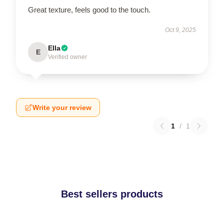
Great texture, feels good to the touch.
Oct 9, 2025
Ella
E
Verified owner
Write your review
1
/
1
Best sellers products