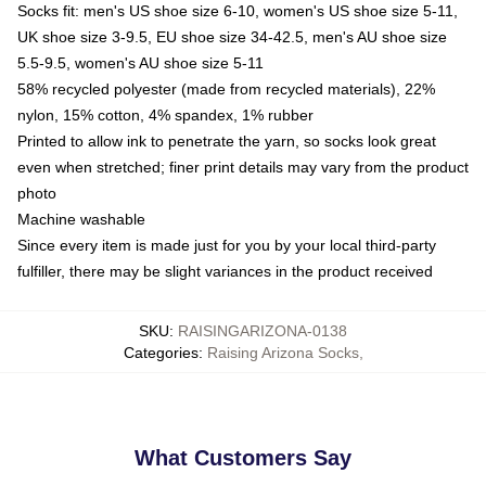
Socks fit: men's US shoe size 6-10, women's US shoe size 5-11,
UK shoe size 3-9.5, EU shoe size 34-42.5, men's AU shoe size
5.5-9.5, women's AU shoe size 5-11
58% recycled polyester (made from recycled materials), 22%
nylon, 15% cotton, 4% spandex, 1% rubber
Printed to allow ink to penetrate the yarn, so socks look great
even when stretched; finer print details may vary from the product
photo
Machine washable
Since every item is made just for you by your local third-party
fulfiller, there may be slight variances in the product received
SKU
:
RAISINGARIZONA-0138
Categories
:
Raising Arizona Socks
,
What Customers Say