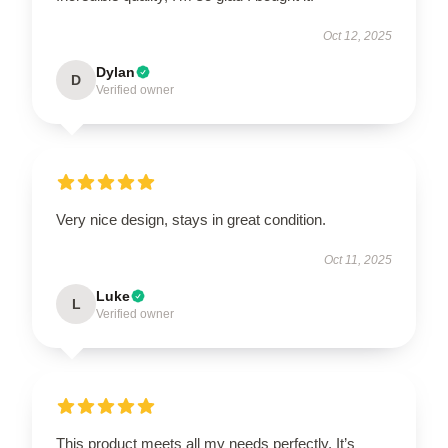
Oct 12, 2025
Dylan
D
Verified owner
Very nice design, stays in great condition.
Oct 11, 2025
Luke
L
Verified owner
This product meets all my needs perfectly. It’s