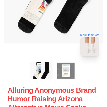
blank template
Alluring Anonymous Brand
Humor Raising Arizona