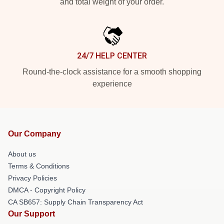
and total weight of your order.
24/7 HELP CENTER
Round-the-clock assistance for a smooth shopping
experience
Our Company
About us
Terms & Conditions
Privacy Policies
DMCA - Copyright Policy
CA SB657: Supply Chain Transparency Act
Our Support