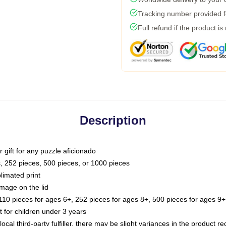
Tracking number provided fo
Full refund if the product is
Description
or gift for any puzzle aficionado
s, 252 pieces, 500 pieces, or 1000 pieces
limated print
image on the lid
0 pieces for ages 6+, 252 pieces for ages 8+, 500 pieces for ages 9+,
or children under 3 years
ocal third-party fulfiller, there may be slight variances in the product r