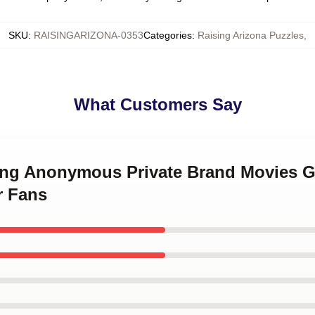
SKU
:
RAISINGARIZONA-0353
Categories
:
Raising Arizona Puzzles
,
What Customers Say
uring Anonymous Private Brand Movies 
r Fans