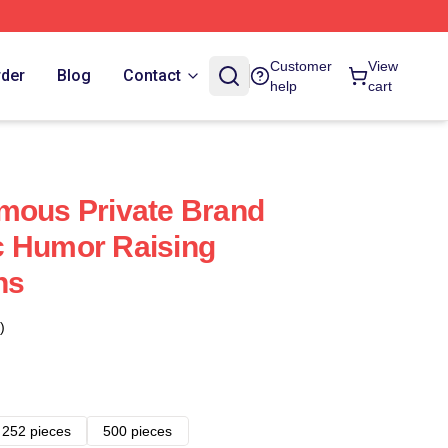
Customer
View
rder
Blog
Contact
help
cart
mous Private Brand
c Humor Raising
ns
)
252 pieces
500 pieces