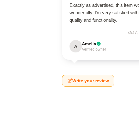
Exactly as advertised, this item w
wonderfully. I’m very satisfied with 
quality and functionality.
Oct 7,
Amelia
A
Verified owner
Write your review