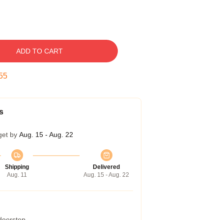
ADD TO CART
54
s
get by
Aug. 15 - Aug. 22
Shipping
Delivered
Aug. 11
Aug. 15 - Aug. 22
 doorstep