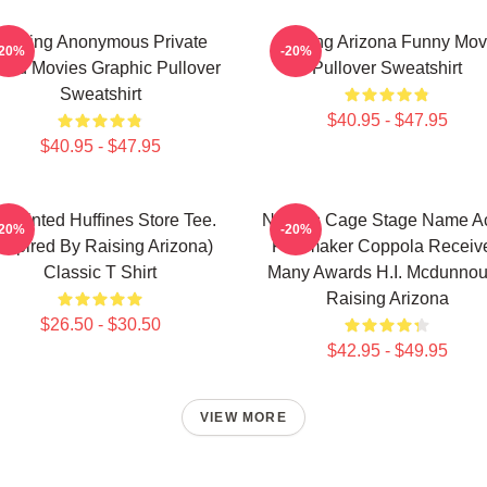
Alluring Anonymous Private
Raising Arizona Funny Mov
-20%
-20%
and Movies Graphic Pullover
Pullover Sweatshirt
Sweatshirt
$40.95 - $47.95
$40.95 - $47.95
npainted Hufﬁnes Store Tee.
Nicolas Cage Stage Name Ac
-20%
-20%
inspired By Raising Arizona)
Filmmaker Coppola Receiv
Classic T Shirt
Many Awards H.I. Mcdunno
Raising Arizona
$26.50 - $30.50
$42.95 - $49.95
VIEW MORE