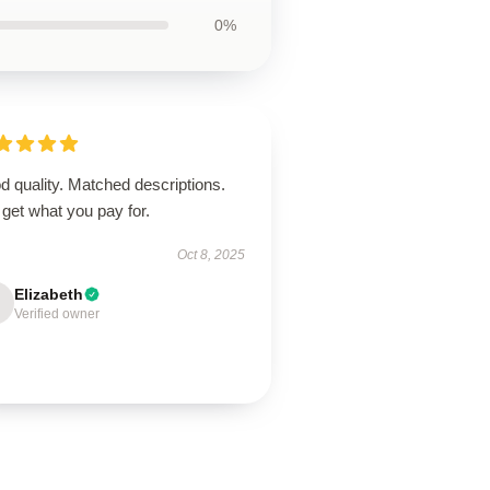
0%
 quality. Matched descriptions.
get what you pay for.
Oct 8, 2025
Elizabeth
Verified owner