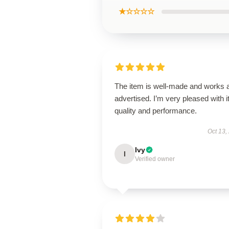
★☆☆☆☆
The item is well-made and works 
advertised. I’m very pleased with i
quality and performance.
Oct 13,
Ivy
I
Verified owner