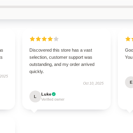
as
Discovered this store has a vast
Good
ts
selection, customer support was
You 
outstanding, and my order arrived
quickly.
 2025
E
Oct 10, 2025
Luke
L
Verified owner