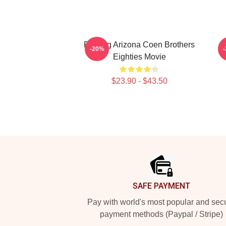
Raising Arizona Coen Brothers
-20%
Eighties Movie
$23.90 - $43.50
Footer
SAFE PAYMENT
Pay with world's most popular and sec
payment methods (Paypal / Stripe)