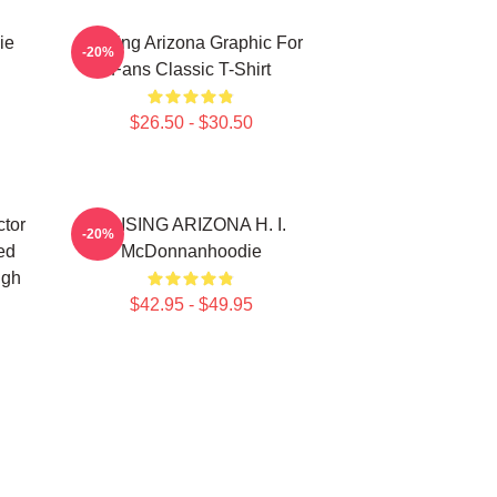
ie
Raising Arizona Graphic For
-20%
Fans Classic T-Shirt
$26.50 - $30.50
tor
RAISING ARIZONA H. I.
-20%
ed
McDonnanhoodie
ugh
$42.95 - $49.95