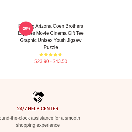
n
Raising Arizona Coen Brothers
-20%
Eighties Movie Cinema Gift Tee
Graphic Unisex Youth Jigsaw
Puzzle
$23.90 - $43.50
24/7 HELP CENTER
und-the-clock assistance for a smooth
shopping experience