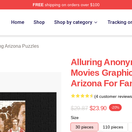
FREE
shipping on orders over $100
ona Merch Store
Home
Shop
Shop by category
Tracking o
ng Arizona Puzzles
Alluring Anony
Movies Graphi
Arizona For Fa
(4 customer reviews
$29.87
$23.90
-20%
Size
30 pieces
110 pieces