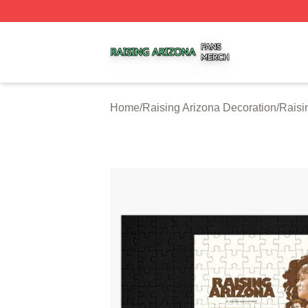
Raising Arizona Shop ⚡️ Officially Licensed Raising Ariz
Home
/
Raising Arizona Decoration
/
Raisi