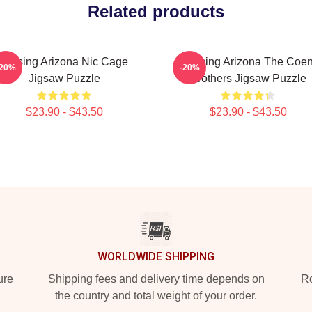
Related products
Raising Arizona Nic Cage
Raising Arizona The Coe
-20%
-20%
Jigsaw Puzzle
Brothers Jigsaw Puzzle
$23.90 - $43.50
$23.90 - $43.50
WORLDWIDE SHIPPING
ure
Shipping fees and delivery time depends on
Ro
the country and total weight of your order.