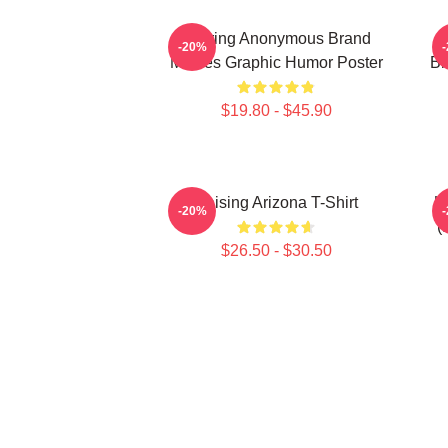
Alluring Anonymous Brand
-20%
Movies Graphic Humor Poster
Br
$19.80 - $45.90
Raising Arizona T-Shirt
U
-20%
(
$26.50 - $30.50