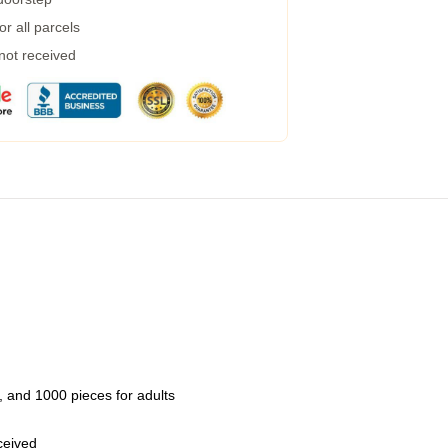
r all parcels
 not received
 and 1000 pieces for adults
eceived