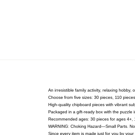
An irresistible family activity, relaxing hobby, 
Choose from five sizes: 30 pieces, 110 piece
High-quality chipboard pieces with vibrant sub
Packaged in a gift-ready box with the puzzle 
Recommended ages: 30 pieces for ages 4+, 11
WARNING: Choking Hazard—Small Parts. Not f
Since every item is made just for you by your l