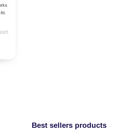
orks
its
 2025
Best sellers products