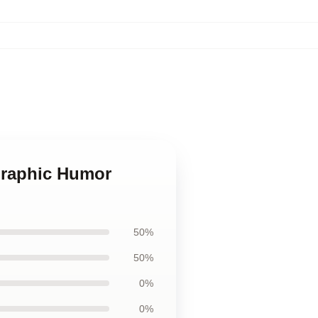
Graphic Humor
50%
50%
0%
0%