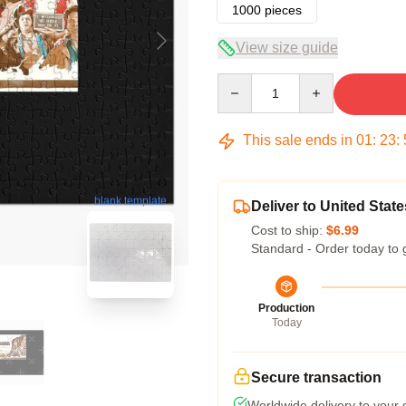
1000 pieces
View size guide
Quantity
This sale ends in
01
:
23
:
blank template
Deliver to United State
Cost to ship:
$6.99
Standard - Order today to 
Production
Today
Secure transaction
Worldwide delivery to your