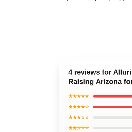
4 reviews for All
Raising Arizona fo
★★★★★
★★★★☆
★★★☆☆
★★☆☆☆