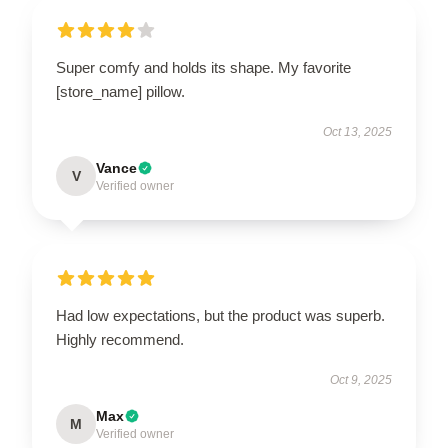
Super comfy and holds its shape. My favorite
[store_name] pillow.
Oct 13, 2025
Vance
V
Verified owner
Had low expectations, but the product was superb.
Highly recommend.
Oct 9, 2025
Max
M
Verified owner