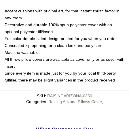
Accent cushions with original art, for that instant zhuzh factor in
any room
Decorative and durable 100% spun polyester cover with an
optional polyester fill/insert
Full-color double-sided design printed for you when you order
Concealed zip opening for a clean look and easy care
Machine washable
All throw pillow covers are available as cover only or as cover with
insert
Since every item is made just for you by your local third-party
fulfiller, there may be slight variances in the product received
SKU
:
RAISINGARIZONA-0330
Categories
:
Raising Arizona Pillows Cover
,