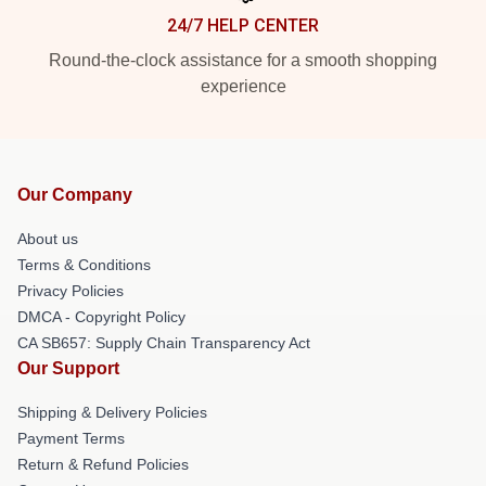
24/7 HELP CENTER
Round-the-clock assistance for a smooth shopping
experience
Our Company
About us
Terms & Conditions
Privacy Policies
DMCA - Copyright Policy
CA SB657: Supply Chain Transparency Act
Our Support
Shipping & Delivery Policies
Payment Terms
Return & Refund Policies