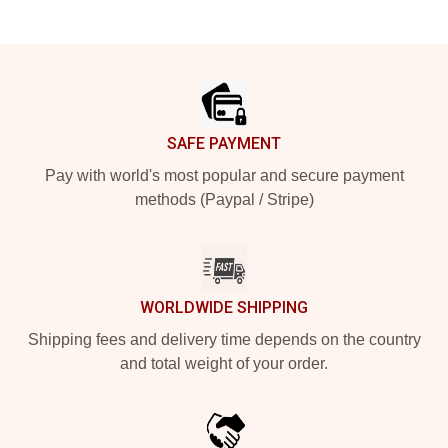
Footer
SAFE PAYMENT
Pay with world's most popular and secure payment
methods (Paypal / Stripe)
WORLDWIDE SHIPPING
Shipping fees and delivery time depends on the country
and total weight of your order.