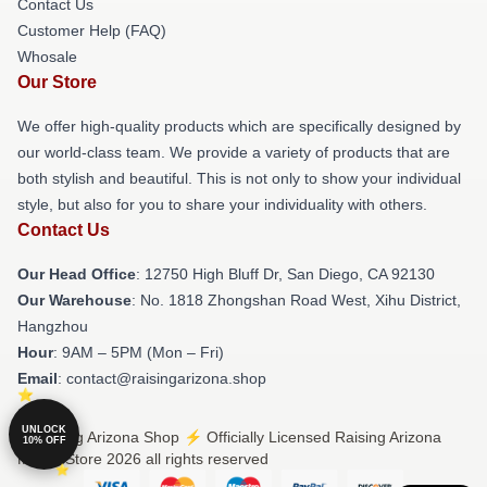
Contact Us
Customer Help (FAQ)
Whosale
Our Store
We offer high-quality products which are specifically designed by
our world-class team. We provide a variety of products that are
both stylish and beautiful. This is not only to show your individual
style, but also for you to share your individuality with others.
Contact Us
Our Head Office
: 12750 High Bluff Dr, San Diego, CA 92130
Our Warehouse
: No. 1818 Zhongshan Road West, Xihu District,
Hangzhou
Hour
: 9AM – 5PM (Mon – Fri)
Email
: contact@raisingarizona.shop
UNLOCK
© Raising Arizona Shop ⚡️ Officially Licensed Raising Arizona
10% OFF
Merch Store 2026 all rights reserved