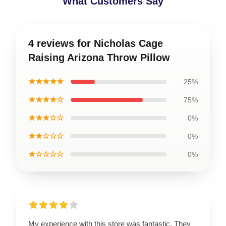
What Customers Say
4 reviews for Nicholas Cage
Raising Arizona Throw Pillow
★★★★★
25%
★★★★☆
75%
★★★☆☆
0%
★★☆☆☆
0%
★☆☆☆☆
0%
My experience with this store was fantastic. They