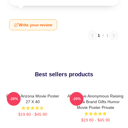
Write your review
1
/
1
Best sellers products
Raising Arizona Movie Poster
Alternative Anonymous Raising
-20%
-20%
27 X 40
Arizona Brand Gifts Humor
Movie Poster Private
$19.80 - $45.90
$19.80 - $45.90