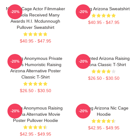
Nicolas Cage Actor Filmmaker
Raising Arizona Sweatshirt
-20%
-20%
Coppola Received Many
Awards H.I. Mcdunnough
$40.95 - $47.95
Pullover Sweatshirt
$40.95 - $47.95
Alluring Anonymous Private
Unpainted Arizona Raising
-20%
-20%
Movies Humoristic Raising
Arizona Classic T-Shirt
Arizona Alternative Poster
Classic T-Shirt
$26.50 - $30.50
$26.50 - $30.50
Alluring Anonymous Raising
Raising Arizona Nic Cage
-20%
-20%
Arizona Alternative Movie
Hoodie
Poster Pullover Hoodie
$42.95 - $49.95
$42.95 - $49.95