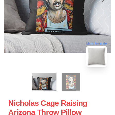
blank template
Nicholas Cage Raising
Arizona Throw Pillow