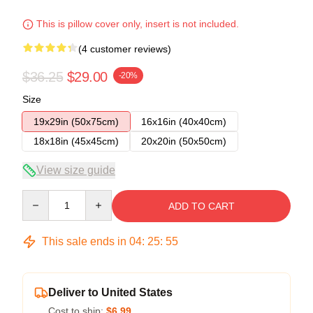
This is pillow cover only, insert is not included.
(4 customer reviews)
$36.25
$29.00
-20%
Size
19x29in (50x75cm)
16x16in (40x40cm)
18x18in (45x45cm)
20x20in (50x50cm)
View size guide
Quantity
ADD TO CART
This sale ends in
04
:
25
:
54
Deliver to United States
Cost to ship:
$6.99