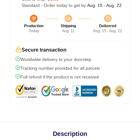
Standard - Order today to get by
Aug. 15 - Aug. 22
Production
Shipping
Delivered
Today
Aug. 11
Aug. 15 - Aug. 22
Secure transaction
Worldwide delivery to your doorstep
Tracking number provided for all parcels
Full refund if the product is not received
Description