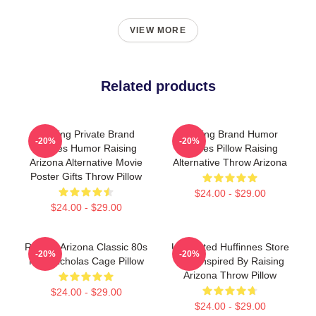
VIEW MORE
Related products
Alluring Private Brand
Alluring Brand Humor
-20%
-20%
Movies Humor Raising
Movies Pillow Raising
Arizona Alternative Movie
Alternative Throw Arizona
Poster Gifts Throw Pillow
$24.00 - $29.00
$24.00 - $29.00
Raising Arizona Classic 80s
Unpainted Hufﬁnnes Store
-20%
-20%
Film Nicholas Cage Pillow
Tee. Inspired By Raising
Arizona Throw Pillow
$24.00 - $29.00
$24.00 - $29.00