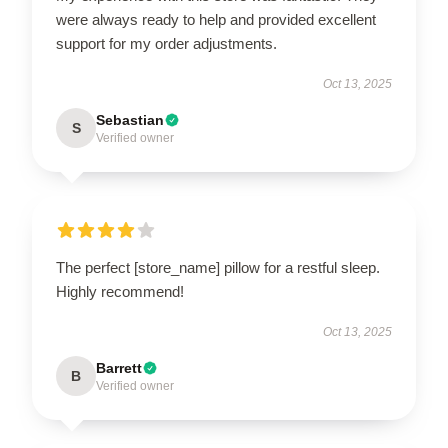
were always ready to help and provided excellent
support for my order adjustments.
Oct 13, 2025
Sebastian
S
Verified owner
The perfect [store_name] pillow for a restful sleep.
Highly recommend!
Oct 13, 2025
Barrett
B
Verified owner