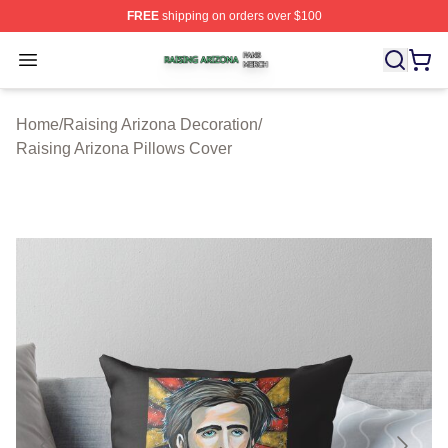
FREE
shipping on orders over $100
Raising Arizona Shop ⚡️ Officially Licensed Raising Ar
Open menu
Home
/
Raising Arizona Decoration
/
Raising Arizona Pillows Cover