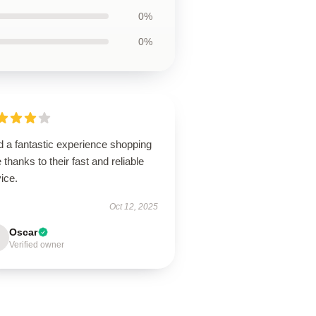
0%
0%
d a fantastic experience shopping
 thanks to their fast and reliable
ice.
Oct 12, 2025
Oscar
Verified owner