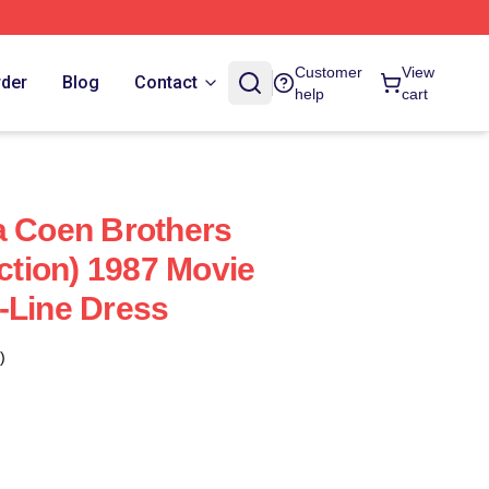
Customer
View
rder
Blog
Contact
help
cart
a Coen Brothers
ection) 1987 Movie
-Line Dress
)