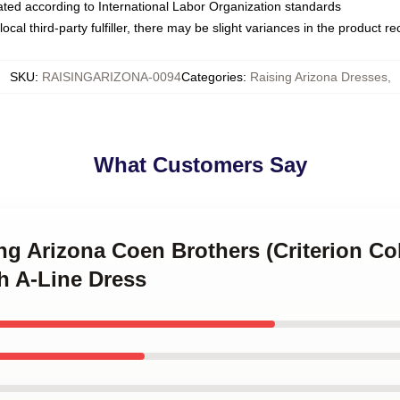
luated according to International Labor Organization standards
ocal third-party fulfiller, there may be slight variances in the product r
SKU
:
RAISINGARIZONA-0094
Categories
:
Raising Arizona Dresses
,
What Customers Say
ing Arizona Coen Brothers (Criterion Co
h A-Line Dress