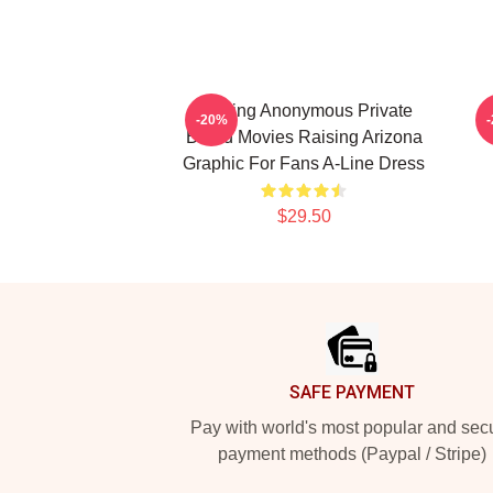
Alluring Anonymous Private
R
-20%
Brand Movies Raising Arizona
Graphic For Fans A-Line Dress
$29.50
Footer
SAFE PAYMENT
Pay with world's most popular and sec
payment methods (Paypal / Stripe)