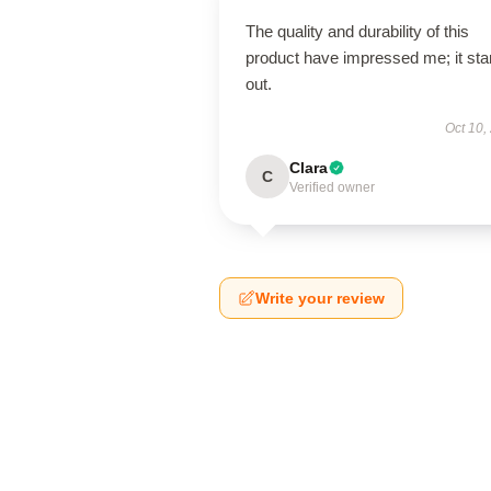
The quality and durability of this
product have impressed me; it st
out.
Oct 10,
Clara
C
Verified owner
Write your review