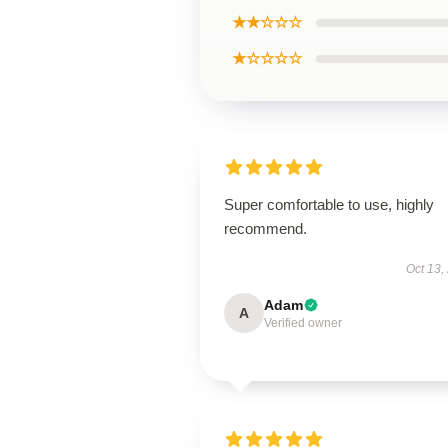
★★☆☆☆
★☆☆☆☆
Super comfortable to use, highly
recommend.
Oct 13,
Adam
A
Verified owner