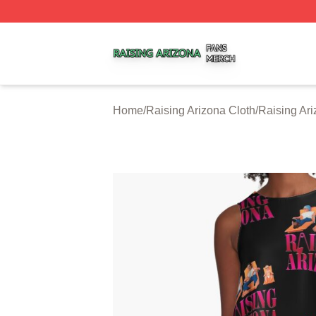
Raising Arizona Shop ⚡️ Officially Licensed Raising Ariz
Home
/
Raising Arizona Cloth
/
Raising Ar