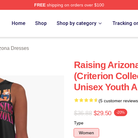
FREE
shipping on orders over $100
ona Merch Store
Home
Shop
Shop by category
Tracking o
izona Dresses
Raising Arizon
(Criterion Coll
Unisex Youth A
(5 customer reviews
$36.88
$29.50
-20%
Type
Women