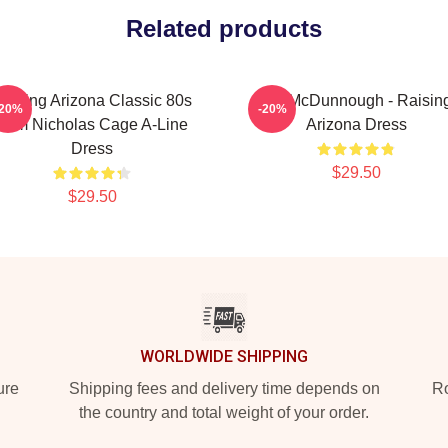
Related products
aising Arizona Classic 80s
H.I. McDunnough - Raisin
-20%
-20%
Film Nicholas Cage A-Line
Arizona Dress
Dress
$29.50
$29.50
WORLDWIDE SHIPPING
ure
Shipping fees and delivery time depends on
Ro
the country and total weight of your order.