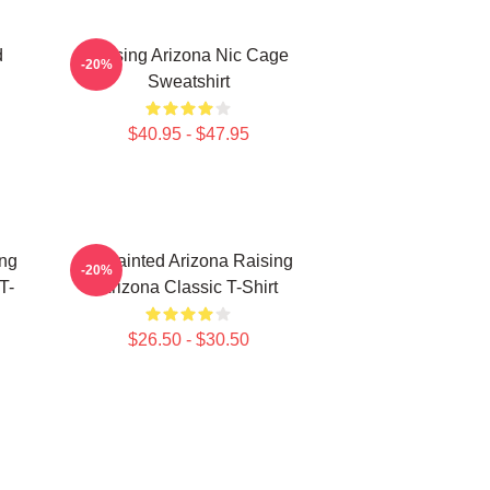
d
Raising Arizona Nic Cage
-20%
Sweatshirt
$40.95 - $47.95
ing
Unpainted Arizona Raising
-20%
T-
Arizona Classic T-Shirt
$26.50 - $30.50