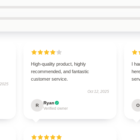
High-quality product, highly
I ha
recommended, and fantastic
here
customer service.
serv
 2025
Oct 12, 2025
Ryan
R
O
Verified owner