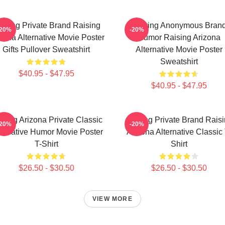
luring Private Brand Raising
Alluring Anonymous Bran
-20%
-20%
zona Alternative Movie Poster
Humor Raising Arizona
Gifts Pullover Sweatshirt
Alternative Movie Poster
Sweatshirt
$40.95 - $47.95
$40.95 - $47.95
ising Arizona Private Classic
Alluring Private Brand Rais
-20%
-20%
ternative Humor Movie Poster
Arizona Alternative Classic 
T-Shirt
Shirt
$26.50 - $30.50
$26.50 - $30.50
VIEW MORE