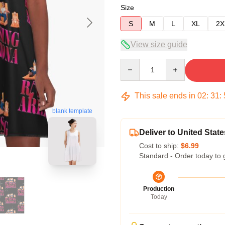
Size
S
M
L
XL
2X
View size guide
Quantity
This sale ends in
02
:
31
:
blank template
Deliver to United State
Cost to ship:
$6.99
Standard - Order today to 
Production
Today