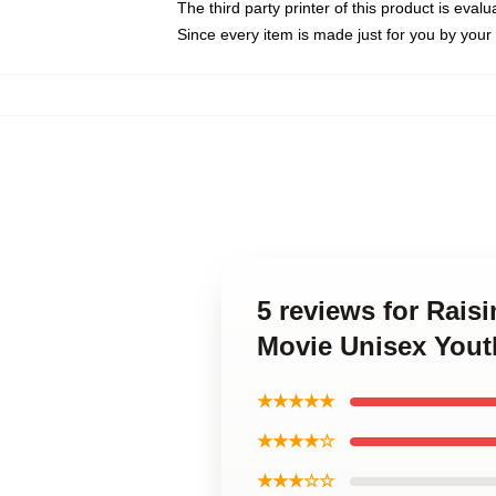
The third party printer of this product is eva
Since every item is made just for you by your l
5 reviews for Rais
Movie Unisex Yout
★★★★★
★★★★☆
★★★☆☆