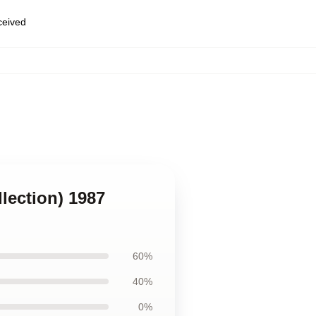
eceived
llection) 1987
60%
40%
0%