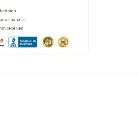
 doorstep
r all parcels
 not received