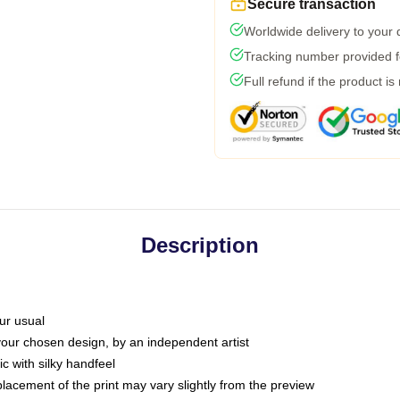
Secure transaction
Worldwide delivery to your
Tracking number provided fo
Full refund if the product is
Description
ur usual
 your chosen design, by an independent artist
c with silky handfeel
placement of the print may vary slightly from the preview