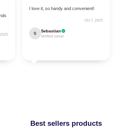
I love it, so handy and convenient!
ands
Oct 7, 2025
Sebastian
S
 2025
Verified owner
Best sellers products