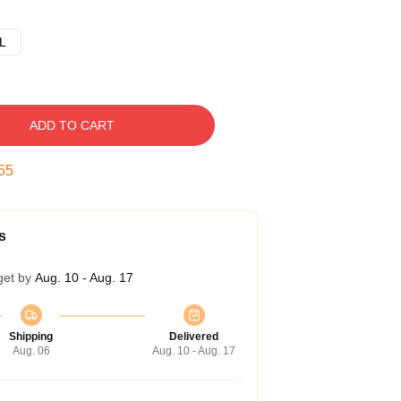
L
ADD TO CART
54
s
get by
Aug. 10 - Aug. 17
Shipping
Delivered
Aug. 06
Aug. 10 - Aug. 17