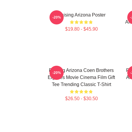
Raising Arizona Poster
Al
-20%
Ari
$19.80 - $45.90
Raising Arizona Coen Brothers
Ra
-20%
Eighties Movie Cinema Film Gift
Al
Tee Trending Classic T-Shirt
$26.50 - $30.50