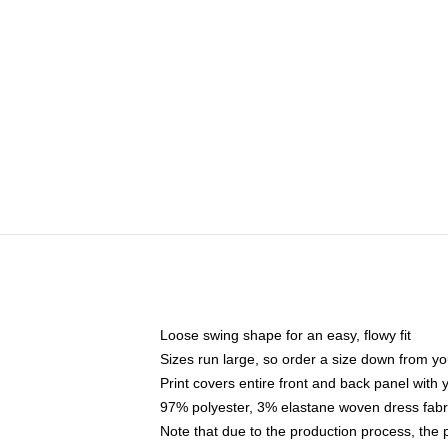
Loose swing shape for an easy, flowy fit
Sizes run large, so order a size down from yo
Print covers entire front and back panel with
97% polyester, 3% elastane woven dress fabri
Note that due to the production process, the 