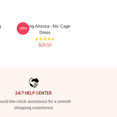
g
Raising Arizona - Nic Cage
-20%
Dress
$29.50
24/7 HELP CENTER
und-the-clock assistance for a smooth
shopping experience