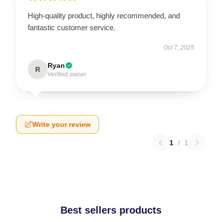
High-quality product, highly recommended, and
fantastic customer service.
Oct 7, 2025
Ryan
R
Verified owner
Write your review
1
/
1
Best sellers products