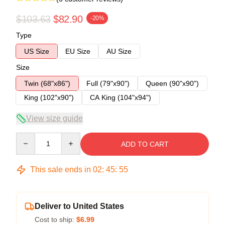
$103.63
$82.90
-20%
Type
US Size
EU Size
AU Size
Size
Twin (68"x86")
Full (79"x90")
Queen (90"x90")
King (102"x90")
CA King (104"x94")
View size guide
Quantity
ADD TO CART
This sale ends in
02
:
45
:
54
Deliver to United States
Cost to ship:
$6.99