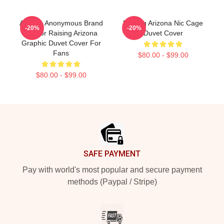
Alluring Anonymous Brand
Raising Arizona Nic Cage
-20%
-20%
Humor Raising Arizona
Duvet Cover
Graphic Duvet Cover For
Fans
$80.00 - $99.00
$80.00 - $99.00
Footer
SAFE PAYMENT
Pay with world's most popular and secure payment
methods (Paypal / Stripe)