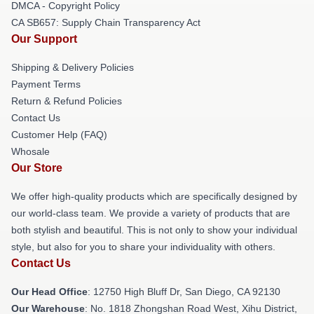
DMCA - Copyright Policy
CA SB657: Supply Chain Transparency Act
Our Support
Shipping & Delivery Policies
Payment Terms
Return & Refund Policies
Contact Us
Customer Help (FAQ)
Whosale
Our Store
We offer high-quality products which are specifically designed by
our world-class team. We provide a variety of products that are
both stylish and beautiful. This is not only to show your individual
style, but also for you to share your individuality with others.
Contact Us
Our Head Office
: 12750 High Bluff Dr, San Diego, CA 92130
Our Warehouse
: No. 1818 Zhongshan Road West, Xihu District,