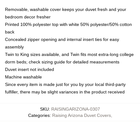
Removable, washable cover keeps your duvet fresh and your
bedroom decor fresher
Printed 100% polyester top with white 50% polyester/50% cotton
back
Concealed zipper opening and internal insert ties for easy
assembly
Twin to King sizes available, and Twin fits most extra-long college
dorm beds; check sizing guide for detailed measurements
Duvet insert not included
Machine washable
Since every item is made just for you by your local third-party
fulfiller, there may be slight variances in the product received
SKU
:
RAISINGARIZONA-0307
Categories
:
Raising Arizona Duvet Covers
,