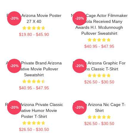
Raising Arizona Movie Poster
Nicolas Cage Actor Filmmaker
-20%
-20%
27 X 40
Coppola Received Many
Awards H.I. Mcdunnough
Pullover Sweatshirt
$19.80 - $45.90
$40.95 - $47.95
Alluring Private Brand Arizona
Raising Arizona Graphic For
-20%
-20%
Alternative Movie Pullover
Fans Classic T-Shirt
Sweatshirt
$26.50 - $30.50
$40.95 - $47.95
Raising Arizona Private Classic
Raising Arizona Nic Cage T-
-20%
-20%
Alternative Humor Movie
Shirt
Poster T-Shirt
$26.50 - $30.50
$26.50 - $30.50