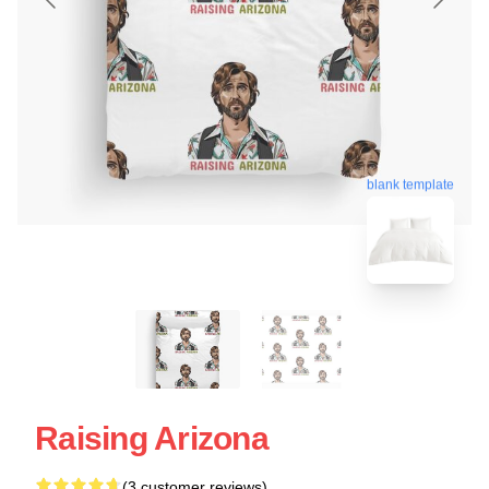
blank template
Raising Arizona
(3 customer reviews)