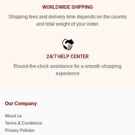
WORLDWIDE SHIPPING
Shipping fees and delivery time depends on the country
and total weight of your order.
24/7 HELP CENTER
Round-the-clock assistance for a smooth shopping
experience
Our Company
About us
Terms & Conditions
Privacy Policies