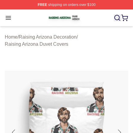
FREE
shipping on orders over $100
Raising Arizona Shop ⚡️ Officially Licensed Raising Ar
Open menu
Home
/
Raising Arizona Decoration
/
Raising Arizona Duvet Covers