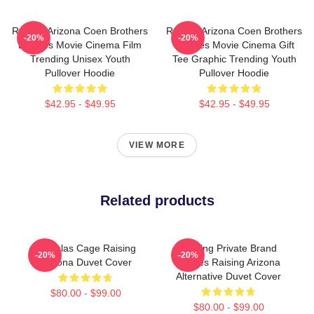
Raising Arizona Coen Brothers
Raising Arizona Coen Brothers
-20%
-20%
Eighties Movie Cinema Film
Eighties Movie Cinema Gift
Trending Unisex Youth
Tee Graphic Trending Youth
Pullover Hoodie
Pullover Hoodie
$42.95 - $49.95
$42.95 - $49.95
VIEW MORE
Related products
Nicholas Cage Raising
Alluring Private Brand
-20%
-20%
Arizona Duvet Cover
Movies Raising Arizona
Alternative Duvet Cover
$80.00 - $99.00
$80.00 - $99.00