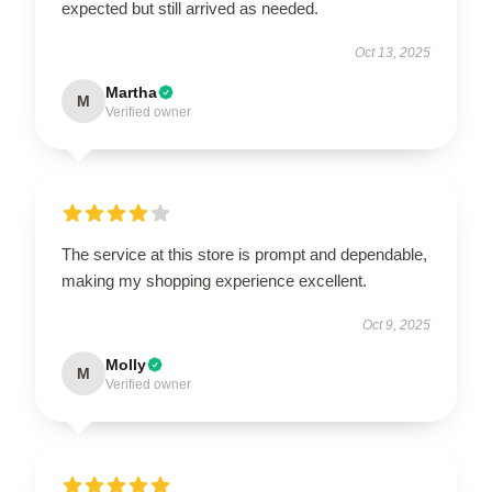
expected but still arrived as needed.
Oct 13, 2025
Martha
M
Verified owner
The service at this store is prompt and dependable,
making my shopping experience excellent.
Oct 9, 2025
Molly
M
Verified owner