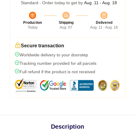
Standard - Order today to get by
Aug. 11 - Aug. 18
Production
Shipping
Delivered
Today
Aug. 07
Aug. 11 - Aug. 18
Secure transaction
Worldwide delivery to your doorstep
Tracking number provided for all parcels
Full refund if the product is not received
Description