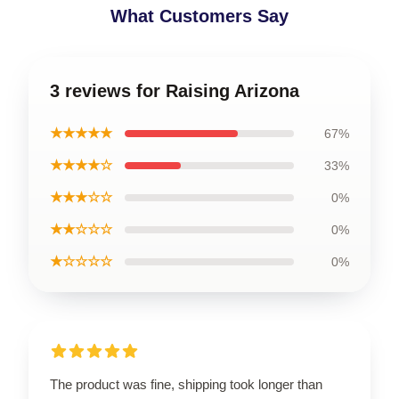
What Customers Say
3 reviews for Raising Arizona
★★★★★
67%
★★★★☆
33%
★★★☆☆
0%
★★☆☆☆
0%
★☆☆☆☆
0%
The product was fine, shipping took longer than