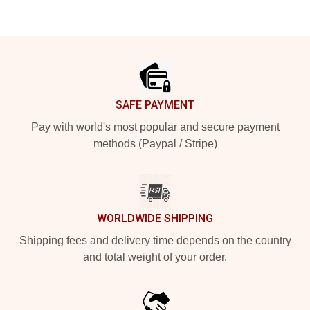
Footer
SAFE PAYMENT
Pay with world's most popular and secure payment
methods (Paypal / Stripe)
WORLDWIDE SHIPPING
Shipping fees and delivery time depends on the country
and total weight of your order.