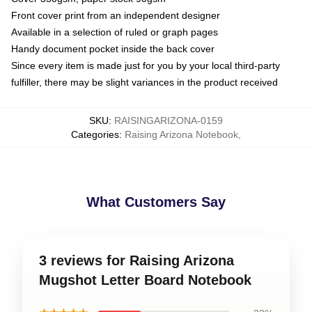
Front cover print from an independent designer
Available in a selection of ruled or graph pages
Handy document pocket inside the back cover
Since every item is made just for you by your local third-party
fulfiller, there may be slight variances in the product received
SKU
:
RAISINGARIZONA-0159
Categories
:
Raising Arizona Notebook
,
What Customers Say
3 reviews for Raising Arizona
Mugshot Letter Board Notebook