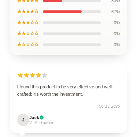
★★★★★
33%
★★★★☆
67%
★★★☆☆
0%
★★☆☆☆
0%
★☆☆☆☆
0%
I found this product to be very effective and well-
crafted; it’s worth the investment.
Oct 13, 2025
Jack
J
Verified owner