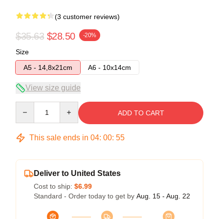
(3 customer reviews)
$35.63
$28.50
-20%
Size
A5 - 14,8x21cm
A6 - 10x14cm
View size guide
Quantity
ADD TO CART
This sale ends in
04
:
00
:
54
Deliver to United States
Cost to ship:
$6.99
Standard - Order today to get by
Aug. 15 - Aug. 22