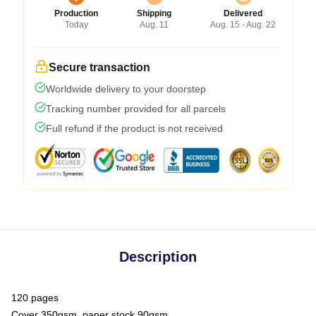
Production
Shipping
Delivered
Today
Aug. 11
Aug. 15 - Aug. 22
Secure transaction
Worldwide delivery to your doorstep
Tracking number provided for all parcels
Full refund if the product is not received
Description
120 pages
Cover 350gsm, paper stock 90gsm