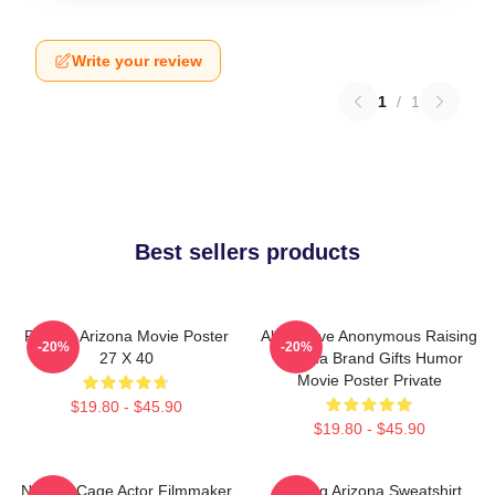
Write your review
1
/
1
Best sellers products
Raising Arizona Movie Poster
Alternative Anonymous Raising
-20%
-20%
27 X 40
Arizona Brand Gifts Humor
Movie Poster Private
$19.80 - $45.90
$19.80 - $45.90
Nicolas Cage Actor Filmmaker
Raising Arizona Sweatshirt