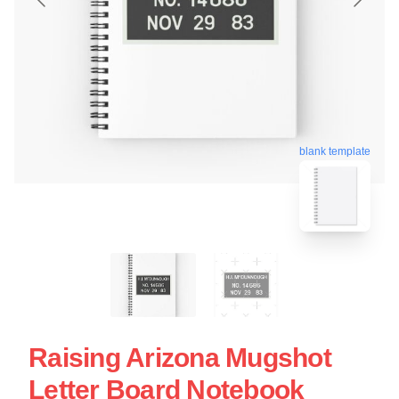
blank template
Raising Arizona Mugshot
Letter Board Notebook