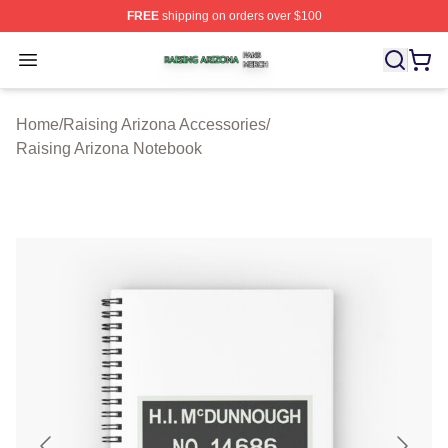
FREE
shipping on orders over $100
Raising Arizona Shop ⚡️ Officially Licensed Raising Ar
Open menu
Home
/
Raising Arizona Accessories
/
Raising Arizona Notebook