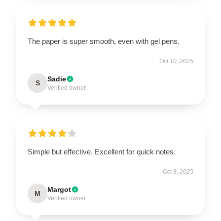
The paper is super smooth, even with gel pens.
Oct 10, 2025
Sadie
S
Verified owner
Simple but effective. Excellent for quick notes.
Oct 8, 2025
Margot
M
Verified owner