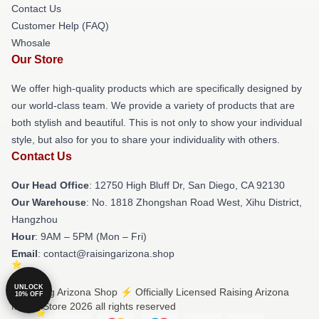
Contact Us
Customer Help (FAQ)
Whosale
Our Store
We offer high-quality products which are specifically designed by
our world-class team. We provide a variety of products that are
both stylish and beautiful. This is not only to show your individual
style, but also for you to share your individuality with others.
Contact Us
Our Head Office
: 12750 High Bluff Dr, San Diego, CA 92130
Our Warehouse
: No. 1818 Zhongshan Road West, Xihu District,
Hangzhou
Hour
: 9AM – 5PM (Mon – Fri)
Email
: contact@raisingarizona.shop
UNLOCK
© Raising Arizona Shop ⚡️ Officially Licensed Raising Arizona
10% OFF
Merch Store 2026 all rights reserved