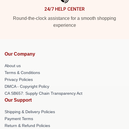
24/7 HELP CENTER
Round-the-clock assistance for a smooth shopping
experience
Our Company
About us
Terms & Conditions
Privacy Policies
DMCA - Copyright Policy
CA SB657: Supply Chain Transparency Act
Our Support
Shipping & Delivery Policies
Payment Terms
Return & Refund Policies