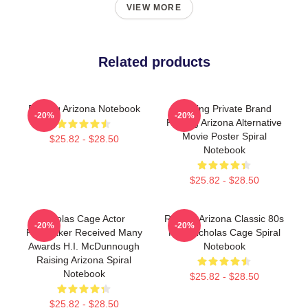
VIEW MORE
Related products
Raising Arizona Notebook
Alluring Private Brand
-20%
-20%
Raising Arizona Alternative
Movie Poster Spiral
$25.82 - $28.50
Notebook
$25.82 - $28.50
Nicolas Cage Actor
Raising Arizona Classic 80s
-20%
-20%
Filmmaker Received Many
Film Nicholas Cage Spiral
Awards H.I. McDunnough
Notebook
Raising Arizona Spiral
Notebook
$25.82 - $28.50
$25.82 - $28.50