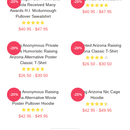
-20%
-20%
Coppola Received Many
Awards H.I. Mcdunnough
$40.95 - $47.95
Pullover Sweatshirt
$40.95 - $47.95
Alluring Anonymous Private
Unpainted Arizona Raising
-20%
-20%
Movies Humoristic Raising
Arizona Classic T-Shirt
Arizona Alternative Poster
Classic T-Shirt
$26.50 - $30.50
$26.50 - $30.50
Alluring Anonymous Raising
Raising Arizona Nic Cage
-20%
-20%
Arizona Alternative Movie
Hoodie
Poster Pullover Hoodie
$42.95 - $49.95
$42.95 - $49.95