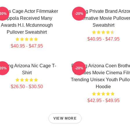
colas Cage Actor Filmmaker
Alluring Private Brand Ariz
-20%
-20%
Coppola Received Many
Alternative Movie Pullove
Awards H.I. Mcdunnough
Sweatshirt
Pullover Sweatshirt
$40.95 - $47.95
$40.95 - $47.95
aising Arizona Nic Cage T-
Raising Arizona Coen Broth
-20%
-20%
Shirt
Eighties Movie Cinema Fi
Trending Unisex Youth Pullo
$26.50 - $30.50
Hoodie
$42.95 - $49.95
VIEW MORE