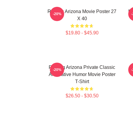
Raising Arizona Movie Poster 27
Ni
-20%
X 40
$19.80 - $45.90
Raising Arizona Private Classic
R
-20%
Alternative Humor Movie Poster
T-Shirt
$26.50 - $30.50