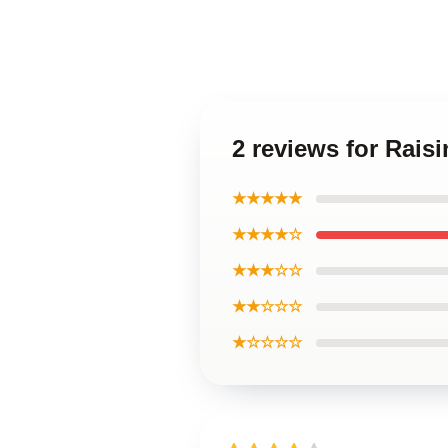
2 reviews for Rais
★★★★★
★★★★☆
★★★☆☆
★★☆☆☆
★☆☆☆☆