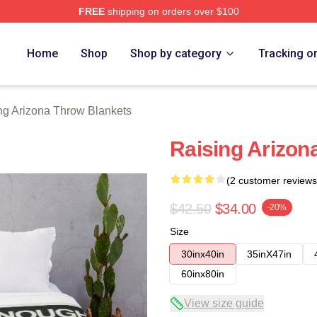
FREE
shipping on orders over $100
ona Merch Store
Home
Shop
Shop by category
Tracking o
ng Arizona Throw Blankets
Raising Arizon
(2 customer reviews
$42.50
$34.00
-20%
Size
30inx40in
35inX47in
60inx80in
View size guide