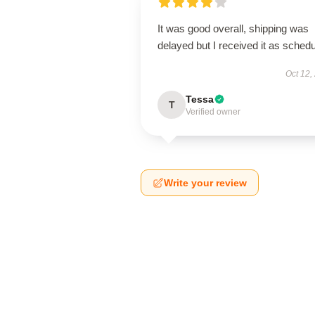
It was good overall, shipping was
delayed but I received it as schedu
Oct 12,
Tessa
T
Verified owner
Write your review