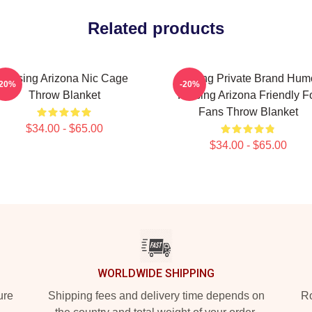
Related products
Raising Arizona Nic Cage
Alluring Private Brand Hum
-20%
-20%
Throw Blanket
Raising Arizona Friendly F
Fans Throw Blanket
$34.00 - $65.00
$34.00 - $65.00
WORLDWIDE SHIPPING
ure
Shipping fees and delivery time depends on
Ro