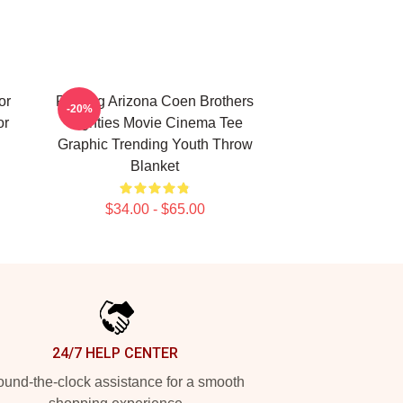
or
Raising Arizona Coen Brothers
-20%
or
Eighties Movie Cinema Tee
Graphic Trending Youth Throw
Blanket
$34.00 - $65.00
24/7 HELP CENTER
und-the-clock assistance for a smooth