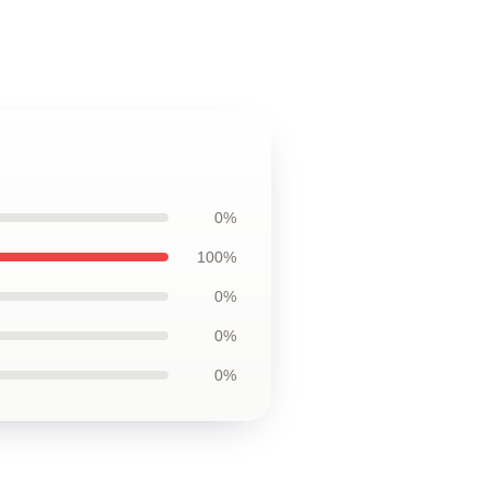
0%
100%
0%
0%
0%