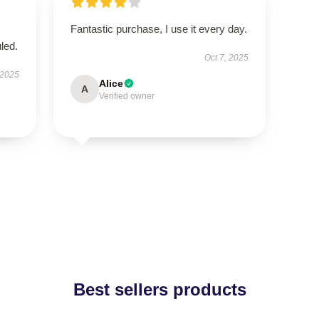
Fantastic purchase, I use it every day.
led.
Oct 7, 2025
 2025
Alice
A
Verified owner
Best sellers products