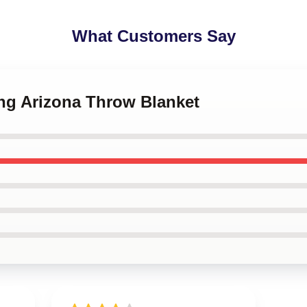
What Customers Say
ing Arizona Throw Blanket