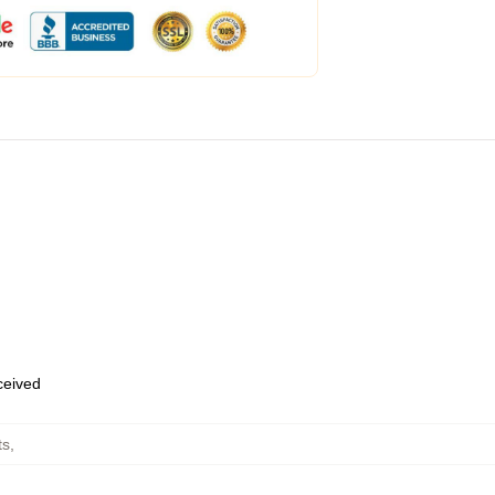
eceived
ts
,