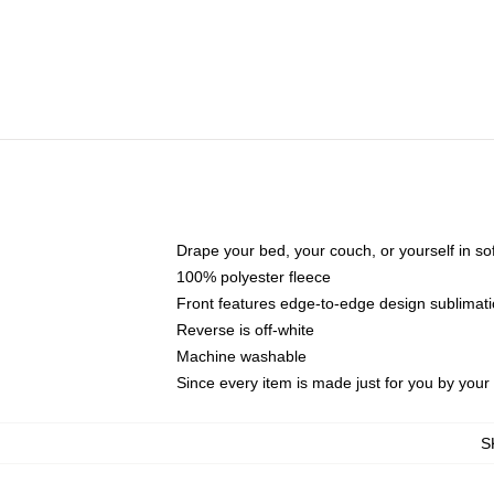
Drape your bed, your couch, or yourself in soft,
100% polyester fleece
Front features edge-to-edge design sublimati
Reverse is off-white
Machine washable
Since every item is made just for you by your l
S