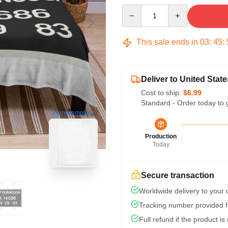
Quantity
This sale ends in
03
:
45
:
Deliver to United State
Cost to ship:
$6.99
Standard - Order today to 
blank template
Production
Today
Secure transaction
Worldwide delivery to your
Tracking number provided fo
Full refund if the product is