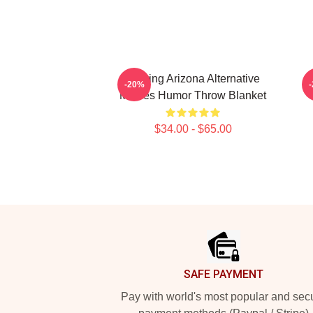
Raising Arizona Alternative
-20%
Movies Humor Throw Blanket
$34.00 - $65.00
Footer
SAFE PAYMENT
Pay with world's most popular and sec