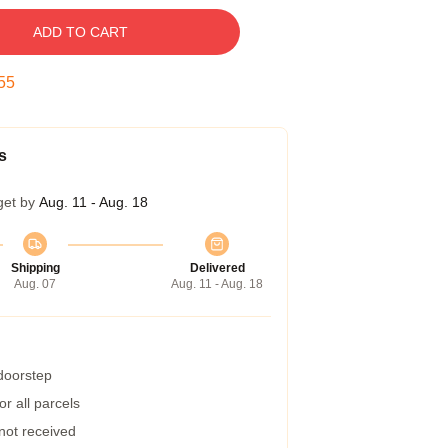
ADD TO CART
54
s
get by
Aug. 11 - Aug. 18
Shipping
Delivered
Aug. 07
Aug. 11 - Aug. 18
 doorstep
r all parcels
 not received