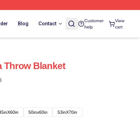
Customer
View
rder
Blog
Contact
help
cart
a Throw Blanket
)
45inX60in
50inx60in
53inX70in