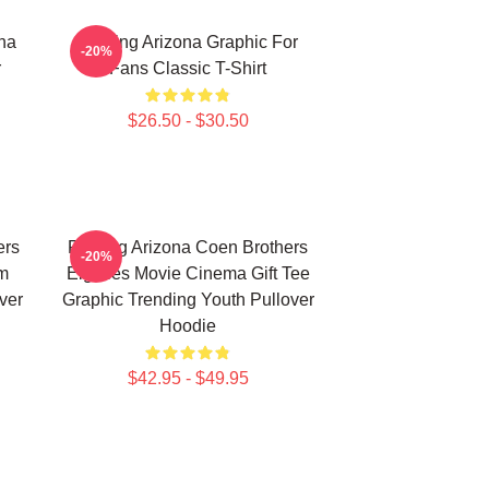
ona
Raising Arizona Graphic For
-20%
r
Fans Classic T-Shirt
$26.50 - $30.50
ers
Raising Arizona Coen Brothers
-20%
lm
Eighties Movie Cinema Gift Tee
ver
Graphic Trending Youth Pullover
Hoodie
$42.95 - $49.95