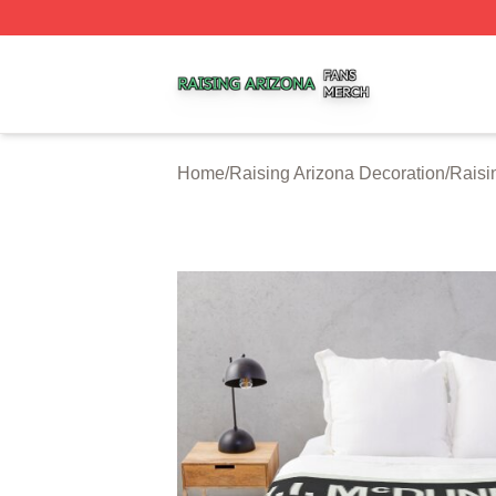
Raising Arizona Shop ⚡️ Officially Licensed Raising Ariz
Home
/
Raising Arizona Decoration
/
Raisi