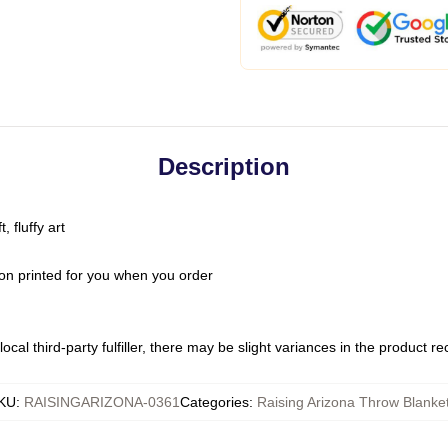
Description
 fluffy art
on printed for you when you order
ocal third-party fulfiller, there may be slight variances in the product r
KU
:
RAISINGARIZONA-0361
Categories
:
Raising Arizona Throw Blanke