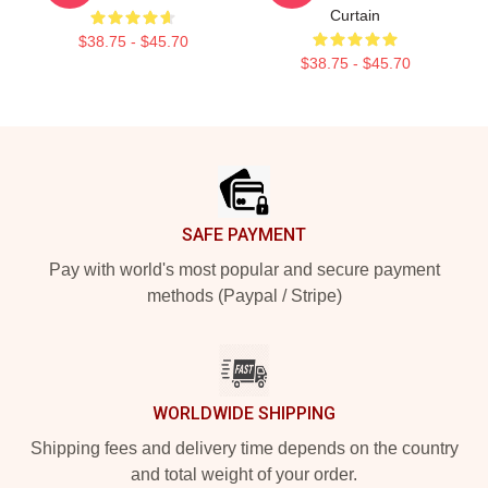
Curtain
$38.75 - $45.70
$38.75 - $45.70
Footer
SAFE PAYMENT
Pay with world's most popular and secure payment
methods (Paypal / Stripe)
WORLDWIDE SHIPPING
Shipping fees and delivery time depends on the country
and total weight of your order.