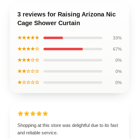
3 reviews for Raising Arizona Nic
Cage Shower Curtain
★★★★★
33%
★★★★☆
67%
★★★☆☆
0%
★★☆☆☆
0%
★☆☆☆☆
0%
Shopping at this store was delightful due to its fast
and reliable service.