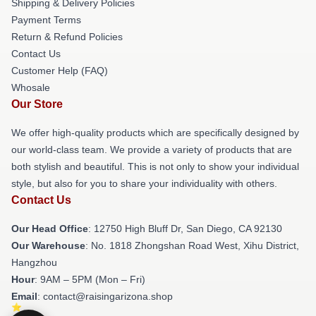
Shipping & Delivery Policies
Payment Terms
Return & Refund Policies
Contact Us
Customer Help (FAQ)
Whosale
Our Store
We offer high-quality products which are specifically designed by
our world-class team. We provide a variety of products that are
both stylish and beautiful. This is not only to show your individual
style, but also for you to share your individuality with others.
Contact Us
Our Head Office
: 12750 High Bluff Dr, San Diego, CA 92130
Our Warehouse
: No. 1818 Zhongshan Road West, Xihu District,
Hangzhou
Hour
: 9AM – 5PM (Mon – Fri)
Email
: contact@raisingarizona.shop