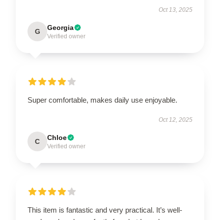
Oct 13, 2025
Georgia
G
Verified owner
Super comfortable, makes daily use enjoyable.
Oct 12, 2025
Chloe
C
Verified owner
This item is fantastic and very practical. It’s well-