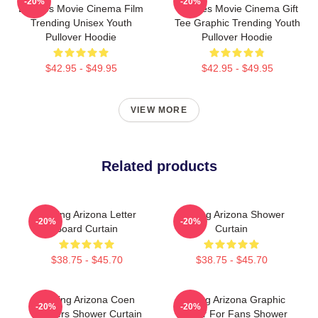
-20%
-20%
Eighties Movie Cinema Film
Eighties Movie Cinema Gift
Trending Unisex Youth
Tee Graphic Trending Youth
Pullover Hoodie
Pullover Hoodie
$42.95 - $49.95
$42.95 - $49.95
VIEW MORE
Related products
Raising Arizona Letter
Raising Arizona Shower
-20%
-20%
Board Curtain
Curtain
$38.75 - $45.70
$38.75 - $45.70
Raising Arizona Coen
Raising Arizona Graphic
-20%
-20%
Brothers Shower Curtain
Humor For Fans Shower