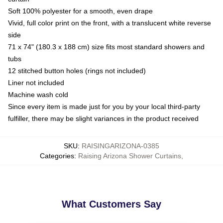
Soft 100% polyester for a smooth, even drape
Vivid, full color print on the front, with a translucent white reverse
side
71 x 74" (180.3 x 188 cm) size fits most standard showers and
tubs
12 stitched button holes (rings not included)
Liner not included
Machine wash cold
Since every item is made just for you by your local third-party
fulfiller, there may be slight variances in the product received
SKU
:
RAISINGARIZONA-0385
Categories
:
Raising Arizona Shower Curtains
,
What Customers Say