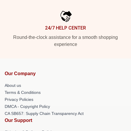
24/7 HELP CENTER
Round-the-clock assistance for a smooth shopping
experience
Our Company
About us
Terms & Conditions
Privacy Policies
DMCA - Copyright Policy
CA SB657: Supply Chain Transparency Act
Our Support