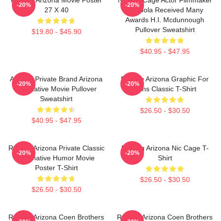
-20%
-20%
27 X 40
Coppola Received Many
Awards H.I. Mcdunnough
Pullover Sweatshirt
$19.80 - $45.90
$40.95 - $47.95
Alluring Private Brand Arizona
Raising Arizona Graphic For
-20%
-20%
Alternative Movie Pullover
Fans Classic T-Shirt
Sweatshirt
$26.50 - $30.50
$40.95 - $47.95
Raising Arizona Private Classic
Raising Arizona Nic Cage T-
-20%
-20%
Alternative Humor Movie
Shirt
Poster T-Shirt
$26.50 - $30.50
$26.50 - $30.50
Raising Arizona Coen Brothers
Raising Arizona Coen Brothers