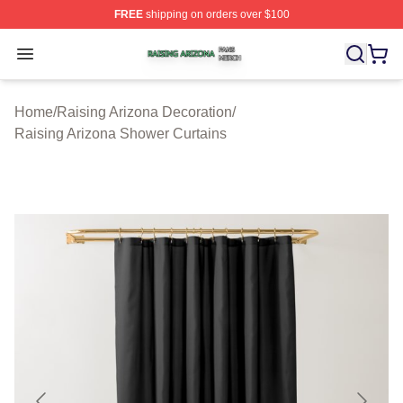
FREE
shipping on orders over $100
Raising Arizona Shop ⚡️ Officially Licensed Raising Ar
Open menu
Home
/
Raising Arizona Decoration
/
Raising Arizona Shower Curtains