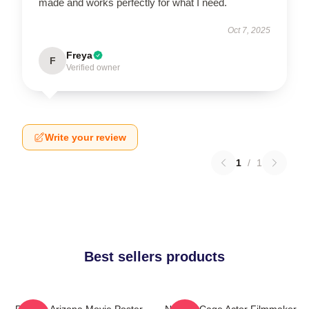
made and works perfectly for what I need.
Oct 7, 2025
Freya
F
Verified owner
Write your review
1
/
1
Best sellers products
Raising Arizona Movie Poster
Nicolas Cage Actor Filmmaker