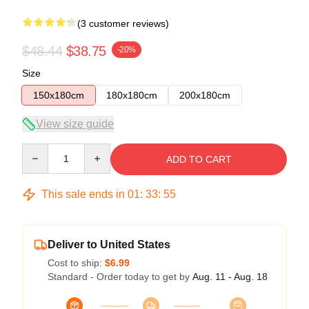
(3 customer reviews)
$48.44
$38.75
-20%
Size
150x180cm
180x180cm
200x180cm
View size guide
Quantity
ADD TO CART
This sale ends in
01
:
33
:
54
Deliver to United States
Cost to ship:
$6.99
Standard - Order today to get by
Aug. 11 - Aug. 18