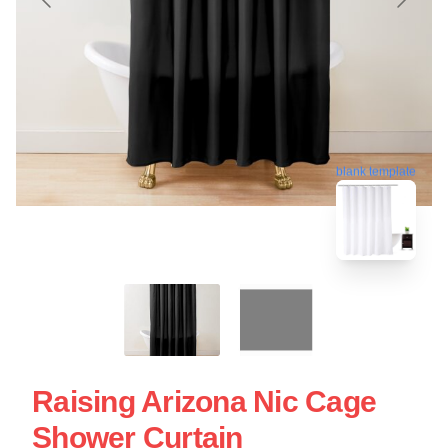
blank template
Raising Arizona Nic Cage
Shower Curtain