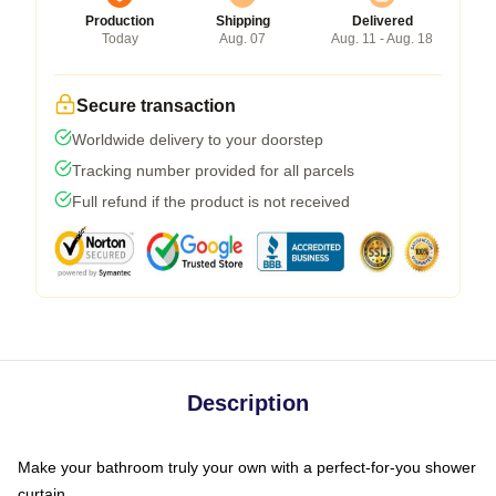
Production
Shipping
Delivered
Today
Aug. 07
Aug. 11 - Aug. 18
Secure transaction
Worldwide delivery to your doorstep
Tracking number provided for all parcels
Full refund if the product is not received
Description
Make your bathroom truly your own with a perfect-for-you shower
curtain