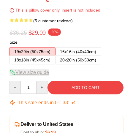
This is pillow cover only, insert is not included.
(5 customer reviews)
$36.25
$29.00
-20%
Size
19x29in (50x75cm)
16x16in (40x40cm)
18x18in (45x45cm)
20x20in (50x50cm)
View size guide
Quantity
ADD TO CART
This sale ends in
01
:
33
:
54
Deliver to United States
Cost to ship:
$6.99