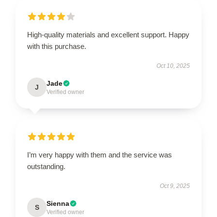
High-quality materials and excellent support. Happy
with this purchase.
Oct 10, 2025
Jade
J
Verified owner
I’m very happy with them and the service was
outstanding.
Oct 9, 2025
Sienna
S
Verified owner