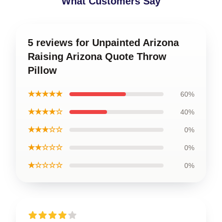
What Customers Say
5 reviews for Unpainted Arizona
Raising Arizona Quote Throw
Pillow
★★★★★
60%
★★★★☆
40%
★★★☆☆
0%
★★☆☆☆
0%
★☆☆☆☆
0%