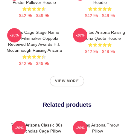
Poster Pullover Hoodie
Hoodie
$42.95 - $49.95
$42.95 - $49.95
Nicolas Cage Stage Name
Unpainted Arizona Raising
-20%
-20%
Actor Filmmaker Coppola
Arizona Quote Hoodie
Received Many Awards H.I.
Mcdunnough Raising Arizona
$42.95 - $49.95
$42.95 - $49.95
VIEW MORE
Related products
Raising Arizona Classic 80s
Raising Arizona Throw
-20%
-20%
Film Nicholas Cage Pillow
Pillow