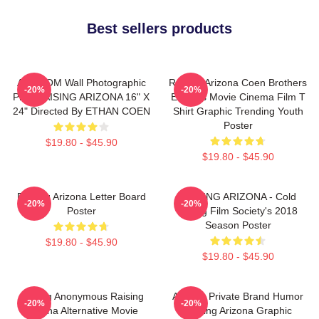
Best sellers products
ART.COM Wall Photographic
Raising Arizona Coen Brothers
-20%
-20%
Print RAISING ARIZONA 16" X
Eighties Movie Cinema Film T
24" Directed By ETHAN COEN
Shirt Graphic Trending Youth
Poster
$19.80 - $45.90
$19.80 - $45.90
Raising Arizona Letter Board
RAISING ARIZONA - Cold
-20%
-20%
Poster
Spring Film Society's 2018
Season Poster
$19.80 - $45.90
$19.80 - $45.90
Alluring Anonymous Raising
Alluring Private Brand Humor
-20%
-20%
Arizona Alternative Movie
Raising Arizona Graphic