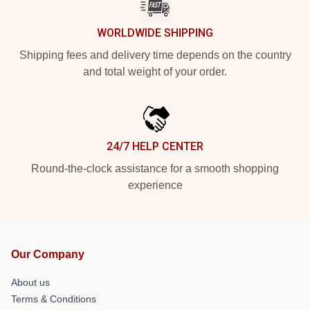
WORLDWIDE SHIPPING
Shipping fees and delivery time depends on the country
and total weight of your order.
24/7 HELP CENTER
Round-the-clock assistance for a smooth shopping
experience
Our Company
About us
Terms & Conditions