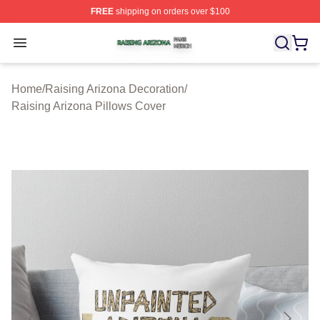
FREE
shipping on orders over $100
Raising Arizona Shop ⚡️ Officially Licensed Raising Ar
Open menu
Home
/
Raising Arizona Decoration
/
Raising Arizona Pillows Cover