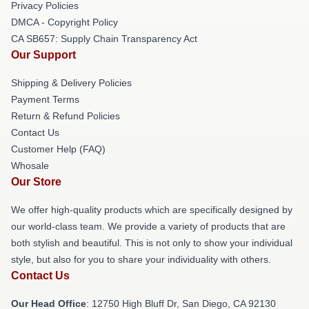
Privacy Policies
DMCA - Copyright Policy
CA SB657: Supply Chain Transparency Act
Our Support
Shipping & Delivery Policies
Payment Terms
Return & Refund Policies
Contact Us
Customer Help (FAQ)
Whosale
Our Store
We offer high-quality products which are specifically designed by
our world-class team. We provide a variety of products that are
both stylish and beautiful. This is not only to show your individual
style, but also for you to share your individuality with others.
Contact Us
Our Head Office
: 12750 High Bluff Dr, San Diego, CA 92130