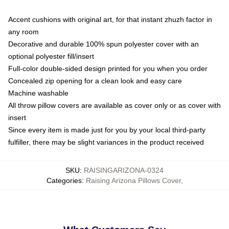
Accent cushions with original art, for that instant zhuzh factor in
any room
Decorative and durable 100% spun polyester cover with an
optional polyester fill/insert
Full-color double-sided design printed for you when you order
Concealed zip opening for a clean look and easy care
Machine washable
All throw pillow covers are available as cover only or as cover with
insert
Since every item is made just for you by your local third-party
fulfiller, there may be slight variances in the product received
SKU
:
RAISINGARIZONA-0324
Categories
:
Raising Arizona Pillows Cover
,