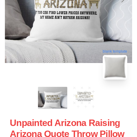
blank template
Unpainted Arizona Raising
Arizona Quote Throw Pillow