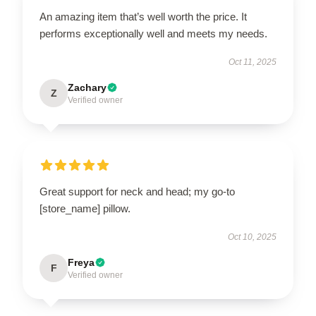
An amazing item that’s well worth the price. It
performs exceptionally well and meets my needs.
Oct 11, 2025
Zachary
Z
Verified owner
Great support for neck and head; my go-to
[store_name] pillow.
Oct 10, 2025
Freya
F
Verified owner