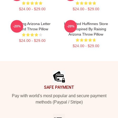
$24.00 - $29.00
$24.00 - $29.00
Raising Arizona Letter
Unpainted Hufﬁnnes Store
-20%
-20%
Board Throw Pillow
Tee. Inspired By Raising
Arizona Throw Pillow
$24.00 - $29.00
$24.00 - $29.00
Footer
SAFE PAYMENT
Pay with world's most popular and secure payment
methods (Paypal / Stripe)