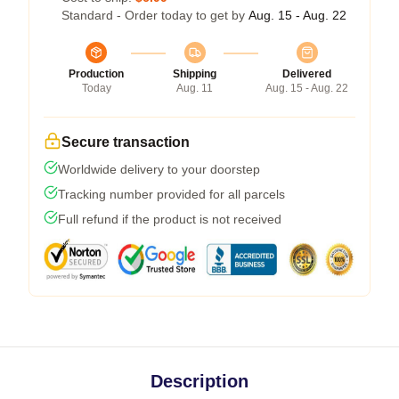
Standard - Order today to get by
Aug. 15 - Aug. 22
Production
Shipping
Delivered
Today
Aug. 11
Aug. 15 - Aug. 22
Secure transaction
Worldwide delivery to your doorstep
Tracking number provided for all parcels
Full refund if the product is not received
Description