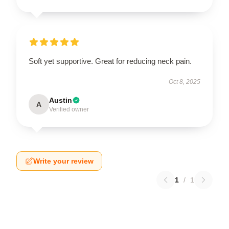
Soft yet supportive. Great for reducing neck pain.
Oct 8, 2025
Austin
A
Verified owner
Write your review
1
/
1