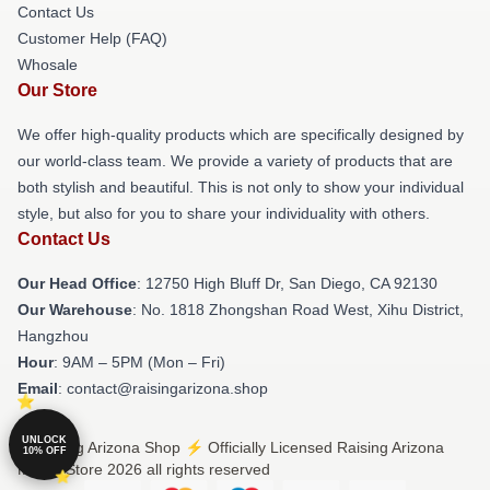
Contact Us
Customer Help (FAQ)
Whosale
Our Store
We offer high-quality products which are specifically designed by
our world-class team. We provide a variety of products that are
both stylish and beautiful. This is not only to show your individual
style, but also for you to share your individuality with others.
Contact Us
Our Head Office
: 12750 High Bluff Dr, San Diego, CA 92130
Our Warehouse
: No. 1818 Zhongshan Road West, Xihu District,
Hangzhou
Hour
: 9AM – 5PM (Mon – Fri)
Email
: contact@raisingarizona.shop
UNLOCK
© Raising Arizona Shop ⚡️ Officially Licensed Raising Arizona
10% OFF
Merch Store 2026 all rights reserved