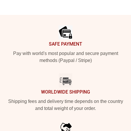
Footer
SAFE PAYMENT
Pay with world's most popular and secure payment
methods (Paypal / Stripe)
WORLDWIDE SHIPPING
Shipping fees and delivery time depends on the country
and total weight of your order.