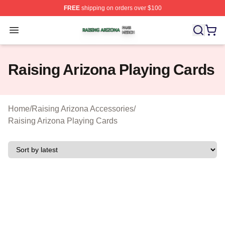
FREE
shipping on orders over $100
Raising Arizona Shop ⚡️ Officially Licensed Raising Ar
Open menu
Raising Arizona Playing Cards
Home
/
Raising Arizona Accessories
/
Raising Arizona Playing Cards