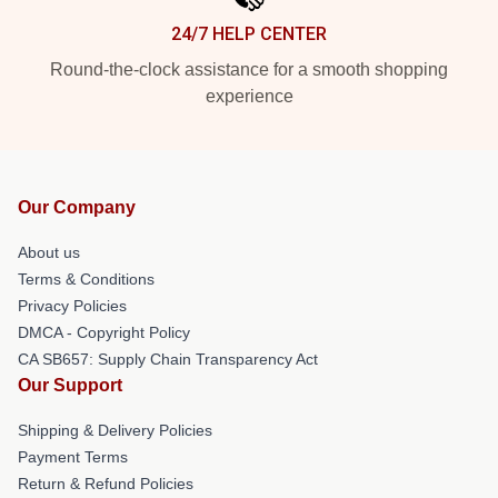
24/7 HELP CENTER
Round-the-clock assistance for a smooth shopping
experience
Our Company
About us
Terms & Conditions
Privacy Policies
DMCA - Copyright Policy
CA SB657: Supply Chain Transparency Act
Our Support
Shipping & Delivery Policies
Payment Terms
Return & Refund Policies