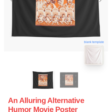
blank template
An Alluring Alternative
Humor Movie Poster