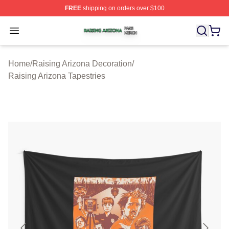
FREE
shipping on orders over $100
Raising Arizona Shop ⚡️ Officially Licensed Raising Ar
Open menu
Home
/
Raising Arizona Decoration
/
Raising Arizona Tapestries