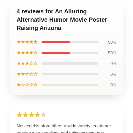
4 reviews for An Alluring
Alternative Humor Movie Poster
Raising Arizona
★★★★★
50%
★★★★☆
50%
★★★☆☆
0%
★★☆☆☆
0%
★☆☆☆☆
0%
Noticed this store offers a wide variety, customer
service was excellent, and shipping was very