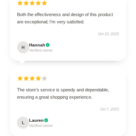
Both the effectiveness and design of this product
are exceptional; I’m very satisfied.
Oct 10, 2025
Hannah
H
Verified owner
The store's service is speedy and dependable,
ensuring a great shopping experience.
Oct 7, 2025
Lauren
L
Verified owner