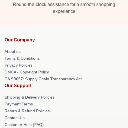
Round-the-clock assistance for a smooth shopping
experience
Our Company
About us
Terms & Conditions
Privacy Policies
DMCA - Copyright Policy
CA SB657: Supply Chain Transparency Act
Our Support
Shipping & Delivery Policies
Payment Terms
Return & Refund Policies
Contact Us
Customer Help (FAQ)