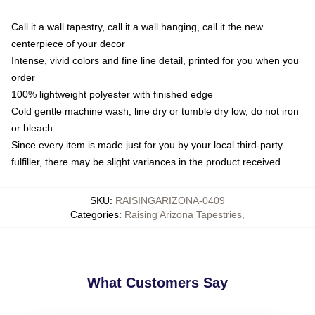
Call it a wall tapestry, call it a wall hanging, call it the new
centerpiece of your decor
Intense, vivid colors and fine line detail, printed for you when you
order
100% lightweight polyester with finished edge
Cold gentle machine wash, line dry or tumble dry low, do not iron
or bleach
Since every item is made just for you by your local third-party
fulfiller, there may be slight variances in the product received
SKU
:
RAISINGARIZONA-0409
Categories
:
Raising Arizona Tapestries
,
What Customers Say