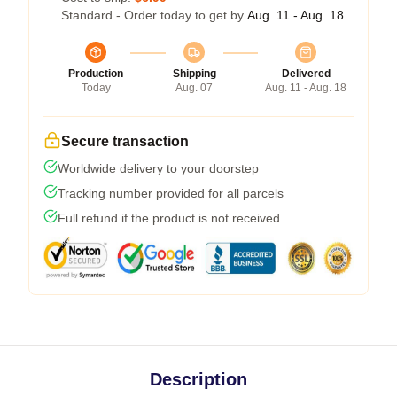
Standard - Order today to get by
Aug. 11 - Aug. 18
Production
Shipping
Delivered
Today
Aug. 07
Aug. 11 - Aug. 18
Secure transaction
Worldwide delivery to your doorstep
Tracking number provided for all parcels
Full refund if the product is not received
Description