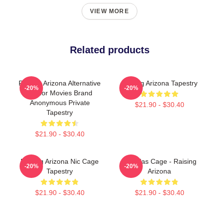
VIEW MORE
Related products
Raising Arizona Alternative
Raising Arizona Tapestry
-20%
-20%
Humor Movies Brand
Anonymous Private
$21.90 - $30.40
Tapestry
$21.90 - $30.40
Raising Arizona Nic Cage
Nicholas Cage - Raising
-20%
-20%
Tapestry
Arizona
$21.90 - $30.40
$21.90 - $30.40