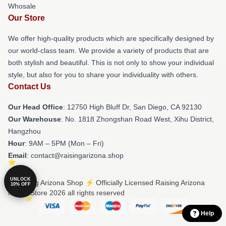
Whosale
Our Store
We offer high-quality products which are specifically designed by
our world-class team. We provide a variety of products that are
both stylish and beautiful. This is not only to show your individual
style, but also for you to share your individuality with others.
Contact Us
Our Head Office
: 12750 High Bluff Dr, San Diego, CA 92130
Our Warehouse
: No. 1818 Zhongshan Road West, Xihu District,
Hangzhou
Hour
: 9AM – 5PM (Mon – Fri)
Email
: contact@raisingarizona.shop
UNLOCK
© Raising Arizona Shop ⚡️ Officially Licensed Raising Arizona
10% OFF
Merch Store 2026 all rights reserved
Help