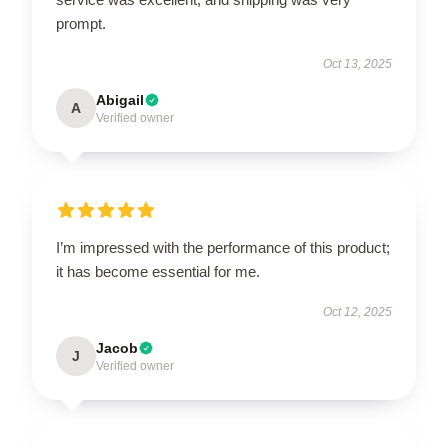
prompt.
Oct 13, 2025
Abigail
A
Verified owner
I’m impressed with the performance of this product;
it has become essential for me.
Oct 12, 2025
Jacob
J
Verified owner