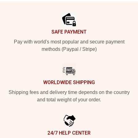
Footer
SAFE PAYMENT
Pay with world's most popular and secure payment
methods (Paypal / Stripe)
WORLDWIDE SHIPPING
Shipping fees and delivery time depends on the country
and total weight of your order.
24/7 HELP CENTER