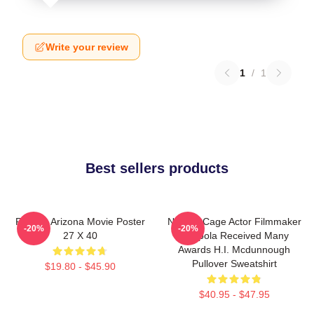
Write your review
1
/
1
Best sellers products
Raising Arizona Movie Poster
Nicolas Cage Actor Filmmaker
-20%
-20%
27 X 40
Coppola Received Many
Awards H.I. Mcdunnough
Pullover Sweatshirt
$19.80 - $45.90
$40.95 - $47.95