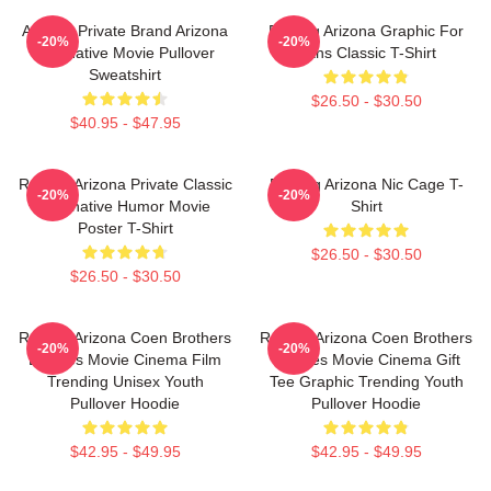
Alluring Private Brand Arizona
Raising Arizona Graphic For
-20%
-20%
Alternative Movie Pullover
Fans Classic T-Shirt
Sweatshirt
$26.50 - $30.50
$40.95 - $47.95
Raising Arizona Private Classic
Raising Arizona Nic Cage T-
-20%
-20%
Alternative Humor Movie
Shirt
Poster T-Shirt
$26.50 - $30.50
$26.50 - $30.50
Raising Arizona Coen Brothers
Raising Arizona Coen Brothers
-20%
-20%
Eighties Movie Cinema Film
Eighties Movie Cinema Gift
Trending Unisex Youth
Tee Graphic Trending Youth
Pullover Hoodie
Pullover Hoodie
$42.95 - $49.95
$42.95 - $49.95