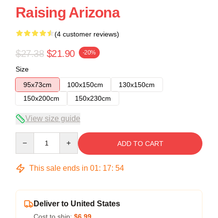
Raising Arizona
(4 customer reviews)
$27.38
$21.90
-20%
Size
95x73cm
100x150cm
130x150cm
150x200cm
150x230cm
View size guide
Quantity
ADD TO CART
This sale ends in
01
:
17
:
54
Deliver to United States
Cost to ship:
$6.99