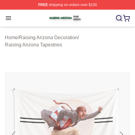
FREE
shipping on orders over $100
Raising Arizona Shop ⚡️ Officially Licensed Raising Ar
Open menu
Home
/
Raising Arizona Decoration
/
Raising Arizona Tapestries