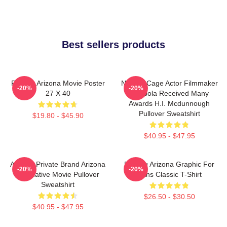
Best sellers products
Raising Arizona Movie Poster
Nicolas Cage Actor Filmmaker
-20%
-20%
27 X 40
Coppola Received Many
Awards H.I. Mcdunnough
Pullover Sweatshirt
$19.80 - $45.90
$40.95 - $47.95
Alluring Private Brand Arizona
Raising Arizona Graphic For
-20%
-20%
Alternative Movie Pullover
Fans Classic T-Shirt
Sweatshirt
$26.50 - $30.50
$40.95 - $47.95