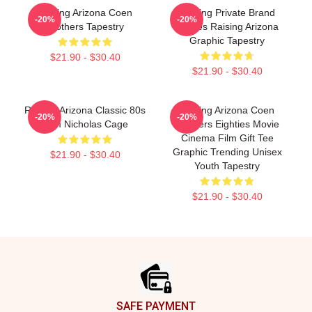
Raising Arizona Coen
Alluring Private Brand
-20%
-20%
Brothers Tapestry
Movies Raising Arizona
Graphic Tapestry
$21.90 - $30.40
$21.90 - $30.40
Raising Arizona Classic 80s
Raising Arizona Coen
-20%
-20%
Film Nicholas Cage
Brothers Eighties Movie
Cinema Film Gift Tee
Graphic Trending Unisex
$21.90 - $30.40
Youth Tapestry
$21.90 - $30.40
Footer
SAFE PAYMENT