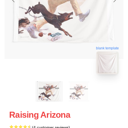
blank template
Raising Arizona
(4 customer reviews)