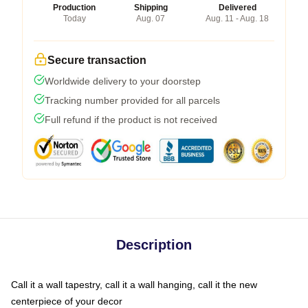
Production
Shipping
Delivered
Today
Aug. 07
Aug. 11 - Aug. 18
Secure transaction
Worldwide delivery to your doorstep
Tracking number provided for all parcels
Full refund if the product is not received
Description
Call it a wall tapestry, call it a wall hanging, call it the new
centerpiece of your decor