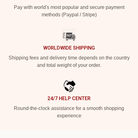
Pay with world's most popular and secure payment
methods (Paypal / Stripe)
WORLDWIDE SHIPPING
Shipping fees and delivery time depends on the country
and total weight of your order.
24/7 HELP CENTER
Round-the-clock assistance for a smooth shopping
experience