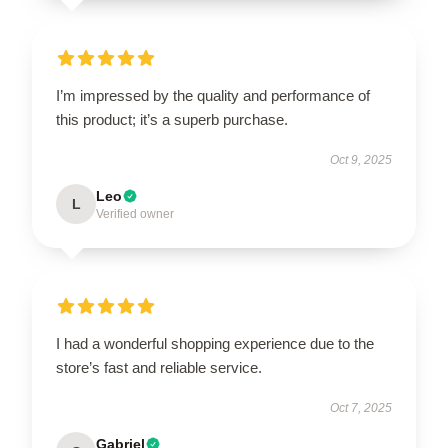
I’m impressed by the quality and performance of
this product; it’s a superb purchase.
Oct 9, 2025
Leo
L
Verified owner
I had a wonderful shopping experience due to the
store’s fast and reliable service.
Oct 7, 2025
Gabriel