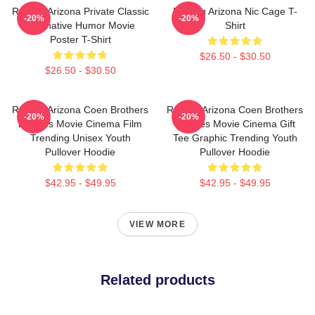
Raising Arizona Private Classic
Raising Arizona Nic Cage T-
-20%
-20%
Alternative Humor Movie
Shirt
Poster T-Shirt
$26.50 - $30.50
$26.50 - $30.50
Raising Arizona Coen Brothers
Raising Arizona Coen Brothers
-20%
-20%
Eighties Movie Cinema Film
Eighties Movie Cinema Gift
Trending Unisex Youth
Tee Graphic Trending Youth
Pullover Hoodie
Pullover Hoodie
$42.95 - $49.95
$42.95 - $49.95
VIEW MORE
Related products