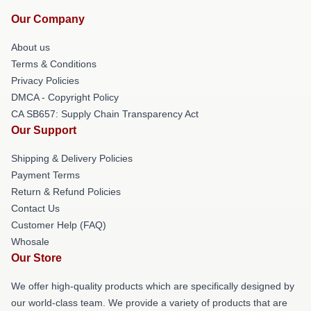
Our Company
About us
Terms & Conditions
Privacy Policies
DMCA - Copyright Policy
CA SB657: Supply Chain Transparency Act
Our Support
Shipping & Delivery Policies
Payment Terms
Return & Refund Policies
Contact Us
Customer Help (FAQ)
Whosale
Our Store
We offer high-quality products which are specifically designed by
our world-class team. We provide a variety of products that are