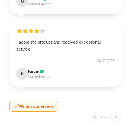
G
Verified owner
I adore the product and received exceptional
service.
Oct 7, 2025
Kevin
K
Verified owner
Write your review
1
/
1