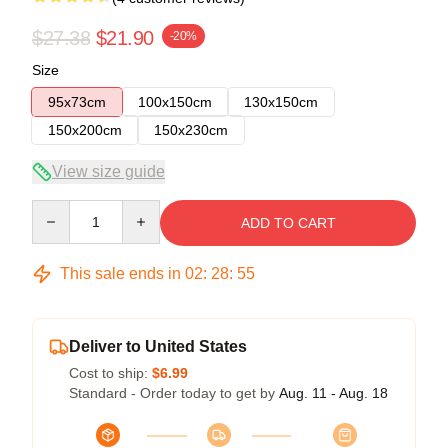
$27.38
$21.90
-20%
Size
95x73cm
100x150cm
130x150cm
150x200cm
150x230cm
View size guide
Quantity
ADD TO CART
This sale ends in
02
:
28
:
54
Deliver to United States
Cost to ship:
$6.99
Standard - Order today to get by
Aug. 11 - Aug. 18