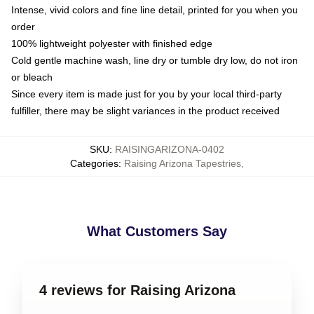
Intense, vivid colors and fine line detail, printed for you when you
order
100% lightweight polyester with finished edge
Cold gentle machine wash, line dry or tumble dry low, do not iron
or bleach
Since every item is made just for you by your local third-party
fulfiller, there may be slight variances in the product received
SKU
:
RAISINGARIZONA-0402
Categories
:
Raising Arizona Tapestries
,
What Customers Say
4 reviews for Raising Arizona