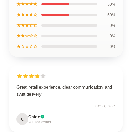
★★★★★
50%
★★★★☆
50%
★★★☆☆
0%
★★☆☆☆
0%
★☆☆☆☆
0%
Great retail experience, clear communication, and
swift delivery.
Oct 11, 2025
Chloe
C
Verified owner