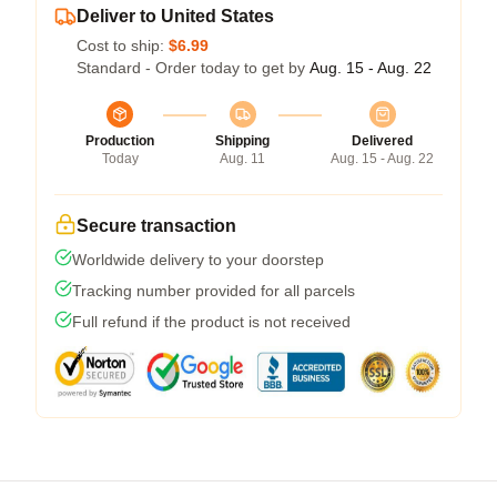
Deliver to United States
Cost to ship:
$6.99
Standard - Order today to get by
Aug. 15 - Aug. 22
Production
Shipping
Delivered
Today
Aug. 11
Aug. 15 - Aug. 22
Secure transaction
Worldwide delivery to your doorstep
Tracking number provided for all parcels
Full refund if the product is not received