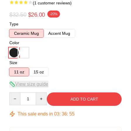
(1 customer reviews)
$32.50
$26.00
-20%
Type
Ceramic Mug
Accent Mug
Color
Size
11 oz
15 oz
View size guide
Quantity
ADD TO CART
This sale ends in
03
:
36
:
54