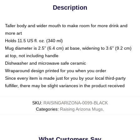
Description
Taller body and wider mouth to make room for more drink and
more art
Holds 11.5 US fl. oz. (340 ml)
Mug diameter is 2.5" (6.4 cm) at base, widening to 3.6" (9.2 cm)
at top, not including handle
Dishwasher and microwave safe ceramic
Wraparound design printed for you when you order
Since every item is made just for you by your local third-party
fulfiller, there may be slight variances in the product received
SKU
:
RAISINGARIZONA-0099-BLACK
Categories
:
Raising Arizona Mugs
,
What Customers Say