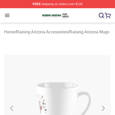
FREE
shipping on orders over $100
Raising Arizona Shop ⚡️ Officially Licensed Raising Ar
Open menu
Home
/
Raising Arizona Accessories
/
Raising Arizona Mugs