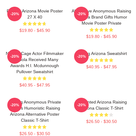
Raising Arizona Movie Poster
Alternative Anonymous Raising
-20%
-20%
27 X 40
Arizona Brand Gifts Humor
Movie Poster Private
$19.80 - $45.90
$19.80 - $45.90
Nicolas Cage Actor Filmmaker
Raising Arizona Sweatshirt
-20%
-20%
Coppola Received Many
Awards H.I. Mcdunnough
$40.95 - $47.95
Pullover Sweatshirt
$40.95 - $47.95
Alluring Anonymous Private
Unpainted Arizona Raising
-20%
-20%
Movies Humoristic Raising
Arizona Classic T-Shirt
Arizona Alternative Poster
Classic T-Shirt
$26.50 - $30.50
$26.50 - $30.50