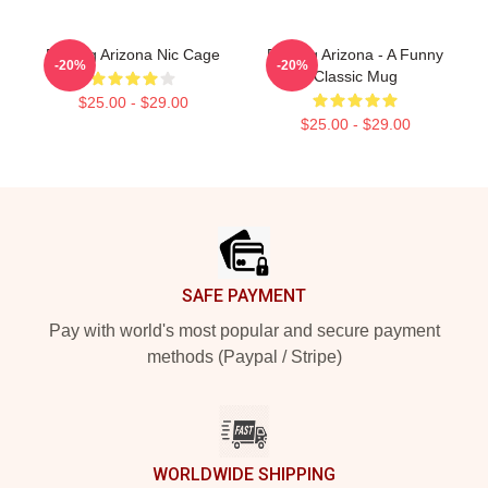
Raising Arizona Nic Cage
Raising Arizona - A Funny
-20%
-20%
Classic Mug
$25.00 - $29.00
$25.00 - $29.00
Footer
SAFE PAYMENT
Pay with world's most popular and secure payment
methods (Paypal / Stripe)
WORLDWIDE SHIPPING