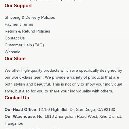
Our Support
Shipping & Delivery Policies
Payment Terms
Return & Refund Policies
Contact Us
Customer Help (FAQ)
Whosale
Our Store
We offer high-quality products which are specifically designed by
our world-class team. We provide a variety of products that are
both stylish and beautiful. This is not only to show your individual
style, but also for you to share your individuality with others.
Contact Us
Our Head Office
: 12750 High Bluff Dr, San Diego, CA 92130
Our Warehouse
: No. 1818 Zhongshan Road West, Xihu District,
Hangzhou