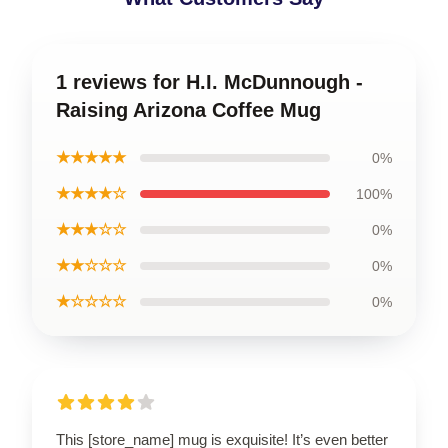
1 reviews for H.I. McDunnough -
Raising Arizona Coffee Mug
★★★★★
0%
★★★★☆
100%
★★★☆☆
0%
★★☆☆☆
0%
★☆☆☆☆
0%
This [store_name] mug is exquisite! It’s even better