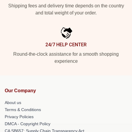
Shipping fees and delivery time depends on the country
and total weight of your order.
24/7 HELP CENTER
Round-the-clock assistance for a smooth shopping
experience
Our Company
About us
Terms & Conditions
Privacy Policies
DMCA - Copyright Policy
CA SB657: Supply Chain Transparency Act