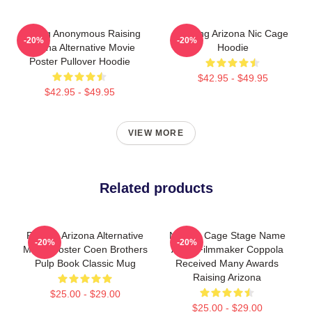
Alluring Anonymous Raising
Raising Arizona Nic Cage
-20%
-20%
Arizona Alternative Movie
Hoodie
Poster Pullover Hoodie
$42.95 - $49.95
$42.95 - $49.95
VIEW MORE
Related products
Raising Arizona Alternative
Nicolas Cage Stage Name
-20%
-20%
Movie Poster Coen Brothers
Actor Filmmaker Coppola
Pulp Book Classic Mug
Received Many Awards
Raising Arizona
$25.00 - $29.00
$25.00 - $29.00