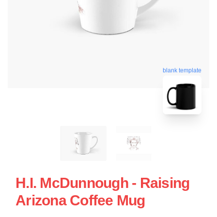
blank template
H.I. McDunnough - Raising
Arizona Coffee Mug