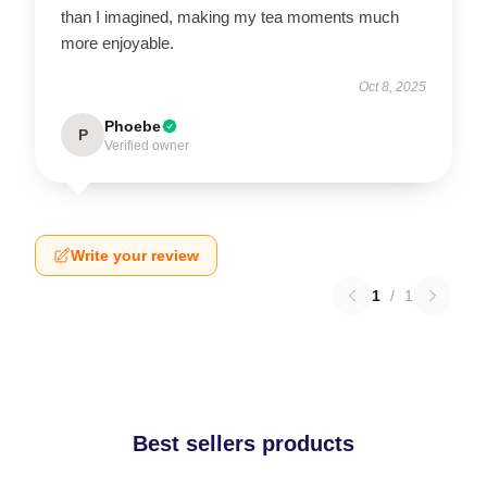
than I imagined, making my tea moments much
more enjoyable.
Oct 8, 2025
Phoebe
P
Verified owner
Write your review
1
/
1
Best sellers products