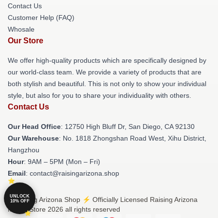
Contact Us
Customer Help (FAQ)
Whosale
Our Store
We offer high-quality products which are specifically designed by
our world-class team. We provide a variety of products that are
both stylish and beautiful. This is not only to show your individual
style, but also for you to share your individuality with others.
Contact Us
Our Head Office
: 12750 High Bluff Dr, San Diego, CA 92130
Our Warehouse
: No. 1818 Zhongshan Road West, Xihu District,
Hangzhou
Hour
: 9AM – 5PM (Mon – Fri)
Email
: contact@raisingarizona.shop
UNLOCK
© Raising Arizona Shop ⚡️ Officially Licensed Raising Arizona
10% OFF
Merch Store 2026 all rights reserved