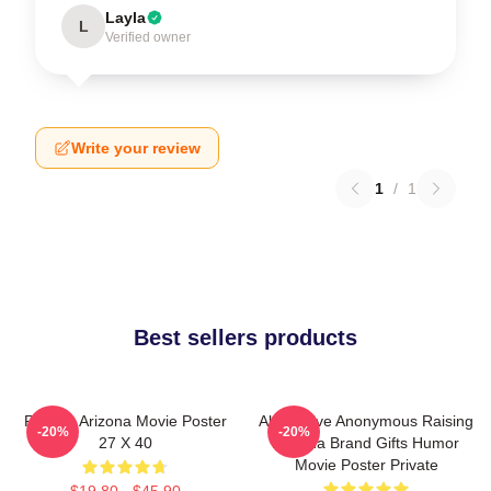
Layla
L
Verified owner
Write your review
1
/
1
Best sellers products
Raising Arizona Movie Poster
Alternative Anonymous Raising
-20%
-20%
27 X 40
Arizona Brand Gifts Humor
Movie Poster Private
$19.80 - $45.90