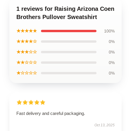
1 reviews for Raising Arizona Coen
Brothers Pullover Sweatshirt
★★★★★
100%
★★★★☆
0%
★★★☆☆
0%
★★☆☆☆
0%
★☆☆☆☆
0%
Fast delivery and careful packaging.
Oct 13, 2025