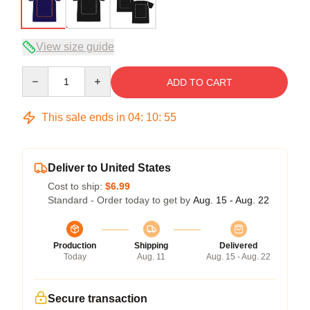
View size guide
Quantity
ADD TO CART
This sale ends in
04
:
10
:
54
Deliver to United States
Cost to ship:
$6.99
Standard - Order today to get by
Aug. 15 - Aug. 22
Production
Shipping
Delivered
Today
Aug. 11
Aug. 15 - Aug. 22
Secure transaction