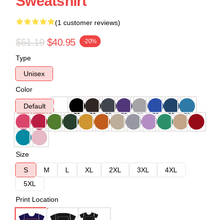
Sweatshirt
(1 customer reviews)
$51.19
$40.95
-20%
Type
Unisex
Color
Default
Size
S
M
L
XL
2XL
3XL
4XL
5XL
Print Location