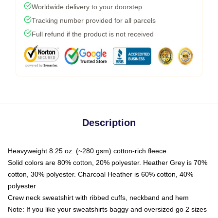
Worldwide delivery to your doorstep
Tracking number provided for all parcels
Full refund if the product is not received
Description
Heavyweight 8.25 oz. (~280 gsm) cotton-rich fleece
Solid colors are 80% cotton, 20% polyester. Heather Grey is 70%
cotton, 30% polyester. Charcoal Heather is 60% cotton, 40%
polyester
Crew neck sweatshirt with ribbed cuffs, neckband and hem
Note: If you like your sweatshirts baggy and oversized go 2 sizes