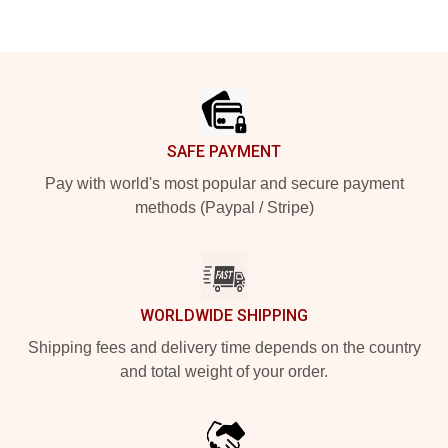
Footer
SAFE PAYMENT
Pay with world's most popular and secure payment
methods (Paypal / Stripe)
WORLDWIDE SHIPPING
Shipping fees and delivery time depends on the country
and total weight of your order.