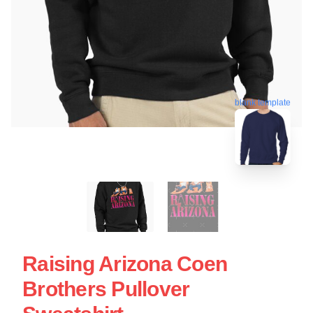
blank template
Raising Arizona Coen
Brothers Pullover