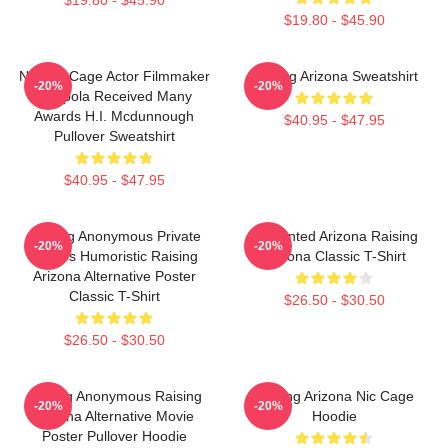
$19.80 - $45.90
Nicolas Cage Actor Filmmaker
Raising Arizona Sweatshirt
-20%
-20%
Coppola Received Many
Awards H.I. Mcdunnough
$40.95 - $47.95
Pullover Sweatshirt
$40.95 - $47.95
Alluring Anonymous Private
Unpainted Arizona Raising
-20%
-20%
Movies Humoristic Raising
Arizona Classic T-Shirt
Arizona Alternative Poster
Classic T-Shirt
$26.50 - $30.50
$26.50 - $30.50
Alluring Anonymous Raising
Raising Arizona Nic Cage
-20%
-20%
Arizona Alternative Movie
Hoodie
Poster Pullover Hoodie