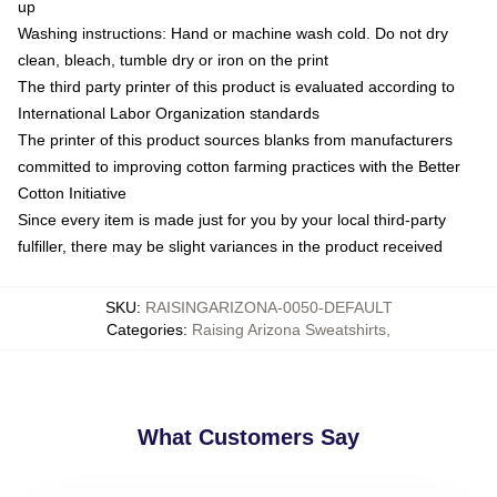
up
Washing instructions: Hand or machine wash cold. Do not dry
clean, bleach, tumble dry or iron on the print
The third party printer of this product is evaluated according to
International Labor Organization standards
The printer of this product sources blanks from manufacturers
committed to improving cotton farming practices with the Better
Cotton Initiative
Since every item is made just for you by your local third-party
fulfiller, there may be slight variances in the product received
SKU
:
RAISINGARIZONA-0050-DEFAULT
Categories
:
Raising Arizona Sweatshirts
,
What Customers Say