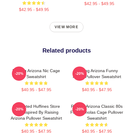
$42.95 - $49.95
$42.95 - $49.95
VIEW MORE
Related products
Raising Arizona Nic Cage
Raising Arizona Funny
-20%
-20%
Sweatshirt
Movie Pullover Sweatshirt
$40.95 - $47.95
$40.95 - $47.95
Unpainted Huffines Store
Raising Arizona Classic 80s
-20%
-20%
Tee Inspired By Raising
Film Nicholas Cage Pullover
Arizona Pullover Sweatshirt
Sweatshirt
$40.95 - $47.95
$40.95 - $47.95