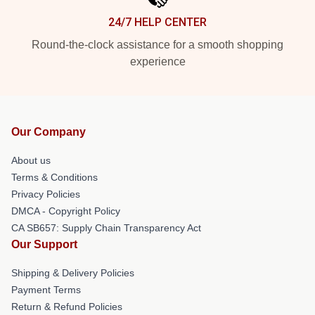
24/7 HELP CENTER
Round-the-clock assistance for a smooth shopping
experience
Our Company
About us
Terms & Conditions
Privacy Policies
DMCA - Copyright Policy
CA SB657: Supply Chain Transparency Act
Our Support
Shipping & Delivery Policies
Payment Terms
Return & Refund Policies