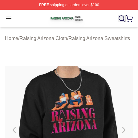
FREE
shipping on orders over $100
Raising Arizona Shop ⚡️ Officially Licensed Raising Ar
Open menu
Home
/
Raising Arizona Cloth
/
Raising Arizona Sweatshirts