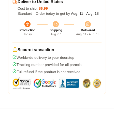
Deliver to United States
Cost to ship:
$6.99
Standard - Order today to get by
Aug. 11 - Aug. 18
Production
Shipping
Delivered
Today
Aug. 07
Aug. 11 - Aug. 18
Secure transaction
Worldwide delivery to your doorstep
Tracking number provided for all parcels
Full refund if the product is not received