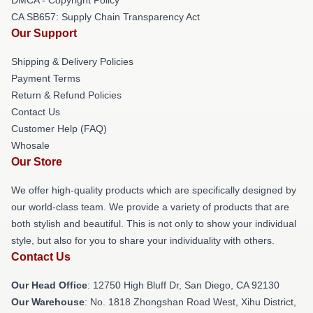
CA SB657: Supply Chain Transparency Act
Our Support
Shipping & Delivery Policies
Payment Terms
Return & Refund Policies
Contact Us
Customer Help (FAQ)
Whosale
Our Store
We offer high-quality products which are specifically designed by
our world-class team. We provide a variety of products that are
both stylish and beautiful. This is not only to show your individual
style, but also for you to share your individuality with others.
Contact Us
Our Head Office
: 12750 High Bluff Dr, San Diego, CA 92130
Our Warehouse
: No. 1818 Zhongshan Road West, Xihu District,