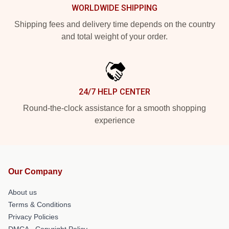
WORLDWIDE SHIPPING
Shipping fees and delivery time depends on the country
and total weight of your order.
24/7 HELP CENTER
Round-the-clock assistance for a smooth shopping
experience
Our Company
About us
Terms & Conditions
Privacy Policies
DMCA - Copyright Policy