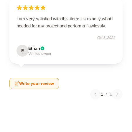
I am very satisfied with this item; it’s exactly what I
needed for my project and performs flawlessly.
Oct 8, 2025
Ethan
E
Verified owner
Write your review
1
/
1