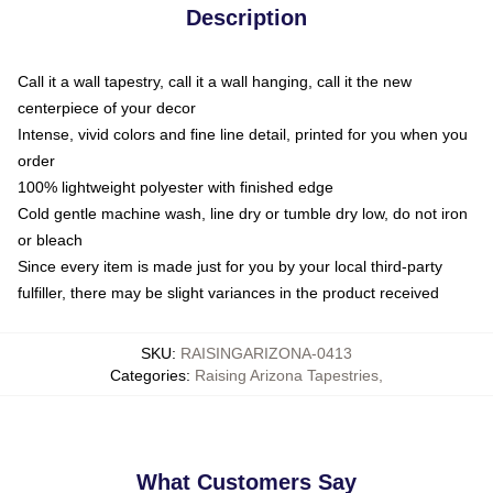
Description
Call it a wall tapestry, call it a wall hanging, call it the new
centerpiece of your decor
Intense, vivid colors and fine line detail, printed for you when you
order
100% lightweight polyester with finished edge
Cold gentle machine wash, line dry or tumble dry low, do not iron
or bleach
Since every item is made just for you by your local third-party
fulfiller, there may be slight variances in the product received
SKU
:
RAISINGARIZONA-0413
Categories
:
Raising Arizona Tapestries
,
What Customers Say