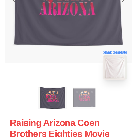
blank template
Raising Arizona Coen
Brothers Eighties Movie