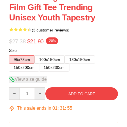
Film Gift Tee Trending
Unisex Youth Tapestry
(3 customer reviews)
$27.38
$21.90
-20%
Size
95x73cm
100x150cm
130x150cm
150x200cm
150x230cm
View size guide
Quantity
ADD TO CART
This sale ends in
01
:
31
:
54