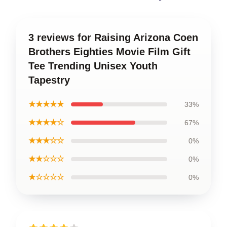
3 reviews for Raising Arizona Coen
Brothers Eighties Movie Film Gift
Tee Trending Unisex Youth
Tapestry
★★★★★
33%
★★★★☆
67%
★★★☆☆
0%
★★☆☆☆
0%
★☆☆☆☆
0%