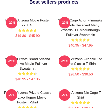
Best sellers products
Raising Arizona Movie Poster
Nicolas Cage Actor Filmmaker
-20%
-20%
27 X 40
Coppola Received Many
Awards H.I. Mcdunnough
Pullover Sweatshirt
$19.80 - $45.90
$40.95 - $47.95
Alluring Private Brand Arizona
Raising Arizona Graphic For
-20%
-20%
Alternative Movie Pullover
Fans Classic T-Shirt
Sweatshirt
$26.50 - $30.50
$40.95 - $47.95
Raising Arizona Private Classic
Raising Arizona Nic Cage T-
-20%
-20%
Alternative Humor Movie
Shirt
Poster T-Shirt
$26.50 - $30.50