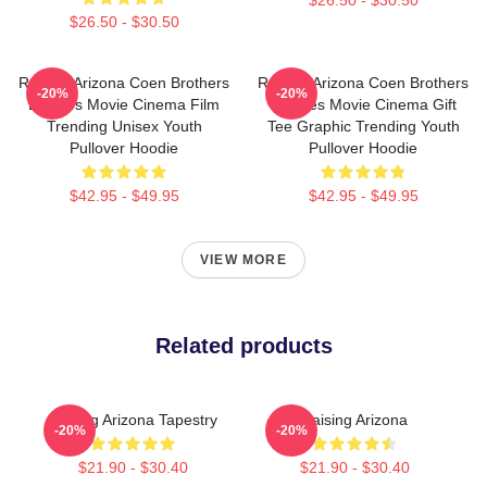
$26.50 - $30.50
Raising Arizona Coen Brothers
Raising Arizona Coen Brothers
-20%
-20%
Eighties Movie Cinema Film
Eighties Movie Cinema Gift
Trending Unisex Youth
Tee Graphic Trending Youth
Pullover Hoodie
Pullover Hoodie
$42.95 - $49.95
$42.95 - $49.95
VIEW MORE
Related products
Raising Arizona Tapestry
Raising Arizona
-20%
-20%
$21.90 - $30.40
$21.90 - $30.40