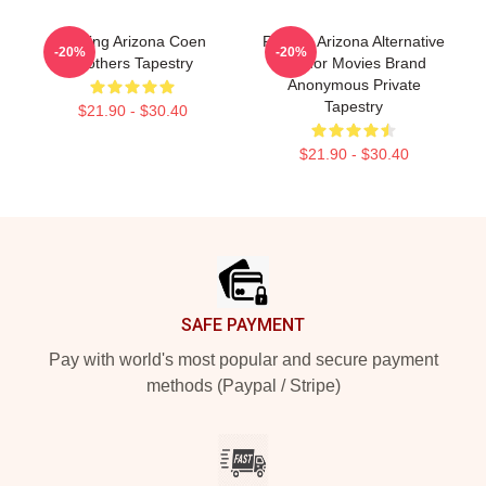
Raising Arizona Coen
Raising Arizona Alternative
-20%
-20%
Brothers Tapestry
Humor Movies Brand
Anonymous Private
Tapestry
$21.90 - $30.40
$21.90 - $30.40
Footer
SAFE PAYMENT
Pay with world's most popular and secure payment
methods (Paypal / Stripe)