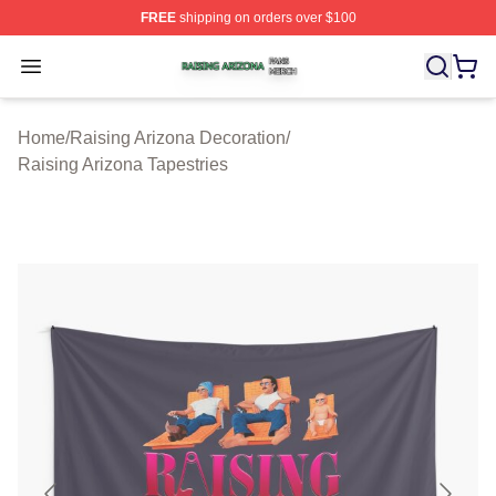
FREE
shipping on orders over $100
Raising Arizona Shop ⚡️ Officially Licensed Raising Ar
Open menu
Home
/
Raising Arizona Decoration
/
Raising Arizona Tapestries