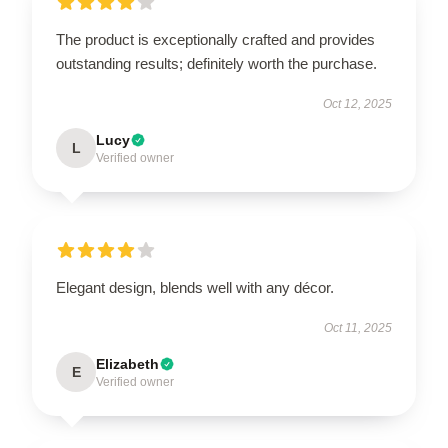
The product is exceptionally crafted and provides
outstanding results; definitely worth the purchase.
Oct 12, 2025
Lucy
L
Verified owner
Elegant design, blends well with any décor.
Oct 11, 2025
Elizabeth
E
Verified owner