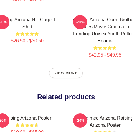
aising Arizona Nic Cage T-
Raising Arizona Coen Broth
-20%
-20%
Shirt
Eighties Movie Cinema Fi
Trending Unisex Youth Pullo
$26.50 - $30.50
Hoodie
$42.95 - $49.95
VIEW MORE
Related products
Raising Arizona Poster
Unpainted Arizona Raisin
-20%
-20%
Arizona Poster