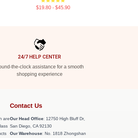
$19.80 - $45.90
24/7 HELP CENTER
und-the-clock assistance for a smooth
shopping experience
Contact Us
h are
Our Head Office
: 12750 High Bluff Dr,
class
San Diego, CA 92130
ucts
Our Warehouse
: No. 1818 Zhongshan