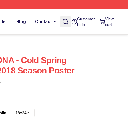
Customer
View
rder
Blog
Contact
help
cart
NA - Cold Spring
 2018 Season Poster
)
24in
18x24in