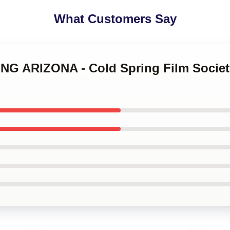
What Customers Say
SING ARIZONA - Cold Spring Film Socie