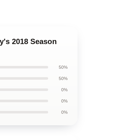
ty's 2018 Season
50%
50%
0%
0%
0%