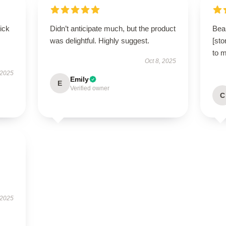
uick
Didn’t anticipate much, but the product
Beau
was delightful. Highly suggest.
[sto
to 
Oct 8, 2025
 2025
Emily
E
Verified owner
C
 2025