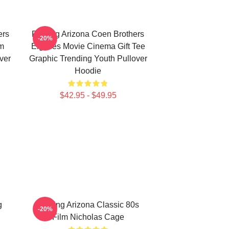
ers
Raising Arizona Coen Brothers
-20%
lm
Eighties Movie Cinema Gift Tee
ver
Graphic Trending Youth Pullover
Hoodie
$42.95 - $49.95
g
Raising Arizona Classic 80s
-20%
Film Nicholas Cage