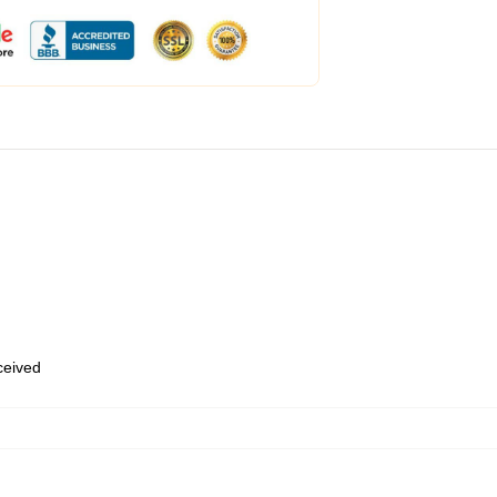
eceived