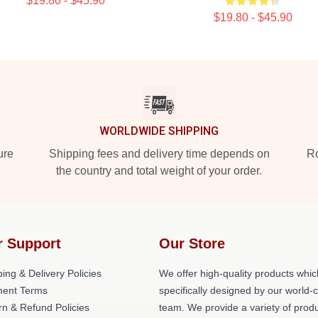
$19.80 - $45.90
$19.80 - $45.90
WORLDWIDE SHIPPING
ure
Shipping fees and delivery time depends on
Ro
the country and total weight of your order.
r Support
Our Store
ing & Delivery Policies
We offer high-quality products whic
ent Terms
specifically designed by our world-
rn & Refund Policies
team. We provide a variety of prod