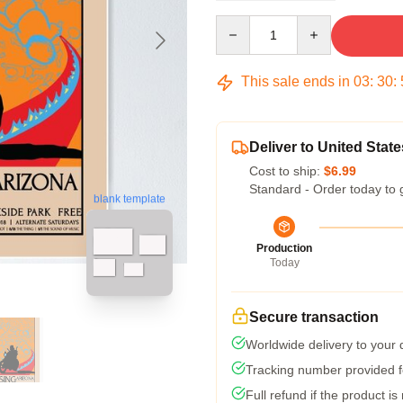
Quantity
This sale ends in
03
:
30
:
Deliver to United State
Cost to ship:
$6.99
Standard - Order today to 
blank template
Production
Today
Secure transaction
Worldwide delivery to your
Tracking number provided fo
Full refund if the product is