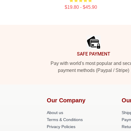
$19.80 - $45.90
Footer
SAFE PAYMENT
Pay with world's most popular and sec
payment methods (Paypal / Stripe)
Our Company
Ou
About us
Shipp
Terms & Conditions
Paym
Privacy Policies
Retu