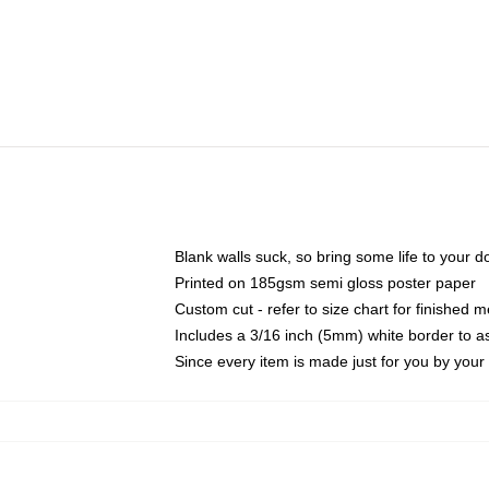
Blank walls suck, so bring some life to your 
Printed on 185gsm semi gloss poster paper
Custom cut - refer to size chart for finished
Includes a 3/16 inch (5mm) white border to as
Since every item is made just for you by your l