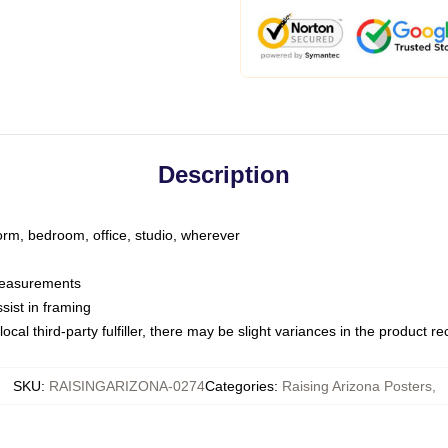
Description
dorm, bedroom, office, studio, wherever
 measurements
sist in framing
ocal third-party fulfiller, there may be slight variances in the product r
SKU
:
RAISINGARIZONA-0274
Categories
:
Raising Arizona Posters
,