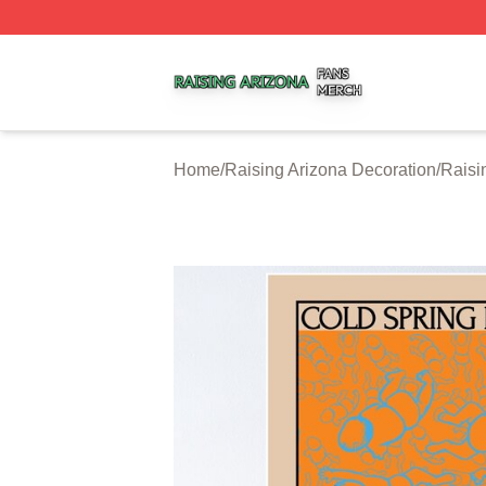
Raising Arizona Shop ⚡️ Officially Licensed Raising Ariz
Home
/
Raising Arizona Decoration
/
Raisi