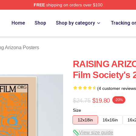
FREE
shipping on orders over $100
ona Merch Store
Home
Shop
Shop by category
Tracking o
ng Arizona Posters
RAISING ARIZO
Film Society's
(4 customer reviews
$24.75
$19.80
-20%
Size
12x18in
16x16in
16x
View size guide