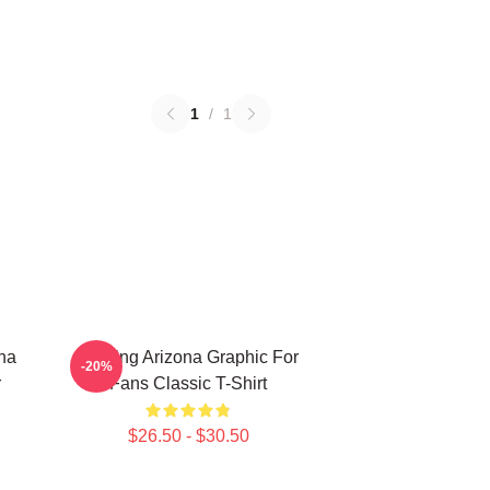
1
/
1
ona
Raising Arizona Graphic For
-20%
r
Fans Classic T-Shirt
$26.50 - $30.50