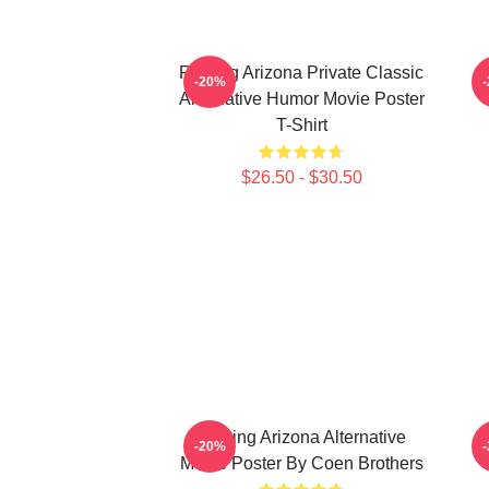
Raising Arizona Private Classic
R
-20%
Alternative Humor Movie Poster
T-Shirt
$26.50 - $30.50
Raising Arizona Alternative
-20%
Movie Poster By Coen Brothers