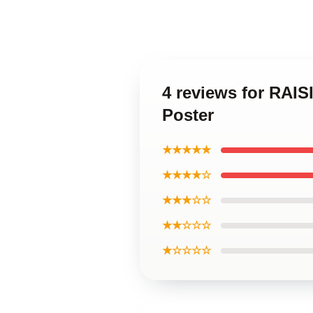
4 reviews for RAI
Poster
★★★★★
★★★★☆
★★★☆☆
★★☆☆☆
★☆☆☆☆