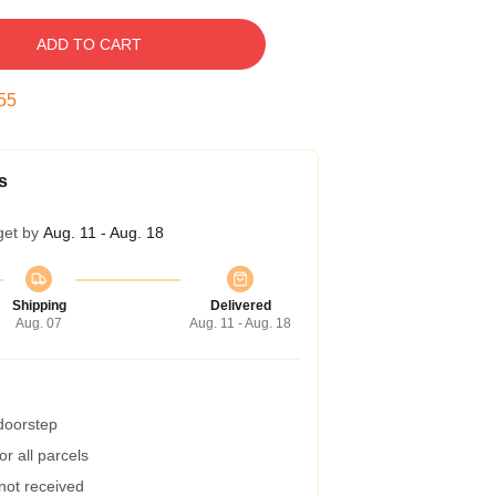
ADD TO CART
54
s
get by
Aug. 11 - Aug. 18
Shipping
Delivered
Aug. 07
Aug. 11 - Aug. 18
 doorstep
r all parcels
 not received