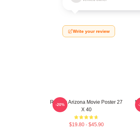
Write your review
Raising Arizona Movie Poster 27
Ni
-20%
X 40
$19.80 - $45.90