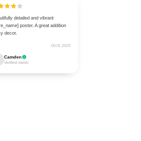
tifully detailed and vibrant
re_name] poster. A great addition
my decor.
Oct 8, 2025
Camden
Verified owner