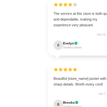
The service at this store is both q
and dependable, making my
experience very pleasant.
Oct 13,
Evelyn
E
Verified owner
Beautiful [store_name] poster with
sharp details. Worth every cent!
Oct 7,
Brooks
B
Verified owner