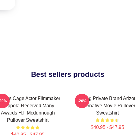
Best sellers products
colas Cage Actor Filmmaker
Alluring Private Brand Ariz
-20%
-20%
Coppola Received Many
Alternative Movie Pullove
Awards H.I. Mcdunnough
Sweatshirt
Pullover Sweatshirt
$40.95 - $47.95
$40.95 - $47.95