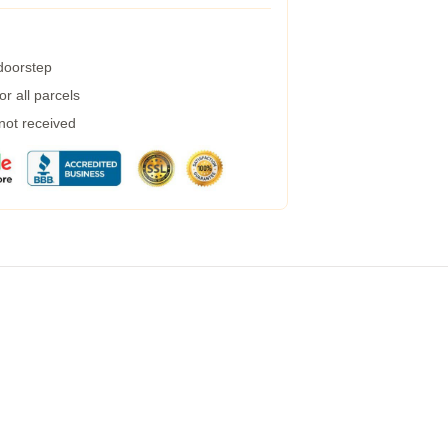
 doorstep
r all parcels
 not received