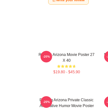
Write your review
Raising Arizona Movie Poster 27
Ni
-20%
X 40
$19.80 - $45.90
Raising Arizona Private Classic
R
-20%
Alternative Humor Movie Poster