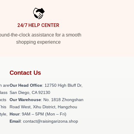
24/7 HELP CENTER
und-the-clock assistance for a smooth
shopping experience
Contact Us
h are
Our Head Office
: 12750 High Bluff Dr,
class
San Diego, CA 92130
ucts
Our Warehouse
: No. 1818 Zhongshan
This
Road West, Xihu District, Hangzhou
tyle,
Hour
: 9AM – 5PM (Mon – Fri)
Email
: contact@raisingarizona.shop