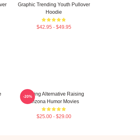
ver
Graphic Trending Youth Pullover
Hoodie
$42.95 - $49.95
e
Alluring Alternative Raising
-20%
g
Arizona Humor Movies
$25.00 - $29.00