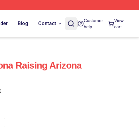
Customer
View
rder
Blog
Contact
help
cart
ona Raising Arizona
)