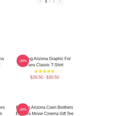
1
/
1
ona
Raising Arizona Graphic For
-20%
r
Fans Classic T-Shirt
$26.50 - $30.50
ers
Raising Arizona Coen Brothers
-20%
lm
Eighties Movie Cinema Gift Tee