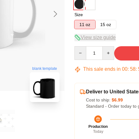
Size
11 oz
15 oz
View size guide
Quantity
This sale ends in
00
:
58
:
blank template
Deliver to United State
Cost to ship:
$6.99
Standard - Order today to 
Production
Today