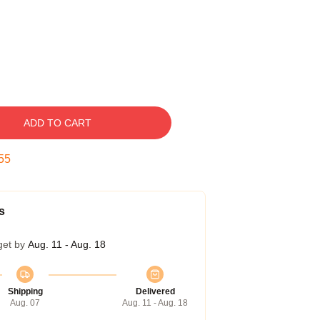
ADD TO CART
54
s
get by
Aug. 11 - Aug. 18
Shipping
Delivered
Aug. 07
Aug. 11 - Aug. 18