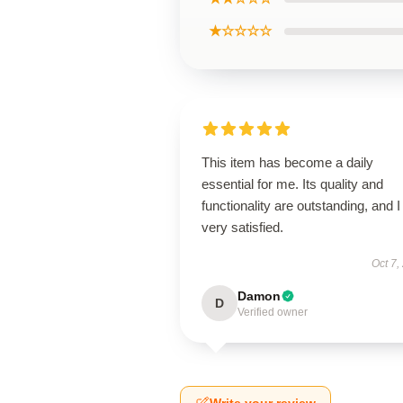
★☆☆☆☆
This item has become a daily
essential for me. Its quality and
functionality are outstanding, and 
very satisfied.
Oct 7,
Damon
D
Verified owner