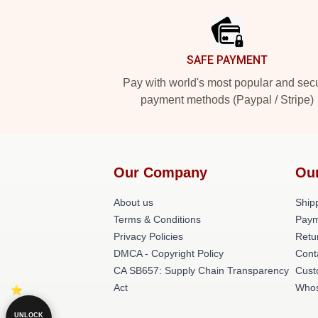
SAFE PAYMENT
Pay with world's most popular and sec
payment methods (Paypal / Stripe)
Our Company
Ou
About us
Shipp
Terms & Conditions
Paym
Privacy Policies
Retu
DMCA - Copyright Policy
Cont
CA SB657: Supply Chain Transparency
Cust
Act
Whos
UNLOCK