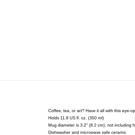
Coffee, tea, or art? Have it all with this eye
Holds 11.8 US fl. oz. (350 ml)
Mug diameter is 3.2" (8.2 cm), not including 
Dishwasher and microwave safe ceramic