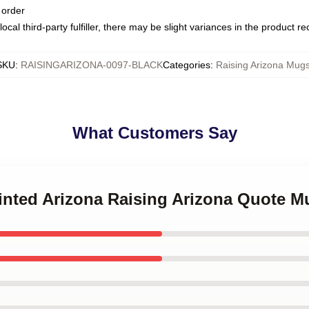
 order
ocal third-party fulfiller, there may be slight variances in the product r
SKU
:
RAISINGARIZONA-0097-BLACK
Categories
:
Raising Arizona Mug
What Customers Say
ainted Arizona Raising Arizona Quote M