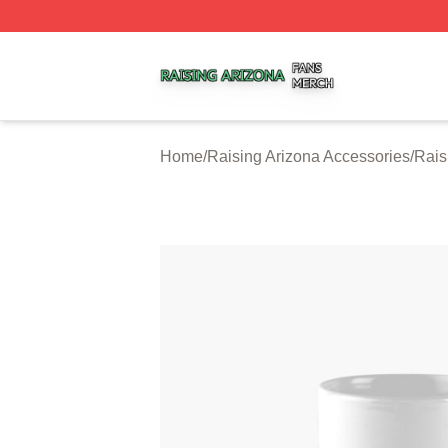
Raising Arizona Shop ⚡️ Officially Licensed Raising Ariz
Home
/
Raising Arizona Accessories
/
Rais