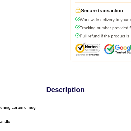
Secure transaction
Worldwide delivery to your
Tracking number provided fo
Full refund if the product is
Description
-opening ceramic mug
handle