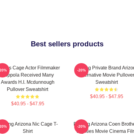
Best sellers products
colas Cage Actor Filmmaker
Alluring Private Brand Ariz
-20%
-20%
Coppola Received Many
Alternative Movie Pullove
Awards H.I. Mcdunnough
Sweatshirt
Pullover Sweatshirt
$40.95 - $47.95
$40.95 - $47.95
aising Arizona Nic Cage T-
Raising Arizona Coen Broth
-20%
-20%
Shirt
Eighties Movie Cinema Fi