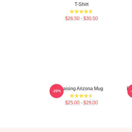
T-Shirt
$26.50 - $30.50
Raising Arizona Mug
Ra
-20%
$25.00 - $29.00
Footer