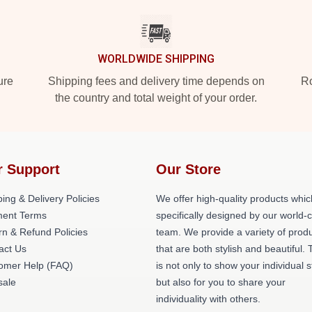
WORLDWIDE SHIPPING
ure
Shipping fees and delivery time depends on
Ro
the country and total weight of your order.
r Support
Our Store
ing & Delivery Policies
We offer high-quality products whic
ent Terms
specifically designed by our world-
rn & Refund Policies
team. We provide a variety of prod
act Us
that are both stylish and beautiful. 
omer Help (FAQ)
is not only to show your individual s
ale
but also for you to share your
individuality with others.