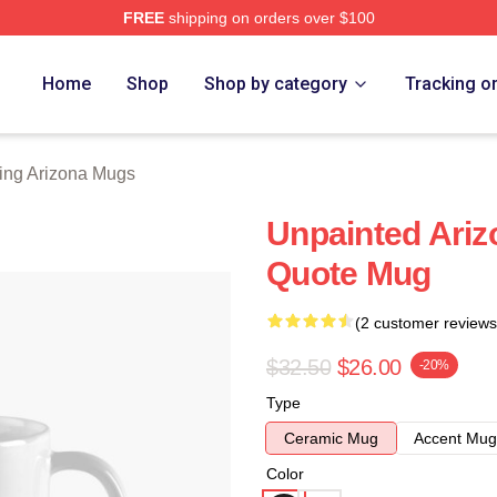
FREE
shipping on orders over $100
ona Merch Store
Home
Shop
Shop by category
Tracking o
ing Arizona Mugs
Unpainted Ariz
Quote Mug
(2 customer reviews
$32.50
$26.00
-20%
Type
Ceramic Mug
Accent Mug
Color