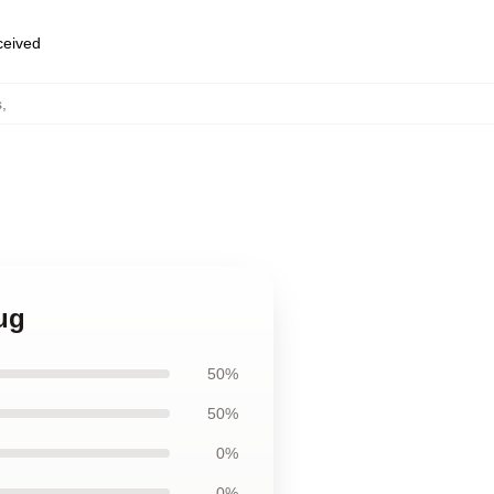
eceived
s
,
ug
50%
50%
0%
0%