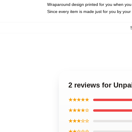
Wraparound design printed for you when you
Since every item is made just for you by your l
2 reviews for Unp
★★★★★
★★★★☆
★★★☆☆
★★☆☆☆