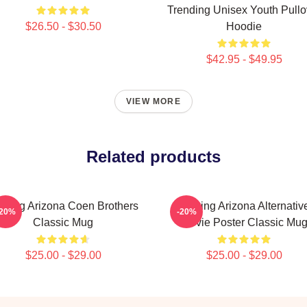
Trending Unisex Youth Pullo
$26.50 - $30.50
Hoodie
$42.95 - $49.95
VIEW MORE
Related products
ising Arizona Coen Brothers
Raising Arizona Alternativ
-20%
-20%
Classic Mug
Movie Poster Classic Mu
$25.00 - $29.00
$25.00 - $29.00