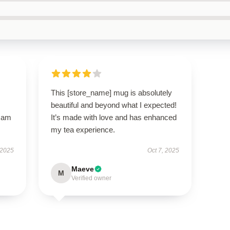
This [store_name] mug is absolutely
beautiful and beyond what I expected!
I am
It’s made with love and has enhanced
my tea experience.
 2025
Oct 7, 2025
Maeve
M
Verified owner