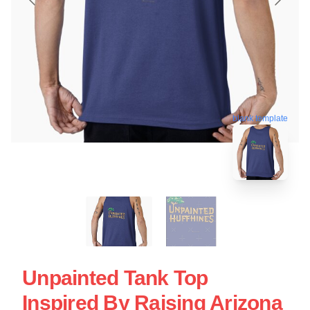
blank template
Unpainted Tank Top
Inspired By Raising Arizona