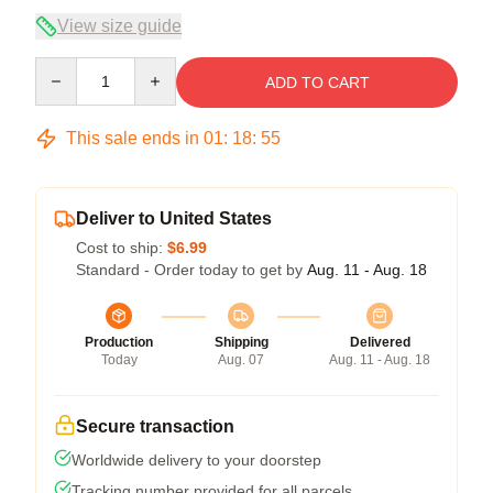
View size guide
Quantity
ADD TO CART
This sale ends in
01
:
18
:
54
Deliver to United States
Cost to ship:
$6.99
Standard - Order today to get by
Aug. 11 - Aug. 18
Production
Shipping
Delivered
Today
Aug. 07
Aug. 11 - Aug. 18
Secure transaction
Worldwide delivery to your doorstep
Tracking number provided for all parcels