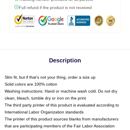
Full refund if the product is not received
Description
Slim fit, but if that’s not your thing, order a size up
Solid colors are 100% cotton
Washing instructions: Hand or machine wash cold. Do not dry
clean, bleach, tumble dry or iron on the print
The third party printer of this product is evaluated according to
International Labor Organization standards
The printer of this product sources blanks from manufacturers
that are participating members of the Fair Labor Association