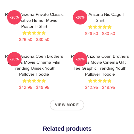
Raising Arizona Private Classic
Raising Arizona Nic Cage T-
-20%
-20%
Alternative Humor Movie
Shirt
Poster T-Shirt
$26.50 - $30.50
$26.50 - $30.50
Raising Arizona Coen Brothers
Raising Arizona Coen Brothers
-20%
-20%
Eighties Movie Cinema Film
Eighties Movie Cinema Gift
Trending Unisex Youth
Tee Graphic Trending Youth
Pullover Hoodie
Pullover Hoodie
$42.95 - $49.95
$42.95 - $49.95
VIEW MORE
Related products