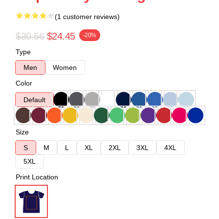
(1 customer reviews)
$30.56
$24.45
-20%
Type
Men
Women
Color
Default
Size
S
M
L
XL
2XL
3XL
4XL
5XL
Print Location