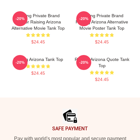
Alluring Private Brand
Alluring Private Brand
-20%
-20%
Humor Raising Arizona
Raising Arizona Alternative
Alternative Movie Tank Top
Movie Poster Tank Top
$24.45
$24.45
Raising Arizona Tank Top
Raising Arizona Quote Tank
-20%
-20%
Top
$24.45
$24.45
Footer
SAFE PAYMENT
Pay with world's most popular and secure payment