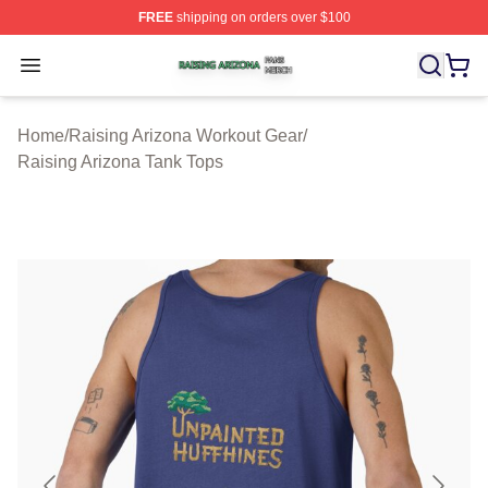
FREE
shipping on orders over $100
Raising Arizona Shop ⚡️ Officially Licensed Raising Ar
Open menu
Home
/
Raising Arizona Workout Gear
/
Raising Arizona Tank Tops