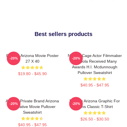
Best sellers products
Raising Arizona Movie Poster
Nicolas Cage Actor Filmmaker
-20%
-20%
27 X 40
Coppola Received Many
Awards H.I. Mcdunnough
Pullover Sweatshirt
$19.80 - $45.90
$40.95 - $47.95
Alluring Private Brand Arizona
Raising Arizona Graphic For
-20%
-20%
Alternative Movie Pullover
Fans Classic T-Shirt
Sweatshirt
$26.50 - $30.50
$40.95 - $47.95