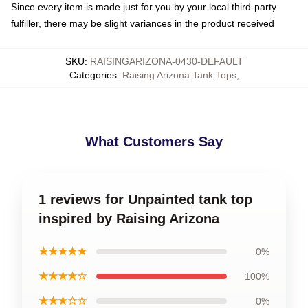
Since every item is made just for you by your local third-party
fulfiller, there may be slight variances in the product received
SKU
:
RAISINGARIZONA-0430-DEFAULT
Categories
:
Raising Arizona Tank Tops
,
What Customers Say
1 reviews for Unpainted tank top
inspired by Raising Arizona
★★★★★
0%
★★★★☆
100%
★★★☆☆
0%