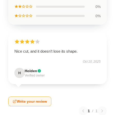
★★☆☆☆
0%
★☆☆☆☆
0%
Nice cut, and it doesn’t lose its shape.
Oct 10, 2025
Holden
H
Verified owner
Write your review
1
/
1