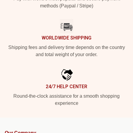
methods (Paypal / Stripe)
WORLDWIDE SHIPPING
Shipping fees and delivery time depends on the country
and total weight of your order.
24/7 HELP CENTER
Round-the-clock assistance for a smooth shopping
experience
Our Company