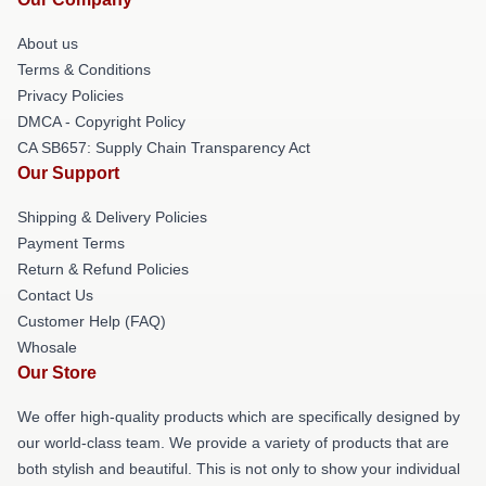
About us
Terms & Conditions
Privacy Policies
DMCA - Copyright Policy
CA SB657: Supply Chain Transparency Act
Our Support
Shipping & Delivery Policies
Payment Terms
Return & Refund Policies
Contact Us
Customer Help (FAQ)
Whosale
Our Store
We offer high-quality products which are specifically designed by
our world-class team. We provide a variety of products that are
both stylish and beautiful. This is not only to show your individual