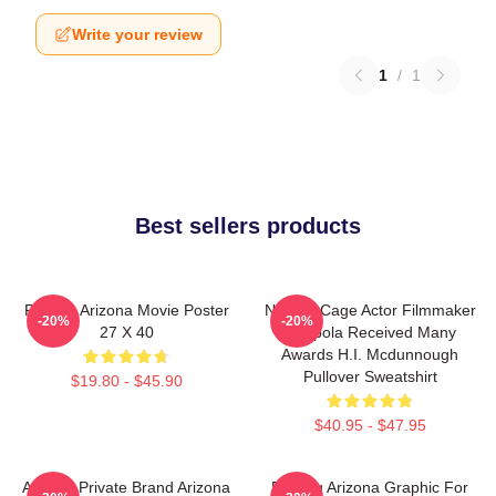
Write your review
1
/
1
Best sellers products
Raising Arizona Movie Poster
Nicolas Cage Actor Filmmaker
-20%
-20%
27 X 40
Coppola Received Many
Awards H.I. Mcdunnough
Pullover Sweatshirt
$19.80 - $45.90
$40.95 - $47.95
Alluring Private Brand Arizona
Raising Arizona Graphic For