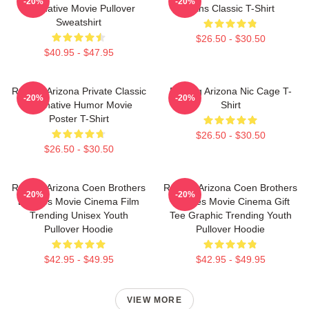
-20%
-20%
Alternative Movie Pullover
Fans Classic T-Shirt
Sweatshirt
$26.50 - $30.50
$40.95 - $47.95
Raising Arizona Private Classic
Raising Arizona Nic Cage T-
-20%
-20%
Alternative Humor Movie
Shirt
Poster T-Shirt
$26.50 - $30.50
$26.50 - $30.50
Raising Arizona Coen Brothers
Raising Arizona Coen Brothers
-20%
-20%
Eighties Movie Cinema Film
Eighties Movie Cinema Gift
Trending Unisex Youth
Tee Graphic Trending Youth
Pullover Hoodie
Pullover Hoodie
$42.95 - $49.95
$42.95 - $49.95
VIEW MORE