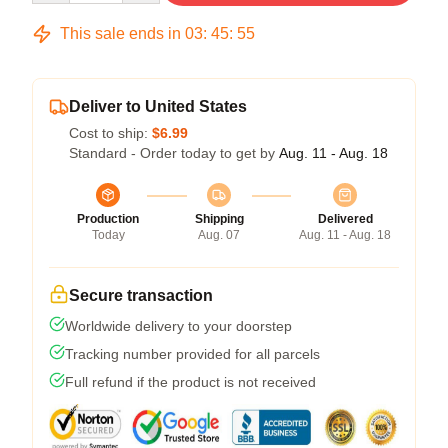
This sale ends in
03
:
45
:
54
Deliver to United States
Cost to ship:
$6.99
Standard - Order today to get by
Aug. 11 - Aug. 18
Production
Shipping
Delivered
Today
Aug. 07
Aug. 11 - Aug. 18
Secure transaction
Worldwide delivery to your doorstep
Tracking number provided for all parcels
Full refund if the product is not received