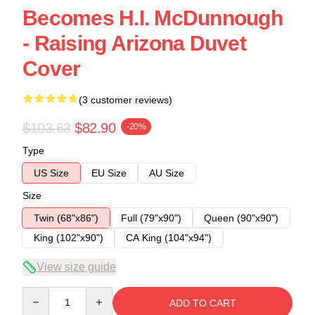
Becomes H.I. McDunnough
- Raising Arizona Duvet
Cover
(3 customer reviews)
$103.63
$82.90
-20%
Type
US Size
EU Size
AU Size
Size
Twin (68"x86")
Full (79"x90")
Queen (90"x90")
King (102"x90")
CA King (104"x94")
View size guide
Quantity
ADD TO CART