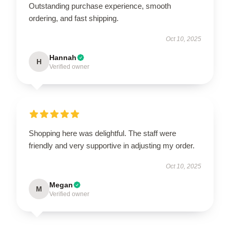
Outstanding purchase experience, smooth
ordering, and fast shipping.
Oct 10, 2025
Hannah
H
Verified owner
Shopping here was delightful. The staff were
friendly and very supportive in adjusting my order.
Oct 10, 2025
Megan
M
Verified owner