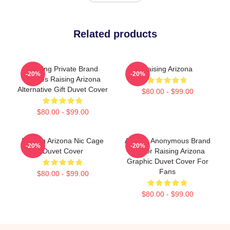
Related products
Alluring Private Brand
Raising Arizona
-20%
-20%
Movies Raising Arizona
Alternative Gift Duvet Cover
$80.00 - $99.00
$80.00 - $99.00
Raising Arizona Nic Cage
Alluring Anonymous Brand
-20%
-20%
Duvet Cover
Humor Raising Arizona
Graphic Duvet Cover For
Fans
$80.00 - $99.00
$80.00 - $99.00