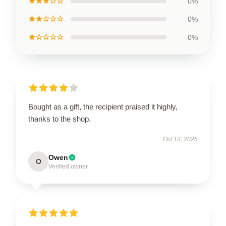
★★★☆☆
0%
★★☆☆☆
0%
★☆☆☆☆
0%
Bought as a gift, the recipient praised it highly,
thanks to the shop.
Oct 13, 2025
Owen
O
Verified owner