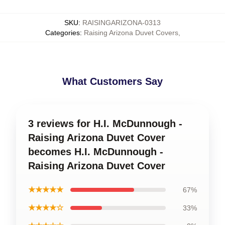
SKU
:
RAISINGARIZONA-0313
Categories
:
Raising Arizona Duvet Covers
,
What Customers Say
3 reviews for H.I. McDunnough -
Raising Arizona Duvet Cover
becomes H.I. McDunnough -
Raising Arizona Duvet Cover
★★★★★
67%
★★★★☆
33%