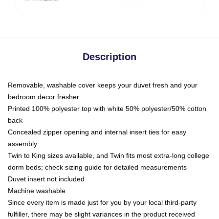
Description
Removable, washable cover keeps your duvet fresh and your
bedroom decor fresher
Printed 100% polyester top with white 50% polyester/50% cotton
back
Concealed zipper opening and internal insert ties for easy
assembly
Twin to King sizes available, and Twin fits most extra-long college
dorm beds; check sizing guide for detailed measurements
Duvet insert not included
Machine washable
Since every item is made just for you by your local third-party
fulfiller, there may be slight variances in the product received