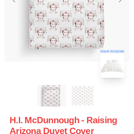
blank template
H.I. McDunnough - Raising
Arizona Duvet Cover