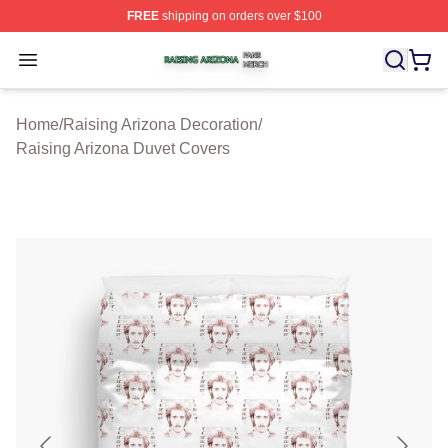
FREE
shipping on orders over $100
Raising Arizona Shop ⚡️ Officially Licensed Raising Ar
Open menu
Home
/
Raising Arizona Decoration
/
Raising Arizona Duvet Covers