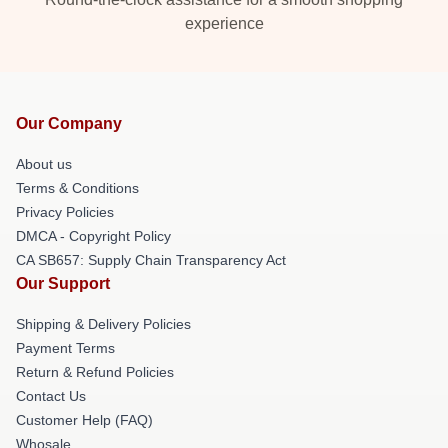
experience
Our Company
About us
Terms & Conditions
Privacy Policies
DMCA - Copyright Policy
CA SB657: Supply Chain Transparency Act
Our Support
Shipping & Delivery Policies
Payment Terms
Return & Refund Policies
Contact Us
Customer Help (FAQ)
Whosale