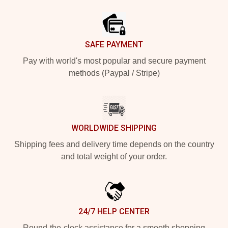
Footer
SAFE PAYMENT
Pay with world's most popular and secure payment
methods (Paypal / Stripe)
WORLDWIDE SHIPPING
Shipping fees and delivery time depends on the country
and total weight of your order.
24/7 HELP CENTER
Round-the-clock assistance for a smooth shopping