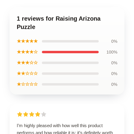
1 reviews for Raising Arizona
Puzzle
★★★★★
0%
★★★★☆
100%
★★★☆☆
0%
★★☆☆☆
0%
★☆☆☆☆
0%
I’m highly pleased with how well this product
performs and how reliable it is; it’s definitely worth