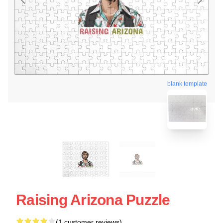
blank template
Raising Arizona Puzzle
(1 customer reviews)