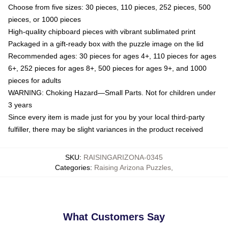
Choose from five sizes: 30 pieces, 110 pieces, 252 pieces, 500
pieces, or 1000 pieces
High-quality chipboard pieces with vibrant sublimated print
Packaged in a gift-ready box with the puzzle image on the lid
Recommended ages: 30 pieces for ages 4+, 110 pieces for ages
6+, 252 pieces for ages 8+, 500 pieces for ages 9+, and 1000
pieces for adults
WARNING: Choking Hazard—Small Parts. Not for children under
3 years
Since every item is made just for you by your local third-party
fulfiller, there may be slight variances in the product received
SKU
:
RAISINGARIZONA-0345
Categories
:
Raising Arizona Puzzles
,
What Customers Say