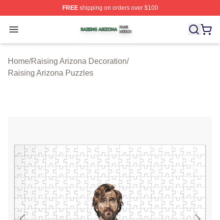
FREE
shipping on orders over $100
Raising Arizona Shop ⚡️ Officially Licensed Raising Ar
Open menu
Home
/
Raising Arizona Decoration
/
Raising Arizona Puzzles