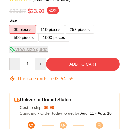
$29.87
$23.90
-20%
Size
30 pieces
110 pieces
252 pieces
500 pieces
1000 pieces
View size guide
Quantity
ADD TO CART
This sale ends in
03
:
54
:
54
Deliver to United States
Cost to ship:
$6.99
Standard - Order today to get by
Aug. 11 - Aug. 18