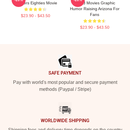
Brothers Eighties Movie
Brand Movies Graphic
Humor Raising Arizona For
Fans
$23.90 - $43.50
$23.90 - $43.50
Footer
SAFE PAYMENT
Pay with world's most popular and secure payment
methods (Paypal / Stripe)
WORLDWIDE SHIPPING
Shipping fees and delivery time depends on the country