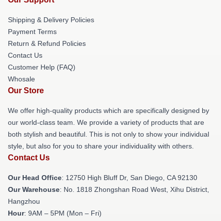
Shipping & Delivery Policies
Payment Terms
Return & Refund Policies
Contact Us
Customer Help (FAQ)
Whosale
Our Store
We offer high-quality products which are specifically designed by
our world-class team. We provide a variety of products that are
both stylish and beautiful. This is not only to show your individual
style, but also for you to share your individuality with others.
Contact Us
Our Head Office
: 12750 High Bluff Dr, San Diego, CA 92130
Our Warehouse
: No. 1818 Zhongshan Road West, Xihu District,
Hangzhou
Hour
: 9AM – 5PM (Mon – Fri)