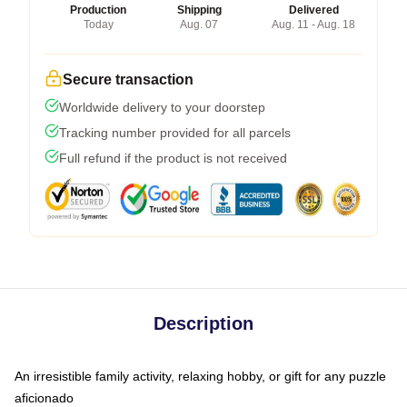
Production
Shipping
Delivered
Today
Aug. 07
Aug. 11 - Aug. 18
Secure transaction
Worldwide delivery to your doorstep
Tracking number provided for all parcels
Full refund if the product is not received
Description
An irresistible family activity, relaxing hobby, or gift for any puzzle
aficionado