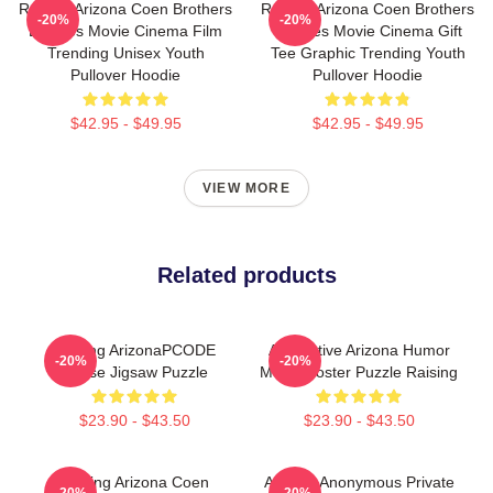
Raising Arizona Coen Brothers
Raising Arizona Coen Brothers
-20%
-20%
Eighties Movie Cinema Film
Eighties Movie Cinema Gift
Trending Unisex Youth
Tee Graphic Trending Youth
Pullover Hoodie
Pullover Hoodie
$42.95 - $49.95
$42.95 - $49.95
VIEW MORE
Related products
Raising ArizonaPCODE
Alternative Arizona Humor
-20%
-20%
Chase Jigsaw Puzzle
Movie Poster Puzzle Raising
$23.90 - $43.50
$23.90 - $43.50
Raising Arizona Coen
Alluring Anonymous Private
-20%
-20%