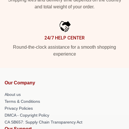
and total weight of your order.
24/7 HELP CENTER
Round-the-clock assistance for a smooth shopping
experience
Our Company
About us
Terms & Conditions
Privacy Policies
DMCA - Copyright Policy
CA SB657: Supply Chain Transparency Act
Our Support