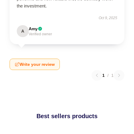
the investment.
Oct 9, 2025
Amy
A
Verified owner
Write your review
1
/
1
Best sellers products