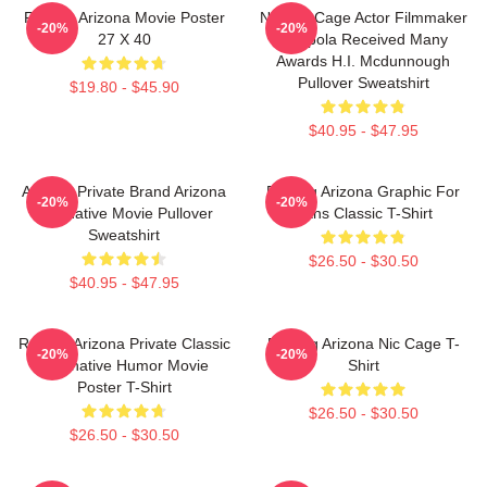
Raising Arizona Movie Poster
Nicolas Cage Actor Filmmaker
-20%
-20%
27 X 40
Coppola Received Many
Awards H.I. Mcdunnough
Pullover Sweatshirt
$19.80 - $45.90
$40.95 - $47.95
Alluring Private Brand Arizona
Raising Arizona Graphic For
-20%
-20%
Alternative Movie Pullover
Fans Classic T-Shirt
Sweatshirt
$26.50 - $30.50
$40.95 - $47.95
Raising Arizona Private Classic
Raising Arizona Nic Cage T-
-20%
-20%
Alternative Humor Movie
Shirt
Poster T-Shirt
$26.50 - $30.50
$26.50 - $30.50