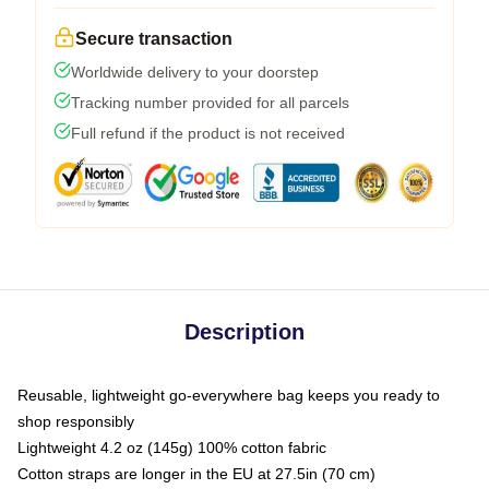
Secure transaction
Worldwide delivery to your doorstep
Tracking number provided for all parcels
Full refund if the product is not received
Description
Reusable, lightweight go-everywhere bag keeps you ready to
shop responsibly
Lightweight 4.2 oz (145g) 100% cotton fabric
Cotton straps are longer in the EU at 27.5in (70 cm)