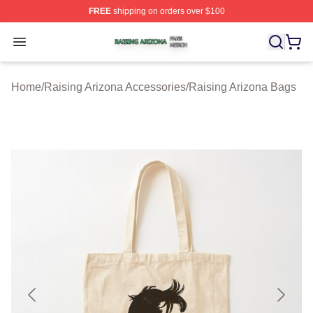
FREE
shipping on orders over $100
Raising Arizona Shop ⚡️ Officially Licensed Raising Ar
Open menu
Home
/
Raising Arizona Accessories
/
Raising Arizona Bags