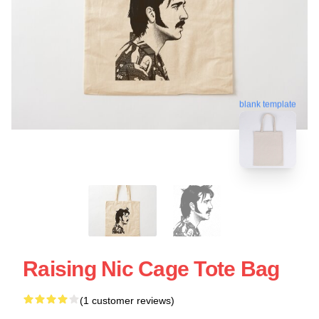
blank template
Raising Nic Cage Tote Bag
(1 customer reviews)