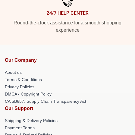
24/7 HELP CENTER
Round-the-clock assistance for a smooth shopping
experience
Our Company
About us
Terms & Conditions
Privacy Policies
DMCA - Copyright Policy
CA SB657: Supply Chain Transparency Act
Our Support
Shipping & Delivery Policies
Payment Terms
Return & Refund Policies