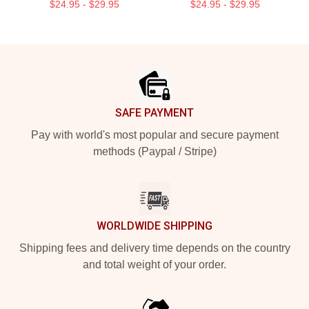
$24.95 - $29.95
$24.95 - $29.95
Footer
SAFE PAYMENT
Pay with world's most popular and secure payment
methods (Paypal / Stripe)
WORLDWIDE SHIPPING
Shipping fees and delivery time depends on the country
and total weight of your order.