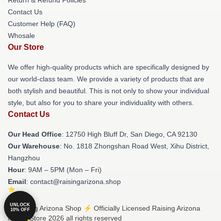
Contact Us
Customer Help (FAQ)
Whosale
Our Store
We offer high-quality products which are specifically designed by
our world-class team. We provide a variety of products that are
both stylish and beautiful. This is not only to show your individual
style, but also for you to share your individuality with others.
Contact Us
Our Head Office
: 12750 High Bluff Dr, San Diego, CA 92130
Our Warehouse
: No. 1818 Zhongshan Road West, Xihu District,
Hangzhou
Hour
: 9AM – 5PM (Mon – Fri)
Email
: contact@raisingarizona.shop
UNLOCK
© Raising Arizona Shop ⚡️ Officially Licensed Raising Arizona
10% OFF
Merch Store 2026 all rights reserved