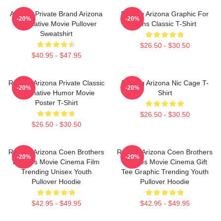
Alluring Private Brand Arizona
Raising Arizona Graphic For
-20%
-20%
Alternative Movie Pullover
Fans Classic T-Shirt
Sweatshirt
$26.50 - $30.50
$40.95 - $47.95
Raising Arizona Private Classic
Raising Arizona Nic Cage T-
-20%
-20%
Alternative Humor Movie
Shirt
Poster T-Shirt
$26.50 - $30.50
$26.50 - $30.50
Raising Arizona Coen Brothers
Raising Arizona Coen Brothers
-20%
-20%
Eighties Movie Cinema Film
Eighties Movie Cinema Gift
Trending Unisex Youth
Tee Graphic Trending Youth
Pullover Hoodie
Pullover Hoodie
$42.95 - $49.95
$42.95 - $49.95