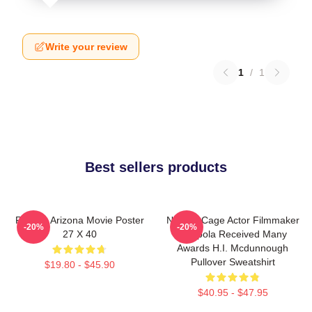
Write your review
1
/
1
Best sellers products
Raising Arizona Movie Poster
Nicolas Cage Actor Filmmaker
-20%
-20%
27 X 40
Coppola Received Many
Awards H.I. Mcdunnough
Pullover Sweatshirt
$19.80 - $45.90
$40.95 - $47.95