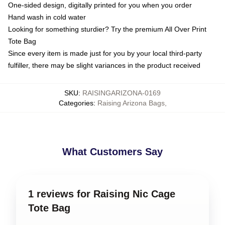
One-sided design, digitally printed for you when you order
Hand wash in cold water
Looking for something sturdier? Try the premium All Over Print
Tote Bag
Since every item is made just for you by your local third-party
fulfiller, there may be slight variances in the product received
SKU
:
RAISINGARIZONA-0169
Categories
:
Raising Arizona Bags
,
What Customers Say
1 reviews for Raising Nic Cage
Tote Bag