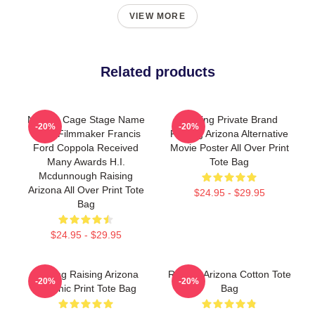
VIEW MORE
Related products
Nicolas Cage Stage Name
Alluring Private Brand
-20%
-20%
Actor Filmmaker Francis
Raising Arizona Alternative
Ford Coppola Received
Movie Poster All Over Print
Many Awards H.I.
Tote Bag
Mcdunnough Raising
Arizona All Over Print Tote
$24.95 - $29.95
Bag
$24.95 - $29.95
Alluring Raising Arizona
Raising Arizona Cotton Tote
-20%
-20%
Graphic Print Tote Bag
Bag