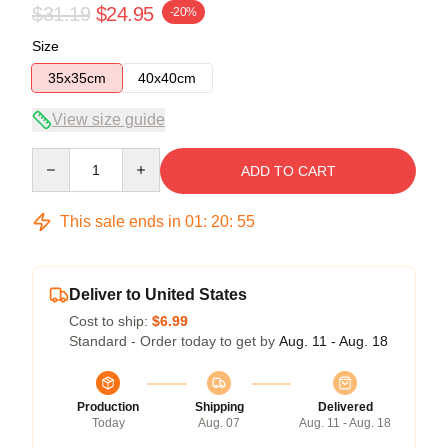
$31.19
$24.95
-20%
Size
35x35cm
40x40cm
View size guide
Quantity
ADD TO CART
This sale ends in
01
:
20
:
54
Deliver to United States
Cost to ship:
$6.99
Standard - Order today to get by
Aug. 11 - Aug. 18
Production
Shipping
Delivered
Today
Aug. 07
Aug. 11 - Aug. 18