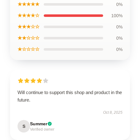
★★★★★
0%
★★★★☆
100%
★★★☆☆
0%
★★☆☆☆
0%
★☆☆☆☆
0%
Will continue to support this shop and product in the
future.
Oct 8, 2025
Summer
S
Verified owner